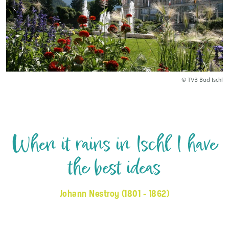
© TVB Bad Ischl
When it rains in Ischl I have
the best ideas
Johann Nestroy (1801 - 1862)