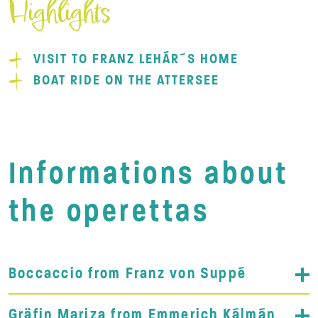
Highlights
VISIT TO FRANZ LEHÁR´S HOME
BOAT RIDE ON THE ATTERSEE
Informations about
the operettas
Boccaccio from Franz von Suppé
Gräfin Mariza from Emmerich Kálmán