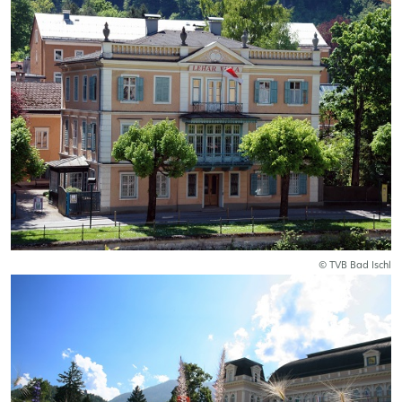
© TVB Bad Ischl