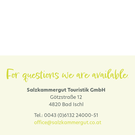
For questions we are available.
Salzkammergut Touristik GmbH
Götzstraße 12
4820 Bad Ischl
Tel.: 0043 (0)6132 24000-51
office@salzkammergut.co.at