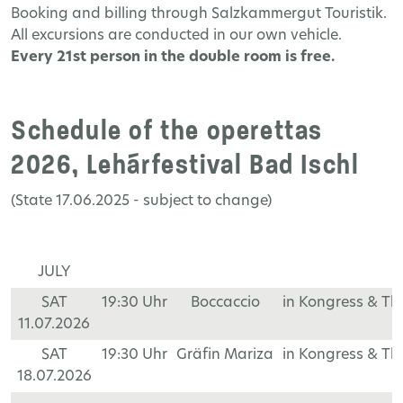
Booking
and
billing
through
Salzkammergut
Touristik
.
All
excursions
are
conducted
in
our
own
vehicle
.
Every
21
st
person
in
the
double
room
is
free
.
Schedule of the operettas
2026, Lehárfestival Bad Ischl
(State 17.06.2025 - subject to change)
JULY
SAT
19:30 Uhr
Boccaccio
in Kongress & T
11.07.2026
SAT
19:30 Uhr
Gräfin Mariza
in Kongress & T
18.07.2026