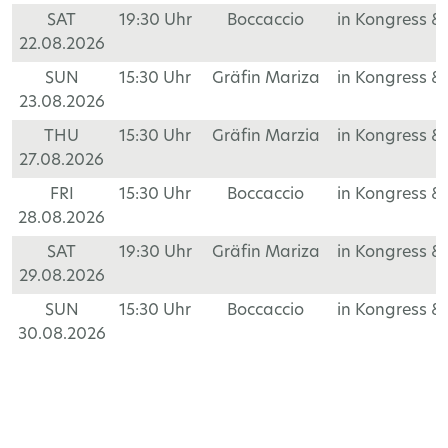
SAT
19:30 Uhr
Boccaccio
in Kongress &
22.08.2026
SUN
15:30 Uhr
Gräfin Mariza
in Kongress &
23.08.2026
THU
15:30 Uhr
Gräfin Marzia
in Kongress &
27.08.2026
FRI
15:30 Uhr
Boccaccio
in Kongress &
28.08.2026
SAT
19:30 Uhr
Gräfin Mariza
in Kongress &
29.08.2026
SUN
15:30 Uhr
Boccaccio
in Kongress &
30.08.2026