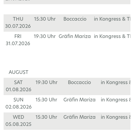
THU
15:30 Uhr
Boccaccio
in Kongress & T
30.07.2026
FRI
19:30 Uhr
Gräfin Mariza
in Kongress & T
31.07.2026
AUGUST
SAT
19:30 Uhr
Boccaccio
in Kongress &
01.08.2026
SUN
15:30 Uhr
Gräfin Mariza
in Kongress &
02.08.2026
WED
15:30 Uhr
Gräfin Mariza
in Kongress &
05.08.2025