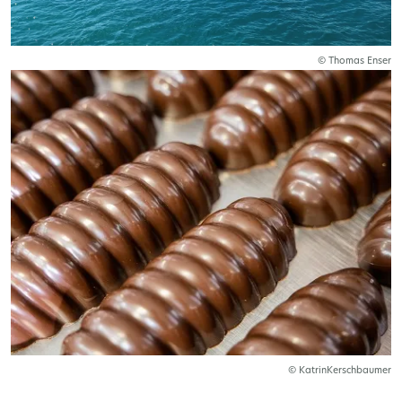
© Thomas Enser
© KatrinKerschbaumer