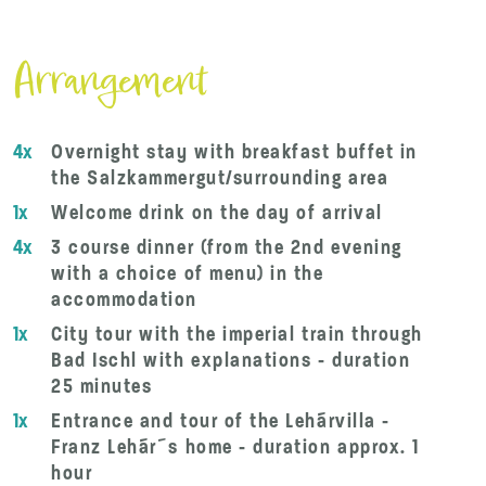
Arrangement
4x
Overnight stay with breakfast buffet in
the Salzkammergut/surrounding area
1x
Welcome drink on the day of arrival
4x
3 course dinner (from the 2nd evening
with a choice of menu) in the
accommodation
1x
City tour with the imperial train through
Bad Ischl with explanations - duration
25 minutes
1x
Entrance and tour of the Lehárvilla -
Franz Lehár´s home - duration approx. 1
hour