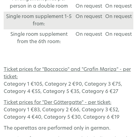
person in a double room
On request
On request
Single room supplement 1-5
On request
On request
from:
Single room supplement
On request
On request
from the 6th room:
Ticket
prices
for
"
Boccaccio
"
and
"Grafin Mariza" -
per
ticket
:
Category
1 €105,
Category
2 €90,
Category
3 €75,
Category
4 €55,
Category
5 €35,
Category
6 €27
Ticket
prices
for
"Der Göttergatte" -
per
ticket
:
Category
1 €83,
Category
2 €66,
Category
3 €52,
Category
4 €40,
Category
5 €30,
Category
6 €19
The operettas are performed only in german.