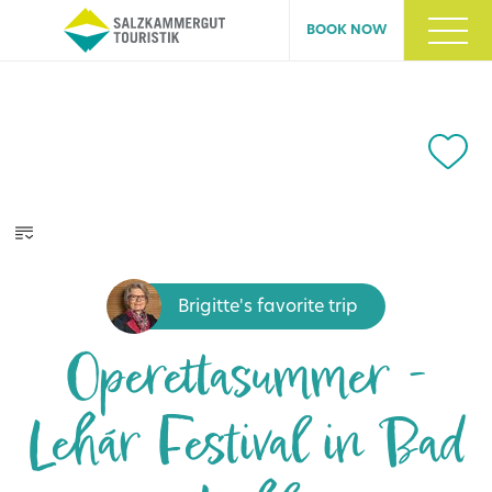
BOOK NOW
Brigitte's favorite trip
Operettasummer -
Lehár Festival in Bad