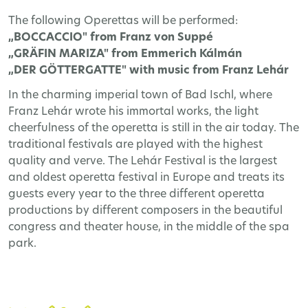
The following Operettas will be performed:
„BOCCACCIO" from Franz von Suppé
„GRÄFIN MARIZA" from Emmerich Kálmán
„DER GÖTTERGATTE" with music from Franz Lehár
In the charming imperial town of Bad Ischl, where
Franz Lehár wrote his immortal works, the light
cheerfulness of the operetta is still in the air today. The
traditional festivals are played with the highest
quality and verve. The Lehár Festival is the largest
and oldest operetta festival in Europe and treats its
guests every year to the three different operetta
productions by different composers in the beautiful
congress and theater house, in the middle of the spa
park.