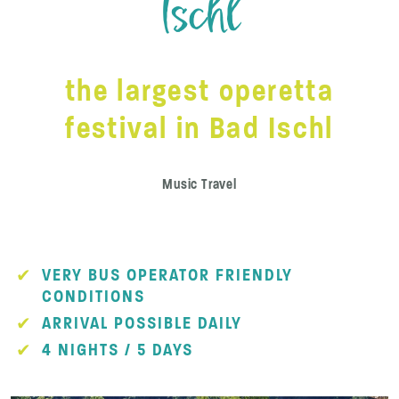
Ischl
the largest operetta
festival in Bad Ischl
Music Travel
VERY BUS OPERATOR FRIENDLY
CONDITIONS
ARRIVAL POSSIBLE DAILY
4 NIGHTS / 5 DAYS