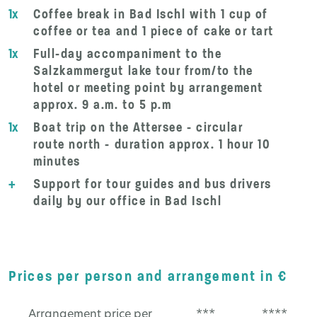
1x
Coffee break in Bad Ischl with 1 cup of
coffee or tea and 1 piece of cake or tart
1x
Full-day accompaniment to the
Salzkammergut lake tour from/to the
hotel or meeting point by arrangement
approx. 9 a.m. to 5 p.m
1x
Boat trip on the Attersee - circular
route north - duration approx. 1 hour 10
minutes
+
Support for tour guides and bus drivers
daily by our office in Bad Ischl
Prices per person and arrangement in €
Arrangement price per
***
****