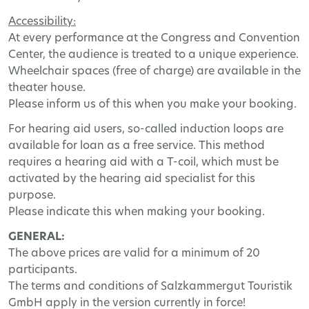
Accessibility
:
At
every
performance
at
the
Congress
and
Convention
Center
,
the
audience
is
treated
to
a
unique
experience
.
Wheelchair
spaces
(
free
of
charge
)
are
available
in
the
theater
house
.
Please
inform
us
of
this
when
you
make
your
booking
.
For
hearing
aid
users
,
so
-
called
induction
loops
are
available
for
loan
as
a
free
service
.
This
method
requires
a
hearing
aid
with
a
T
-
coil
,
which
must
be
activated
by
the
hearing
aid
specialist
for
this
purpose
.
Please
indicate
this
when
making
your
booking
.
GENERAL
:
The
above
prices
are
valid
for
a
minimum
of
20
participants
.
The
terms
and
conditions
of
Salzkammergut
Touristik
GmbH
apply
in
the
version
currently
in
force
!