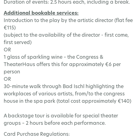
Duration
of
events
: 2.5
hours
each
,
including
a
break
.
Additional
bookable
services
:
Introduction
to
the
play
by
the
artistic
director
(
flat
fee
€115)
(
subject
to
the
availability
of
the
director
-
first
come
,
first
served
)
OR
1
glass
of
sparkling
wine
–
the
Congress
&
TheaterHaus
offers
this
for
approximately
€6
per
person
OR
30-
minute
walk
through
Bad
Ischl
highlighting
the
workplaces
of
various
artists
,
from
/
to
the
congress
house
in
the
spa
park
(
total
cost
approximately
€140)
A
backstage
tour
is
available
for
special
theater
groups
– 2
hours
before
each
performance
.
Card
Purchase
Regulations
: