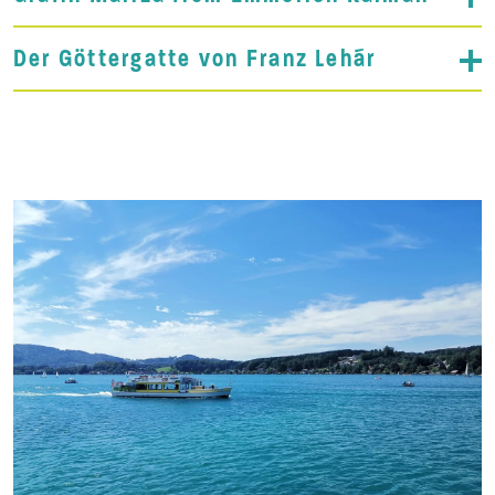
Der Göttergatte von Franz Lehár