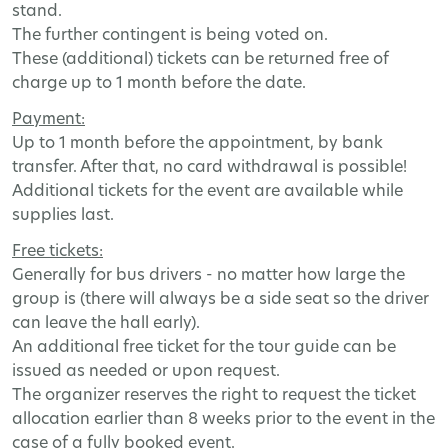
stand
.
The
further
contingent
is
being
voted
on
.
These
(
additional
)
tickets
can
be
returned
free
of
charge
up
to
1
month
before
the
date
.
Payment
:
Up
to
1
month
before
the
appointment
,
by
bank
transfer
.
After
that
,
no
card
withdrawal
is
possible
!
Additional
tickets
for
the
event
are
available
while
supplies
last
.
Free
tickets
:
Generally
for
bus
drivers
-
no
matter
how
large
the
group
is
(
there
will
always
be
a
side
seat
so
the
driver
can
leave
the
hall
early
).
An
additional
free
ticket
for
the
tour
guide
can
be
issued
as
needed
or
upon
request
.
The
organizer
reserves
the
right
to
request
the
ticket
allocation
earlier
than
8
weeks
prior
to
the
event
in
the
case
of
a
fully
booked
event
.