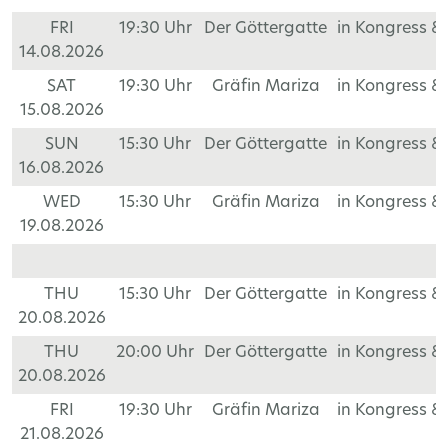
FRI
19:30 Uhr
Der Göttergatte
in Kongress &
14.08.2026
SAT
19:30 Uhr
Gräfin Mariza
in Kongress &
15.08.2026
SUN
15:30 Uhr
Der Göttergatte
in Kongress &
16.08.2026
WED
15:30 Uhr
Gräfin Mariza
in Kongress &
19.08.2026
THU
15:30 Uhr
Der Göttergatte
in Kongress &
20.08.2026
THU
20:00 Uhr
Der Göttergatte
in Kongress &
20.08.2026
FRI
19:30 Uhr
Gräfin Mariza
in Kongress &
21.08.2026