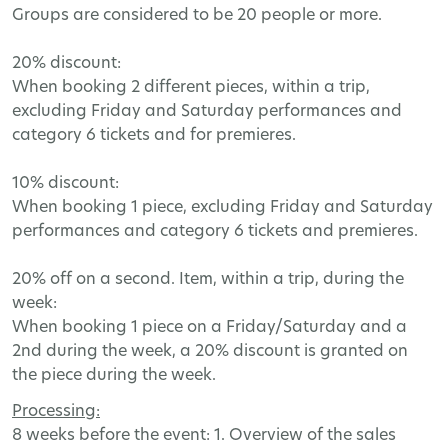
Groups
are
considered
to
be
20
people
or
more
.
20%
discount
:
When
booking
2
different
pieces
,
within
a
trip
,
excluding
Friday
and
Saturday
performances
and
category
6
tickets
and
for
premieres
.
10%
discount
:
When
booking
1
piece
,
excluding
Friday
and
Saturday
performances
and
category
6
tickets
and
premieres
.
20%
off
on
a
second
.
Item
,
within
a
trip
,
during
the
week
:
When
booking
1
piece
on
a
Friday
/
Saturday
and
a
2
nd
during
the
week
,
a
20%
discount
is
granted
on
the
piece
during
the
week
.
Processing
:
8
weeks
before
the
event
: 1.
Overview
of
the
sales