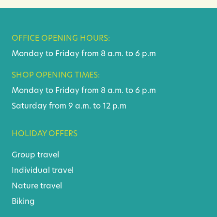
OFFICE OPENING HOURS:
Monday to Friday from 8 a.m. to 6 p.m
SHOP OPENING TIMES:
Monday to Friday from 8 a.m. to 6 p.m
Saturday from 9 a.m. to 12 p.m
HOLIDAY OFFERS
Group travel
Individual travel
Nature travel
Biking