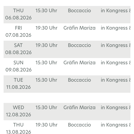
THU
15:30 Uhr
Boccaccio
in Kongress &
06.08.2026
FRI
19:30 Uhr
Gräfin Mariza
in Kongress &
07.08.2026
SAT
19:30 Uhr
Boccaccio
in Kongress &
08.08.2026
SUN
15:30 Uhr
Gräfin Mariza
in Kongress &
09.08.2026
TUE
15:30 Uhr
Boccaccio
in Kongress &
11.08.2026
WED
15:30 Uhr
Gräfin Mariza
in Kongress &
12.08.2026
THU
19:30 Uhr
Boccaccio
in Kongress &
13.08.2026