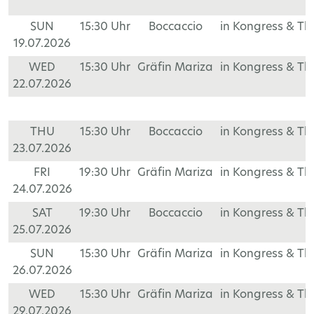
SUN
15:30 Uhr
Boccaccio
in Kongress & T
19.07.2026
WED
15:30 Uhr
Gräfin Mariza
in Kongress & T
22.07.2026
THU
15:30 Uhr
Boccaccio
in Kongress & T
23.07.2026
FRI
19:30 Uhr
Gräfin Mariza
in Kongress & T
24.07.2026
SAT
19:30 Uhr
Boccaccio
in Kongress & T
25.07.2026
SUN
15:30 Uhr
Gräfin Mariza
in Kongress & T
26.07.2026
WED
15:30 Uhr
Gräfin Mariza
in Kongress & T
29.07.2026