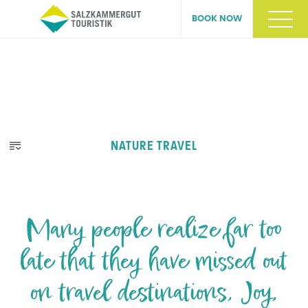
BOOK NOW
NATURE TRAVEL
Many people realize far too
late that they have missed out
on travel destinations, Joy,