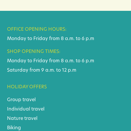
OFFICE OPENING HOURS:
Monday to Friday from 8 a.m. to 6 p.m
SHOP OPENING TIMES:
Monday to Friday from 8 a.m. to 6 p.m
Saturday from 9 a.m. to 12 p.m
HOLIDAY OFFERS
Group travel
Individual travel
Nature travel
Biking