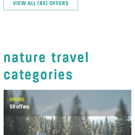
VIEW ALL (85) OFFERS
nature travel
categories
HIKING
59 offers