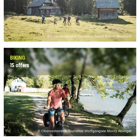
© Oberoesterreich Tourismus GmbH Robert Maybach
BIKING
15 offers
© Oberoesterreich Tourismus Wolfgangsee Moritz Ablinger