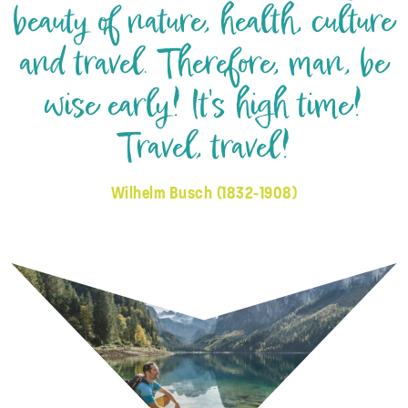
beauty of nature, health, culture
and travel. Therefore, man, be
wise early! It's high time!
Travel, travel!
Wilhelm Busch (1832-1908)