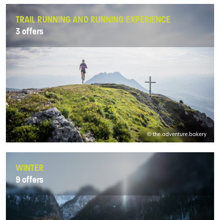
TRAIL RUNNING AND RUNNING EXPERIENCE
3 offers
© the.adventure.bakery
WINTER
9 offers