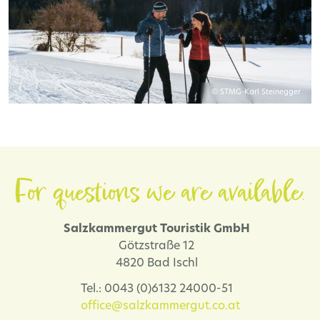
© STMG-Karl Steinegger
For questions we are available.
Salzkammergut Touristik GmbH
Götzstraße 12
4820 Bad Ischl
Tel.: 0043 (0)6132 24000-51
office@salzkammergut.co.at