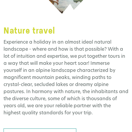
Nature travel
Experience a holiday in an almost ideal natural
landscape - where and how is that possible? With a
lot of intuition and expertise, we put together tours in
a way that will make your heart soar! Immerse
yourself in an alpine landscape characterized by
magnificent mountain peaks, winding paths to
crystal-clear, secluded lakes or dreamy alpine
pastures. In harmony with nature, the inhabitants and
the diverse culture, some of which is thousands of
years old, we are your reliable partner with the
highest quality standards for your trip.