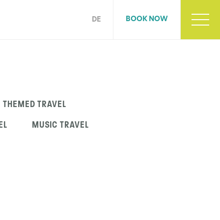
BOOK NOW
DE
THEMED TRAVEL
EL
MUSIC TRAVEL