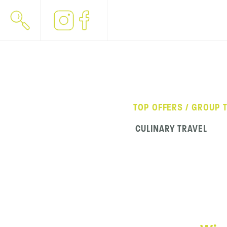
TOP OFFERS / GROUP 
CULINARY TRAVEL