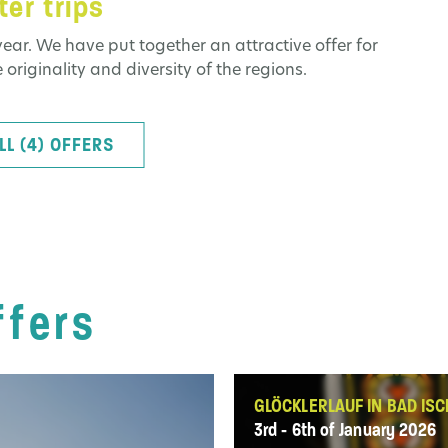
er trips
ear. We have put together an attractive offer for
 originality and diversity of the regions.
LL (4) OFFERS
ffers
GLÖCKLERLAUF IN BAD ISC
3rd - 6th of January 2026