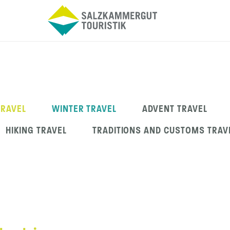
TRAVEL
WINTER TRAVEL
ADVENT TRAVEL
HIKING TRAVEL
TRADITIONS AND CUSTOMS TRAV