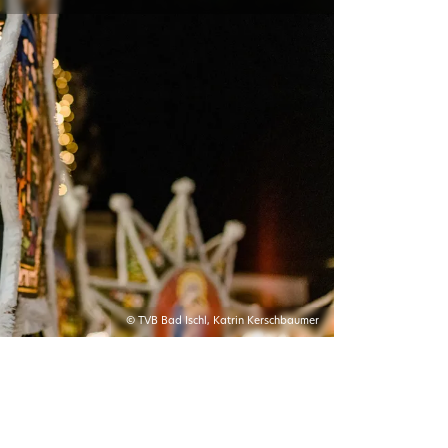
© TVB Bad Ischl, Katrin Kerschbaumer