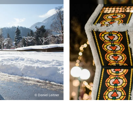
© Daniel Leitner