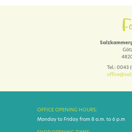
Fo
Salzkammerg
Göt
4820
Tel.: 0043
office@sa
OFFICE OPENING HOURS:
Monday to Friday from 8 a.m. to 6 p.m