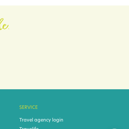
le.
SERVICE
Travel agency login