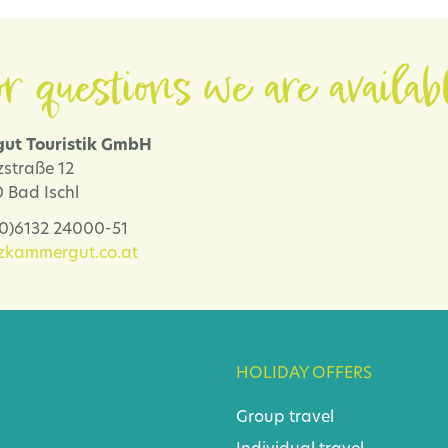
r questions we are availab
ut Touristik GmbH
zstraße 12
 Bad Ischl
 (0)6132 24000-51
lzkammergut.co.at
HOLIDAY OFFERS
Group travel