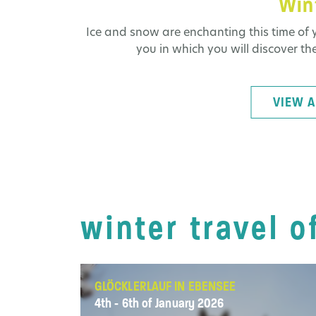
Wint
Ice and snow are enchanting this time of y
you in which you will discover the
VIEW A
winter travel o
GLÖCKLERLAUF IN EBENSEE
4th - 6th of January 2026