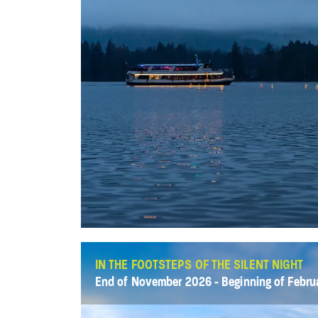
IN THE FOOTSTEPS OF THE SILENT NIGHT
End of November 2026 - Beginning of Febru