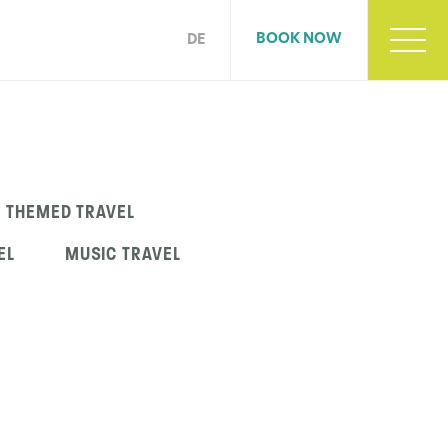
BOOK NOW
DE
THEMED TRAVEL
EL
MUSIC TRAVEL