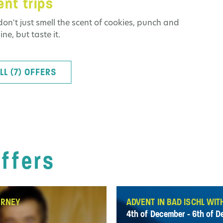
nt trips
don't just smell the scent of cookies, punch and
ne, but taste it.
LL (7) OFFERS
offers
URNEY
ADVENT IN BAD ISCHL WIT
4th of December - 6th of 