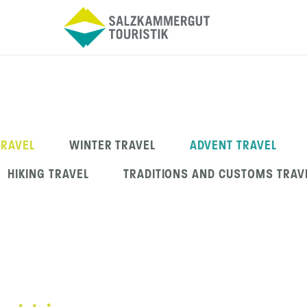
TRAVEL
WINTER TRAVEL
ADVENT TRAVEL
HIKING TRAVEL
TRADITIONS AND CUSTOMS TRAV