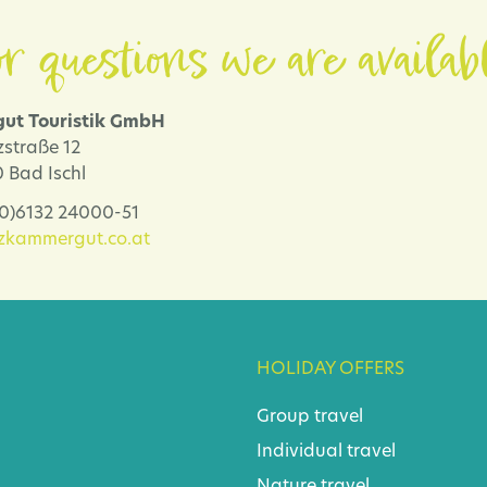
r questions we are availab
ut Touristik GmbH
zstraße 12
 Bad Ischl
 (0)6132 24000-51
lzkammergut.co.at
HOLIDAY OFFERS
Group travel
Individual travel