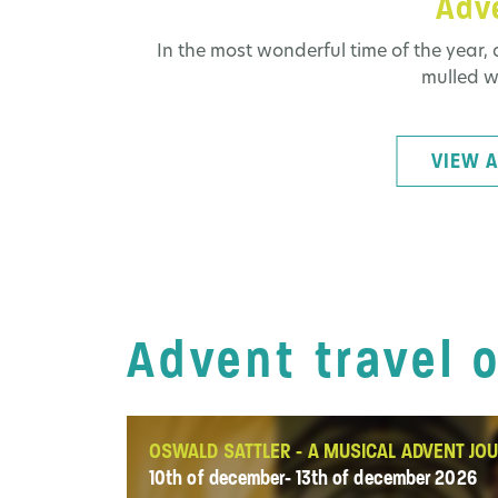
Adve
In the most wonderful time of the year, 
mulled wi
VIEW A
Advent travel 
OSWALD SATTLER - A MUSICAL ADVENT JO
10th of december- 13th of december 2026