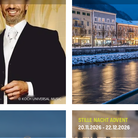
© KOCH UNIVERSAL MUSIC
STILLE NACHT ADVENT
20.11.2026 - 22.12.2026