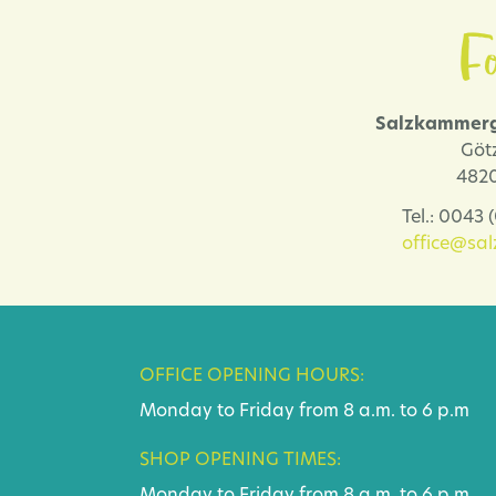
Fo
Salzkammerg
Göt
4820
Tel.: 0043
office@sa
OFFICE OPENING HOURS:
Monday to Friday from 8 a.m. to 6 p.m
SHOP OPENING TIMES: