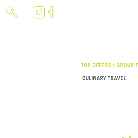
TOP OFFERS / GROUP 
CULINARY TRAVEL