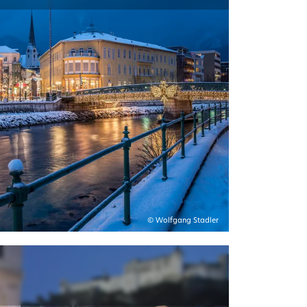
© Wolfgang Stadler