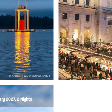
© Salzburg AG Tourismus GmbH
ary 2027, 2 Nights