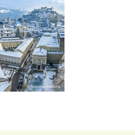
© Tourismus Salzburg