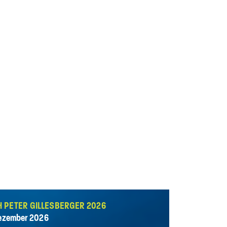
H PETER GILLESBERGER 2026
Dezember 2026