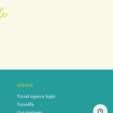
le.
SERVICE
Travel agency login
Travelife
Skip
Ope