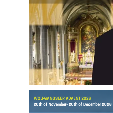
WOLFGANGSEER ADVENT 2026
20th of November- 20th of December 2026