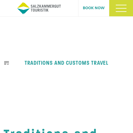
BOOK NOW
TRADITIONS AND CUSTOMS TRAVEL