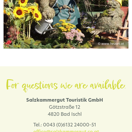
© www.heuart.at
For questions we are available.
Salzkammergut Touristik GmbH
Götzstraße 12
4820 Bad Ischl
Tel.: 0043 (0)6132 24000-51