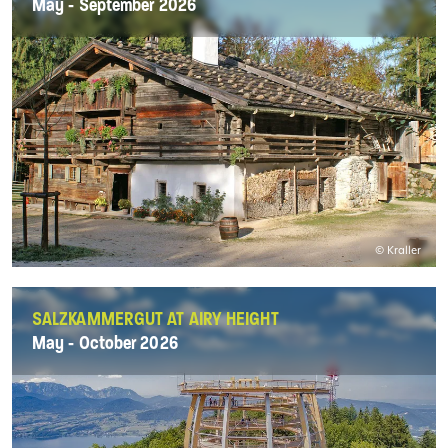
May - September 2026
© Kraller
SALZKAMMERGUT AT AIRY HEIGHT
May - October 2026