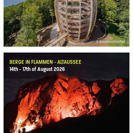
© Baumwipfelpfad
BERGE IN FLAMMEN - ALTAUSSEE
14th - 17th of August 2026