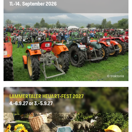
11.-14. September 2026
© traktoria
LAMMERTALER HEUART-FEST 2027
4.-6.9.27 or 3.-5.9.27