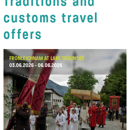
Traditions and
customs travel
offers
FRONLEICHNAM AT LAKE TRAUNSEE
03.06.2026 - 06.06.2026