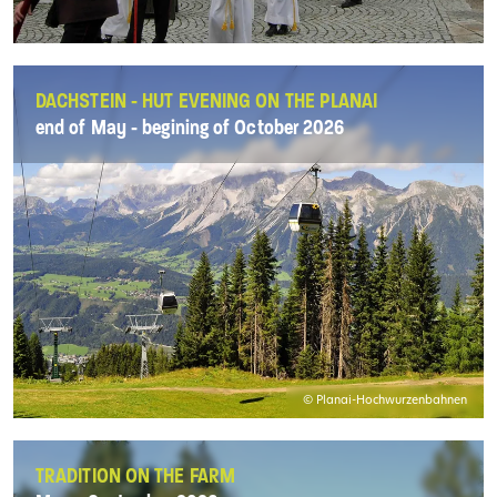
DACHSTEIN - HUT EVENING ON THE PLANAI
end of May - begining of October 2026
© Planai-Hochwurzenbahnen
TRADITION ON THE FARM