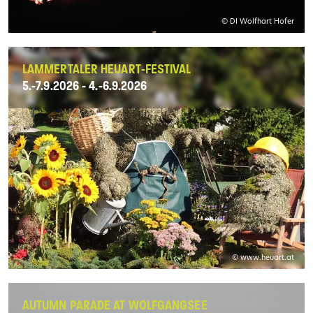
© DI Wolfhart Hofer
LAMMERTALER HEUART-FESTIVAL
5.-7.9.2026 - 4.-6.9.2026
© www.heuart.at
AUTUMN PARADE AT WOLFGANGSEE