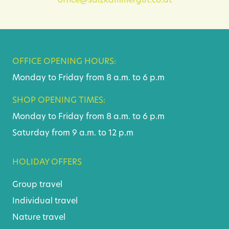
office@salzkammergut.co.at
OFFICE OPENING HOURS:
Monday to Friday from 8 a.m. to 6 p.m
SHOP OPENING TIMES:
Monday to Friday from 8 a.m. to 6 p.m
Saturday from 9 a.m. to 12 p.m
HOLIDAY OFFERS
Group travel
Individual travel
Nature travel