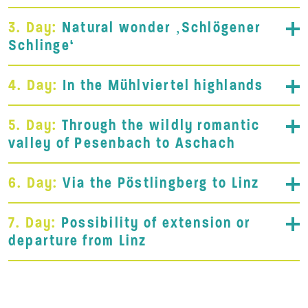
3. Day:
Natural wonder ‚Schlögener
Schlinge‘
4. Day:
In the Mühlviertel highlands
5. Day:
Through the wildly romantic
valley of Pesenbach to Aschach
6. Day:
Via the Pöstlingberg to Linz
7. Day:
Possibility of extension or
departure from Linz