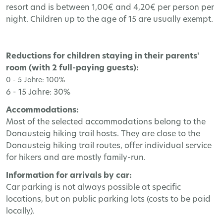
resort and is between 1,00€ and 4,20€ per person per
night. Children up to the age of 15 are usually exempt.
Reductions for children staying in their parents'
room (with 2 full-paying guests):
0 - 5 Jahre: 100%
6 - 15 Jahre: 30%
Accommodations:
Most of the selected accommodations belong to the
Donausteig hiking trail hosts. They are close to the
Donausteig hiking trail routes, offer individual service
for hikers and are mostly family-run.
Information for arrivals by car:
Car parking is not always possible at specific
locations, but on public parking lots (costs to be paid
locally).