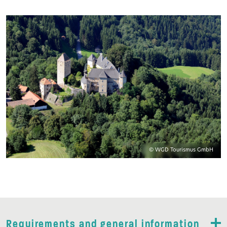
© WGD Tourismus GmbH
Requirements and general information