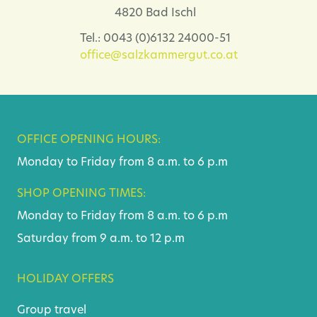
4820 Bad Ischl
Tel.: 0043 (0)6132 24000-51
office@salzkammergut.co.at
OFFICE OPENING HOURS:
Monday to Friday from 8 a.m. to 6 p.m
SHOP OPENING TIMES:
Monday to Friday from 8 a.m. to 6 p.m
Saturday from 9 a.m. to 12 p.m
HOLIDAY OFFERS
Group travel