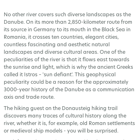
No other river covers such diverse landscapes as the
Danube. On its more than 2,850-kilometer route from
its source in Germany to its mouth in the Black Sea in
Romania, it crosses ten countries, elegant cities,
countless fascinating and aesthetic natural
landscapes and diverse cultural areas. One of the
peculiarities of the river is that it flows east towards
the sunrise and light, which is why the ancient Greeks
called it Istros – 'sun defiant'. This geophysical
peculiarity could be a reason for the approximately
3000-year history of the Danube as a communication
axis and trade route.
The hiking guest on the Donausteig hiking trail
discovers many traces of cultural history along the
river, whether it is, for example, old Roman settlements
or medieval ship models - you will be surprised.