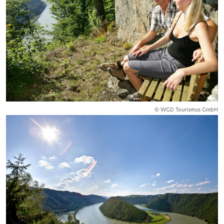
© WGD Tourismus GmbH