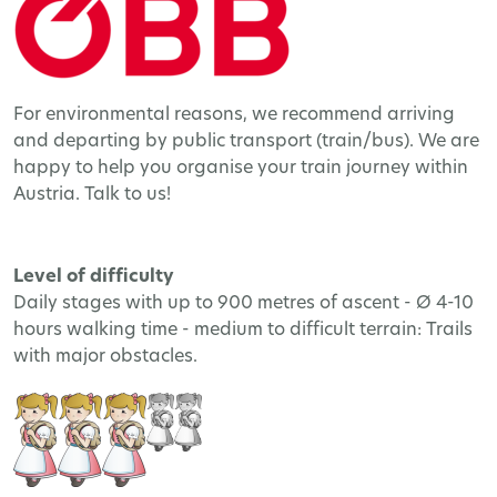
For environmental reasons, we recommend arriving
and departing by public transport (train/bus). We are
happy to help you organise your train journey within
Austria. Talk to us!
Level of difficulty
Daily stages with up to 900 metres of ascent - Ø 4-10
hours walking time - medium to difficult terrain: Trails
with major obstacles.