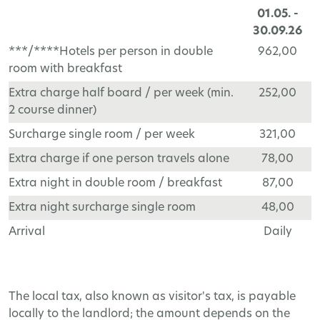
01.05. -
30.09.26
***/****Hotels per person in double
962,00
room with breakfast
Extra charge half board / per week (min.
252,00
2 course dinner)
Surcharge single room / per week
321,00
Extra charge if one person travels alone
78,00
Extra night in double room / breakfast
87,00
Extra night surcharge single room
48,00
Arrival
Daily
The local tax, also known as visitor's tax, is payable
locally to the landlord; the amount depends on the