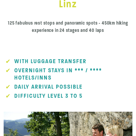
Linz
125 fabulous rest stops and panoramic spots - 450km hiking
experience in 24 stages and 40 laps
WITH LUGGAGE TRANSFER
OVERNIGHT STAYS IN *** / ****
HOTELS/INNS
DAILY ARRIVAL POSSIBLE
DIFFICULTY LEVEL 3 TO 5