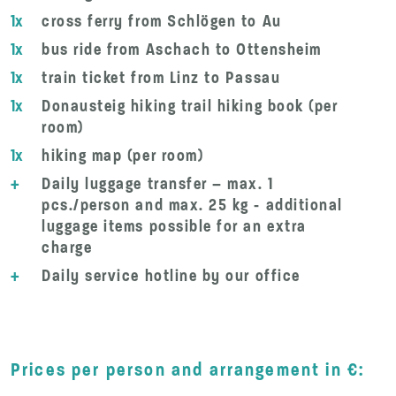
1x
cross ferry from Schlögen to Au
1x
bus ride from Aschach to Ottensheim
1x
train ticket from Linz to Passau
1x
Donausteig hiking trail hiking book (per
room)
1x
hiking map (per room)
+
Daily luggage transfer – max. 1
pcs./person and max. 25 kg - additional
luggage items possible for an extra
charge
+
Daily service hotline by our office
Prices per person and arrangement in €: