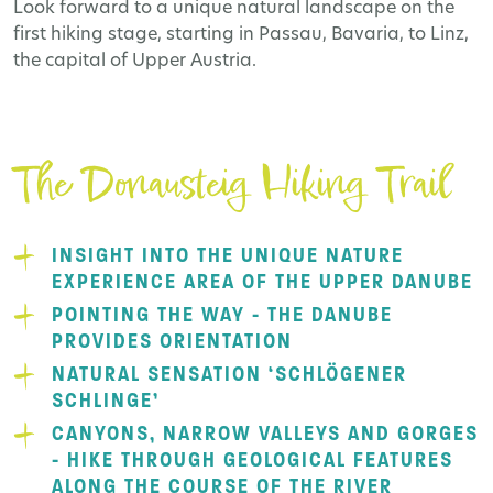
Look forward to a unique natural landscape on the
first hiking stage, starting in Passau, Bavaria, to Linz,
the capital of Upper Austria.
The Donausteig Hiking Trail
INSIGHT INTO THE UNIQUE NATURE
EXPERIENCE AREA OF THE UPPER DANUBE
POINTING THE WAY - THE DANUBE
PROVIDES ORIENTATION
NATURAL SENSATION ‘SCHLÖGENER
SCHLINGE’
CANYONS, NARROW VALLEYS AND GORGES
- HIKE THROUGH GEOLOGICAL FEATURES
ALONG THE COURSE OF THE RIVER