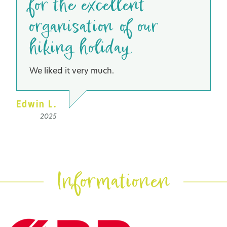
for the excellent
organisation of our
hiking holiday.
We liked it very much.
Edwin L.
2025
Informationen