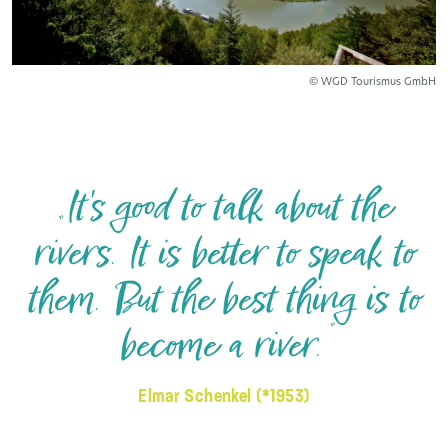
© WGD Tourismus GmbH
„It's good to talk about the
rivers. It is better to speak to
them. But the best thing is to
become a river.”
Elmar Schenkel (*1953)