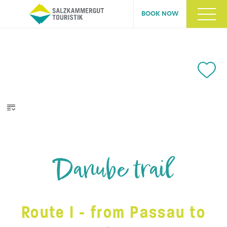
BOOK NOW
Danube trail
Route I - from Passau to