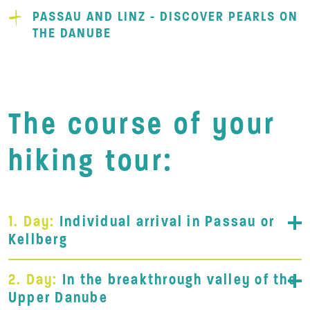
PASSAU AND LINZ - DISCOVER PEARLS ON
THE DANUBE
The course of your
hiking tour:
1. Day:
Individual arrival in Passau or
Kellberg
2. Day:
In the breakthrough valley of the
Upper Danube