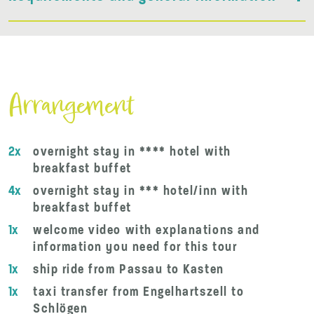
Arrangement
2x
overnight stay in **** hotel with
breakfast buffet
4x
overnight stay in *** hotel/inn with
breakfast buffet
1x
welcome video with explanations and
information you need for this tour
1x
ship ride from Passau to Kasten
1x
taxi transfer from Engelhartszell to
Schlögen