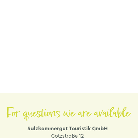
For questions we are available.
Salzkammergut Touristik GmbH
Götzstraße 12