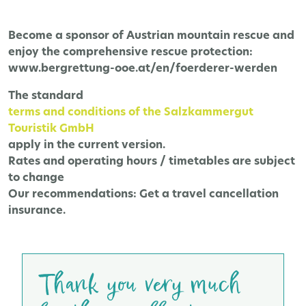
Become a sponsor of Austrian mountain rescue and
enjoy the comprehensive rescue protection:
www.bergrettung-ooe.at/en/foerderer-werden
The
standard
terms and conditions of the Salzkammergut
Touristik GmbH
apply in the current version.
Rates and operating hours / timetables are subject
to change
Our recommendations:
Get a travel cancellation
insurance.
Thank you very much