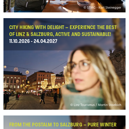
© STMG - Karl Steinegger
CITY HIKING WITH DELIGHT – EXPERIENCE THE BEST
OF LINZ & SALZBURG, ACTIVE AND SUSTAINABLE!
11.10.2026 - 24.04.2027
© Linz Tourismus / Martin Stoebich
FROM THE POSTALM TO SALZBURG – PURE WINTER