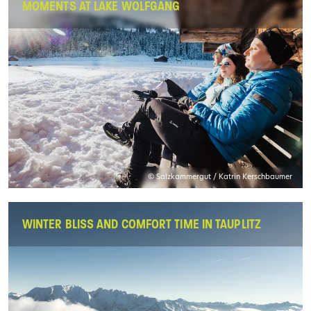
MOMENTS AT LAKE WOLFGANG
© Salzkammergut / Katrin Kerschbaumer
WINTER BLISS AND COMFORT TIME IN TAUPLITZ