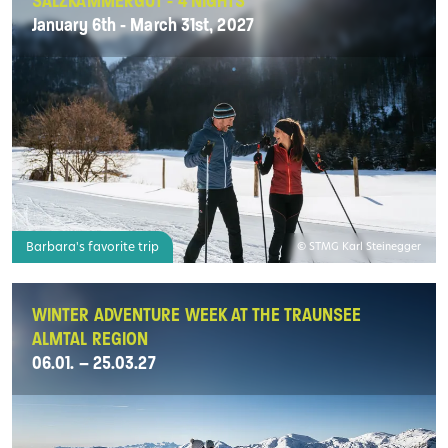
SALZKAMMERGUT - 4 NIGHTS
January 6th - March 31st, 2027
Barbara's favorite trip
© STMG Karl Steinegger
WINTER ADVENTURE WEEK AT THE TRAUNSEE
ALMTAL REGION
06.01. – 25.03.27