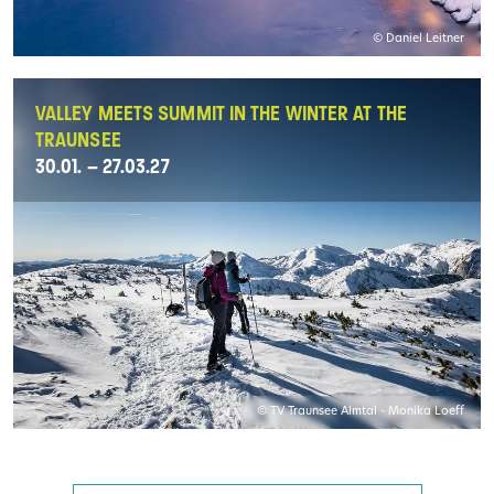
© Daniel Leitner
VALLEY MEETS SUMMIT IN THE WINTER AT THE
TRAUNSEE
30.01. – 27.03.27
© TV Traunsee Almtal - Monika Loeff