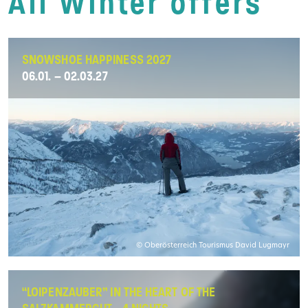
All Winter offers
SNOWSHOE HAPPINESS 2027
06.01. – 02.03.27
© Oberösterreich Tourismus David Lugmayr
“LOIPENZAUBER” IN THE HEART OF THE