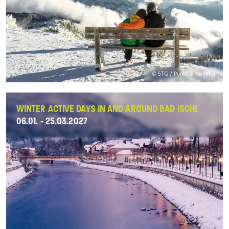
© STG / Punkt & Komma
WINTER ACTIVE DAYS IN AND AROUND BAD ISCHL
06.01. - 25.03.2027