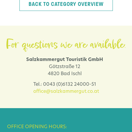
BACK TO CATEGORY OVERVIEW
For questions we are available.
Salzkammergut Touristik GmbH
Götzstraße 12
4820 Bad Ischl
Tel.: 0043 (0)6132 24000-51
office@salzkammergut.co.at
OFFICE OPENING HOURS: