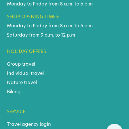
Monday to Friday from 8 a.m. to 6 p.m
SHOP OPENING TIMES:
Monday to Friday from 8 a.m. to 6 p.m
Saturday from 9 a.m. to 12 p.m
HOLIDAY OFFERS
Group travel
Individual travel
Nature travel
Biking
SERVICE
Travel agency login
Skip