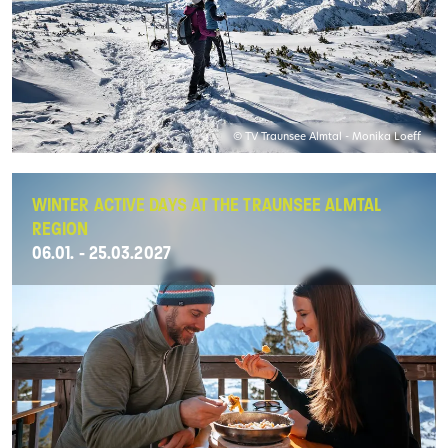
© TV Traunsee Almtal - Monika Loeff
WINTER ACTIVE DAYS AT THE TRAUNSEE ALMTAL
REGION
06.01. - 25.03.2027