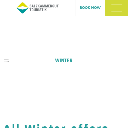
BOOK NOW
WINTER