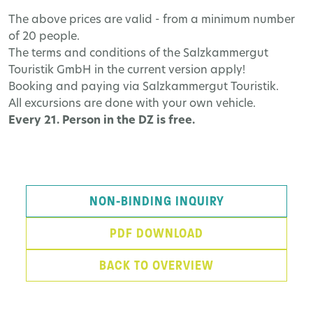
The above prices are valid - from a minimum number
of 20 people.
The terms and conditions of the Salzkammergut
Touristik GmbH in the current version apply!
Booking and paying via Salzkammergut Touristik.
All excursions are done with your own vehicle.
Every 21. Person in the DZ is free.
NON-BINDING INQUIRY
PDF DOWNLOAD
BACK TO OVERVIEW