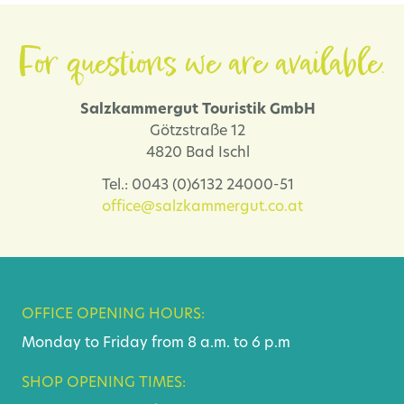
For questions we are available.
Salzkammergut Touristik GmbH
Götzstraße 12
4820 Bad Ischl
Tel.: 0043 (0)6132 24000-51
office@salzkammergut.co.at
OFFICE OPENING HOURS:
Monday to Friday from 8 a.m. to 6 p.m
SHOP OPENING TIMES: