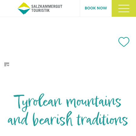
BOOK NOW
Tyrolean mountains
and bearish traditions