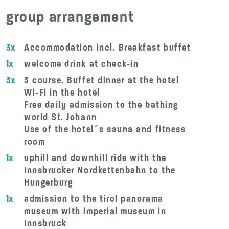
group arrangement
3x
Accommodation incl. Breakfast buffet
1x
welcome drink at check-in
3x
3 course. Buffet dinner at the hotel
Wi-Fi in the hotel
Free daily admission to the bathing
world St. Johann
Use of the hotel´s sauna and fitness
room
1x
uphill and downhill ride with the
Innsbrucker Nordkettenbahn to the
Hungerburg
1x
admission to the tirol panorama
museum with imperial museum in
Innsbruck