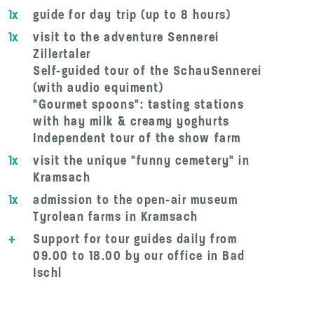
1x
guide for day trip (up to 8 hours)
1x
visit to the adventure Sennerei
Zillertaler
Self-guided tour of the SchauSennerei
(with audio equiment)
"Gourmet spoons": tasting stations
with hay milk & creamy yoghurts
Independent tour of the show farm
1x
visit the unique "funny cemetery" in
Kramsach
1x
admission to the open-air museum
Tyrolean farms in Kramsach
+
Support for tour guides daily from
09.00 to 18.00 by our office in Bad
Ischl