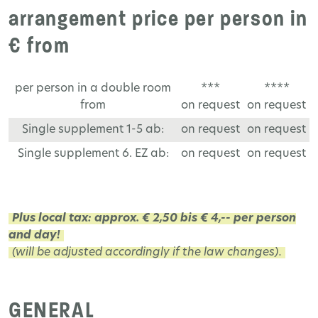
arrangement price per person in
€ from
per person in a double room
***
****
from
on request
on request
Single supplement 1-5 ab:
on request
on request
Single supplement 6. EZ ab:
on request
on request
Plus local tax: approx. € 2,50 bis € 4,-- per person
and day!
(will be adjusted accordingly if the law changes).
GENERAL