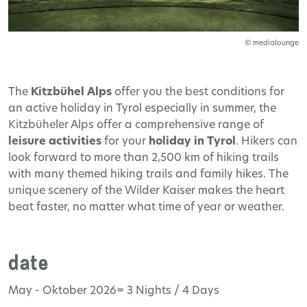
© medialounge
The
Kitzbühel Alps
offer you the best conditions for
an active holiday in Tyrol especially in summer, the
Kitzbüheler Alps offer a comprehensive range of
leisure activities
for your
holiday in Tyrol
. Hikers can
look forward to more than 2,500 km of hiking trails
with many themed hiking trails and family hikes. The
unique scenery of the Wilder Kaiser makes the heart
beat faster, no matter what time of year or weather.
date
May - Oktober 2026= 3 Nights / 4 Days