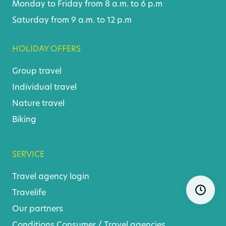
Monday to Friday from 8 a.m. to 6 p.m
Saturday from 9 a.m. to 12 p.m
HOLIDAY OFFERS
Group travel
Individual travel
Nature travel
Biking
SERVICE
Travel agency login
Skip
Ope
navigatio
Travelife
Our partners
Conditions
Consumer
/
Travel agencies