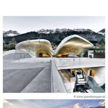
© www.guentheregger.at