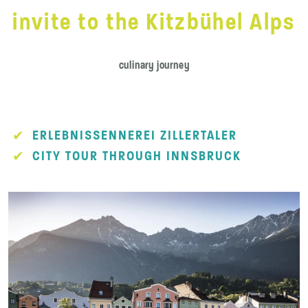
invite to the Kitzbühel Alps
culinary journey
ERLEBNISSENNEREI ZILLERTALER
CITY TOUR THROUGH INNSBRUCK