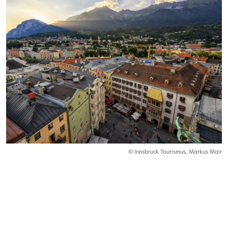
© Innsbruck Tourismus, Markus Mair