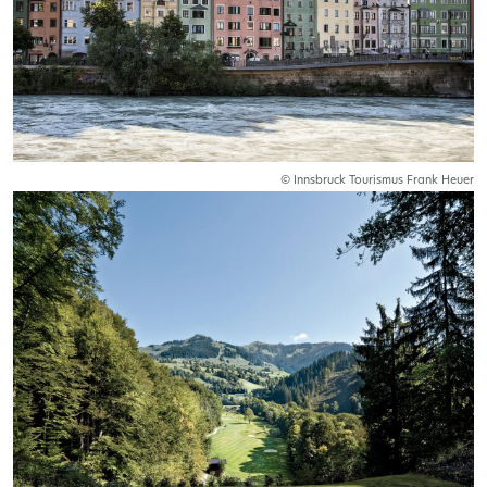
© Innsbruck Tourismus Frank Heuer