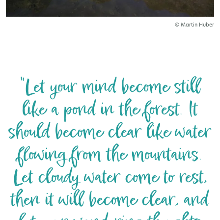
© Martin Huber
"Let your mind become still
like a pond in the forest. It
should become clear like water
flowing from the mountains.
Let cloudy water come to rest,
then it will become clear, and