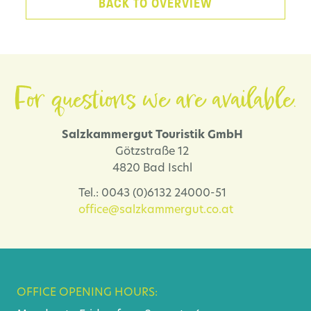
BACK TO OVERVIEW
For questions we are available.
Salzkammergut Touristik GmbH
Götzstraße 12
4820 Bad Ischl
Tel.: 0043 (0)6132 24000-51
office@salzkammergut.co.at
OFFICE OPENING HOURS: