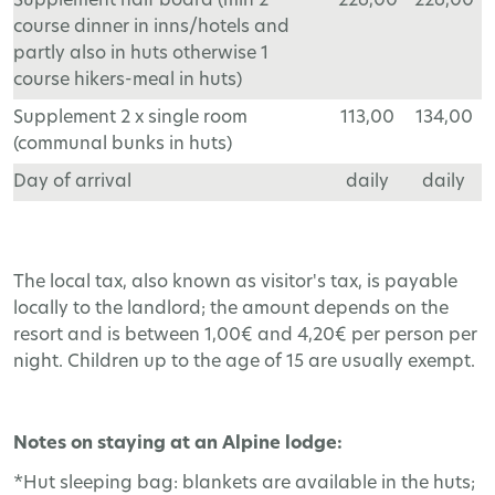
Supplement half board (min 2
226,00
226,00
course dinner in inns/hotels and
partly also in huts otherwise 1
course hikers-meal in huts)
Supplement 2 x single room
113,00
134,00
(communal bunks in huts)
Day of arrival
daily
daily
The local tax, also known as visitor's tax, is payable
locally to the landlord; the amount depends on the
resort and is between 1,00€ and 4,20€ per person per
night. Children up to the age of 15 are usually exempt.
Notes on staying at an Alpine lodge:
*Hut sleeping bag: blankets are available in the huts;