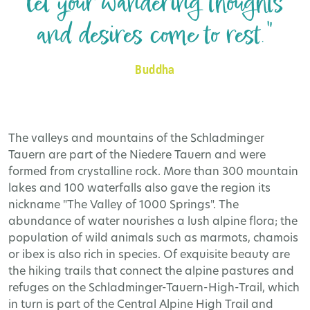
let your wandering thoughts
and desires come to rest."
Buddha
The valleys and mountains of the Schladminger
Tauern are part of the Niedere Tauern and were
formed from crystalline rock. More than 300 mountain
lakes and 100 waterfalls also gave the region its
nickname "The Valley of 1000 Springs". The
abundance of water nourishes a lush alpine flora; the
population of wild animals such as marmots, chamois
or ibex is also rich in species. Of exquisite beauty are
the hiking trails that connect the alpine pastures and
refuges on the Schladminger-Tauern-High-Trail, which
in turn is part of the Central Alpine High Trail and