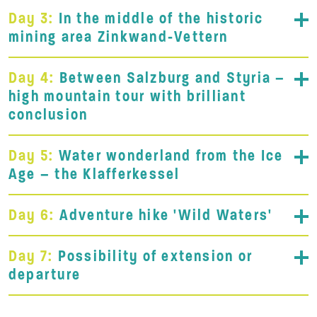
Day 3:
In the middle of the historic
mining area Zinkwand-Vettern
Day 4:
Between Salzburg and Styria –
high mountain tour with brilliant
conclusion
Day 5:
Water wonderland from the Ice
Age – the Klafferkessel
Day 6:
Adventure hike 'Wild Waters'
Day 7:
Possibility of extension or
departure