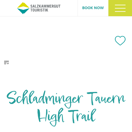
BOOK NOW
Schladminger Tauern
High Trail