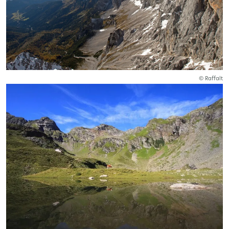
© Raffalt