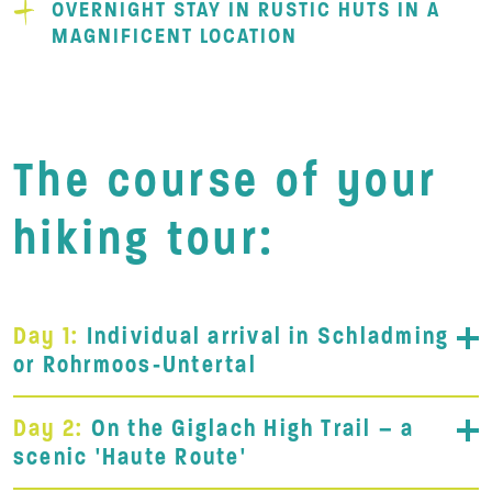
OVERNIGHT STAY IN RUSTIC HUTS IN A
MAGNIFICENT LOCATION
The course of your
hiking tour:
Day 1:
Individual arrival in Schladming
or Rohrmoos-Untertal
Day 2:
On the Giglach High Trail – a
scenic 'Haute Route'