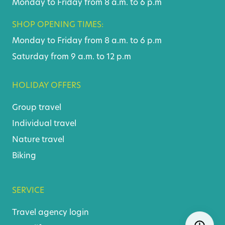
Monday to Friday from 8 a.m. to 6 p.m
SHOP OPENING TIMES:
Monday to Friday from 8 a.m. to 6 p.m
Saturday from 9 a.m. to 12 p.m
HOLIDAY OFFERS
Group travel
Individual travel
Nature travel
Biking
SERVICE
Travel agency login
Skip