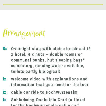
Arrangement
6x
Overnight stay with alpine breakfast (2
x hotel, 4 x huts – double rooms or
communal bunks, hut sleeping bags*
mandatory, running water available,
toilets partly biological)
1x
welcome video with explanations and
information that you need for the tour
1x
cable car ride to Hochwurzenalm
1x
Schladming-Dachstein Card (= ticket
for the Hochwurzenalm cable car)