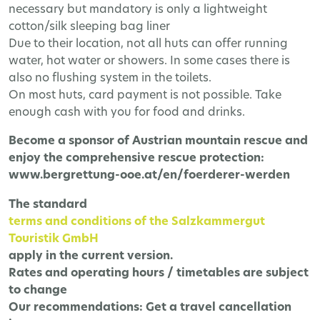
necessary but mandatory is only a lightweight
cotton/silk sleeping bag liner
Due to their location, not all huts can offer running
water, hot water or showers. In some cases there is
also no flushing system in the toilets.
On most huts, card payment is not possible. Take
enough cash with you for food and drinks.
Become a sponsor of Austrian mountain rescue and
enjoy the comprehensive rescue protection:
www.bergrettung-ooe.at/en/foerderer-werden
The
standard
terms and conditions of the Salzkammergut
Touristik GmbH
apply in the current version.
Rates and operating hours / timetables are subject
to change
Our recommendations:
Get a travel cancellation