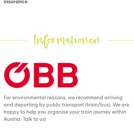
insurance.
Informationen
For environmental reasons, we recommend arriving
and departing by public transport (train/bus). We are
happy to help you organise your train journey within
Austria. Talk to us!