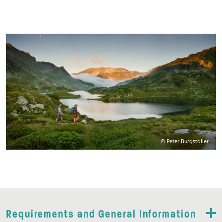
© Peter Burgstaller
Requirements and General Information