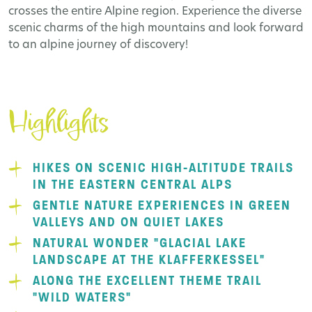
crosses the entire Alpine region. Experience the diverse
scenic charms of the high mountains and look forward
to an alpine journey of discovery!
Highlights
HIKES ON SCENIC HIGH-ALTITUDE TRAILS
IN THE EASTERN CENTRAL ALPS
GENTLE NATURE EXPERIENCES IN GREEN
VALLEYS AND ON QUIET LAKES
NATURAL WONDER "GLACIAL LAKE
LANDSCAPE AT THE KLAFFERKESSEL"
ALONG THE EXCELLENT THEME TRAIL
"WILD WATERS"