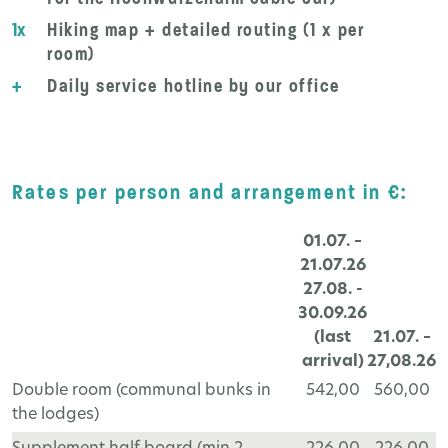
1x
Hiking map + detailed routing (1 x per
room)
+
Daily service hotline by our office
Rates per person and arrangement in €:
01.07. –
21.07.26
27.08. -
30.09.26
(last
21.07. –
arrival)
27,08.26
Double room (communal bunks in
542,00
560,00
the lodges)