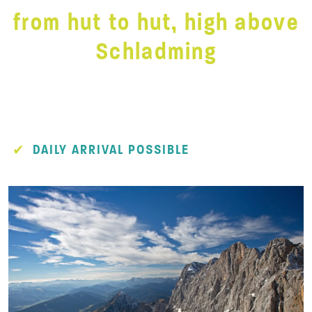
from hut to hut, high above
Schladming
DAILY ARRIVAL POSSIBLE