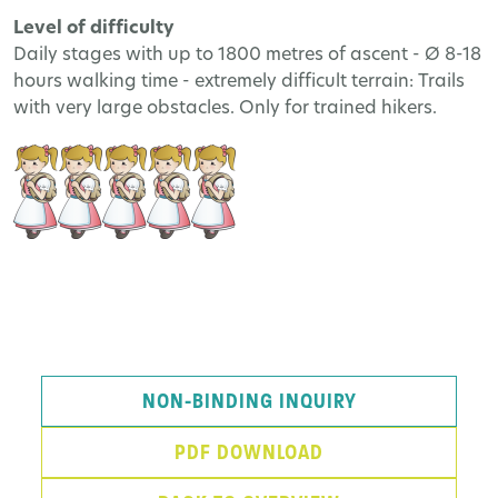
Level of difficulty
Daily stages with up to 1800 metres of ascent - Ø 8-18
hours walking time - extremely difficult terrain: Trails
with very large obstacles. Only for trained hikers.
NON-BINDING INQUIRY
PDF DOWNLOAD