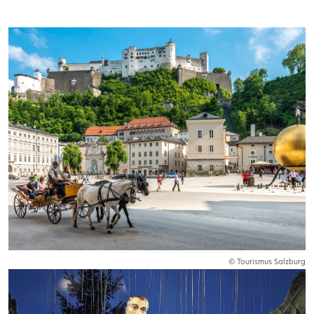
© Tourismus Salzburg