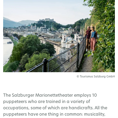
© Tourismus Salzburg GmbH
The Salzburger Marionettetheater employs 10
puppeteers who are trained in a variety of
occupations, some of which are handicrafts. All the
puppeteers have one thing in common: musicality,