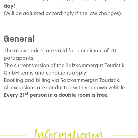
day!
(Will be adjusted accordingly if the law changes).
General
The above prices are valid for a minimum of 20
participants.
The current version of the Salzkammergut Touristik
GmbH terms and conditions apply!
Booking and billing via Salzkammergut Touristik.
All excursions are conducted with your own vehicle.
st
Every 21
person in a double room is free.
Informationen