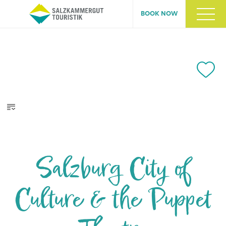
BOOK NOW
Salzburg City of
Culture & the Puppet