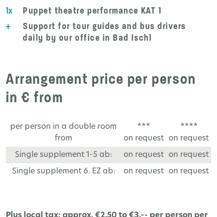
1x
Puppet theatre performance KAT 1
+
Support for tour guides and bus drivers
daily by our office in Bad Ischl
Arrangement price per person
in € from
per person in a double room
***
****
from
on request
on request
Single supplement 1-5 ab:
on request
on request
Single supplement 6. EZ ab:
on request
on request
Plus local tax: approx. €2,50 to €3,-- per person per