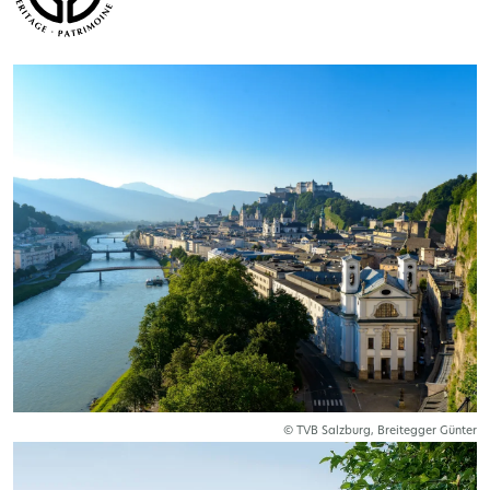
© TVB Salzburg, Breitegger Günter