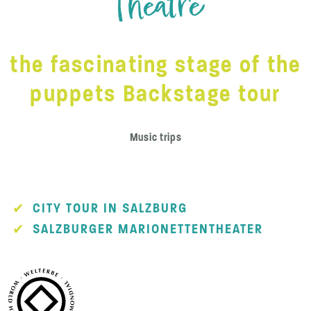
Theatre
the fascinating stage of the
puppets Backstage tour
Music trips
CITY TOUR IN SALZBURG
SALZBURGER MARIONETTENTHEATER