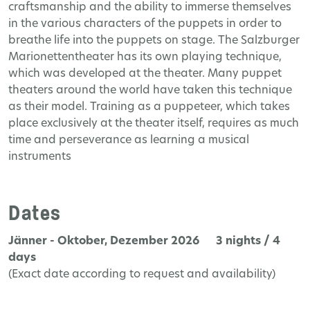
craftsmanship and the ability to immerse themselves
in the various characters of the puppets in order to
breathe life into the puppets on stage. The Salzburger
Marionettentheater has its own playing technique,
which was developed at the theater. Many puppet
theaters around the world have taken this technique
as their model. Training as a puppeteer, which takes
place exclusively at the theater itself, requires as much
time and perseverance as learning a musical
instruments
Dates
Jänner - Oktober, Dezember 2026 3 nights / 4
days
(Exact date according to request and availability)