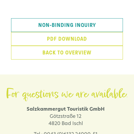
NON-BINDING INQUIRY
PDF DOWNLOAD
BACK TO OVERVIEW
For questions we are available.
Salzkammergut Touristik GmbH
Götzstraße 12
4820 Bad Ischl