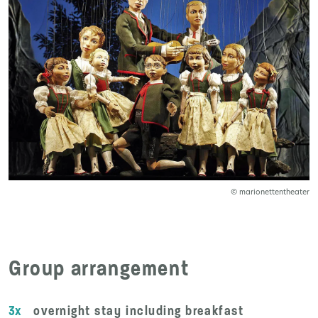
© marionettentheater
Group arrangement
3x
overnight stay including breakfast