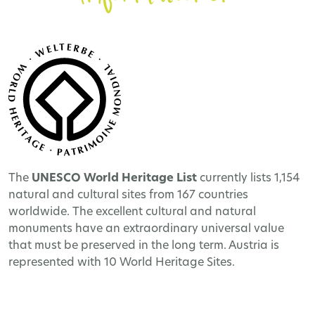
The
UNESCO World Heritage
List
currently lists 1,154
natural and cultural sites from 167 countries
worldwide. The excellent cultural and natural
monuments have an extraordinary universal value
that must be preserved in the long term. Austria is
represented with 10 World Heritage Sites.