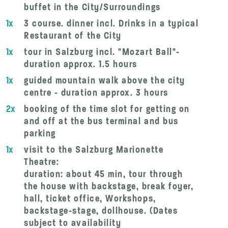
buffet in the City/Surroundings
1x
3 course. dinner incl. Drinks in a typical
Restaurant of the City
1x
tour in Salzburg incl. "Mozart Ball"-
duration approx. 1.5 hours
1x
guided mountain walk above the city
centre - duration approx. 3 hours
2x
booking of the time slot for getting on
and off at the bus terminal and bus
parking
1x
visit to the Salzburg Marionette
Theatre:
duration: about 45 min, tour through
the house with backstage, break foyer,
hall, ticket office, Workshops,
backstage-stage, dollhouse. (Dates
subject to availability