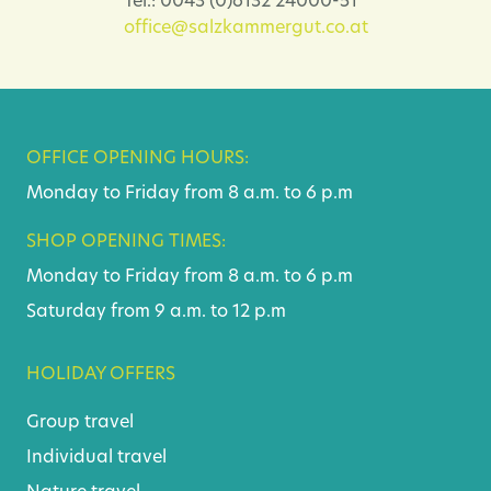
Tel.: 0043 (0)6132 24000-51
office@salzkammergut.co.at
OFFICE OPENING HOURS:
Monday to Friday from 8 a.m. to 6 p.m
SHOP OPENING TIMES:
Monday to Friday from 8 a.m. to 6 p.m
Saturday from 9 a.m. to 12 p.m
HOLIDAY OFFERS
Group travel
Individual travel