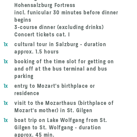
Hohensalzburg Fortress
incl. funicular 30 minutes before dinner
begins
3-course dinner (excluding drinks)
Concert tickets cat. I
1x
cultural tour in Salzburg - duration
approx. 1.5 hours
1x
booking of the time slot for getting on
and off at the bus terminal and bus
parking
1x
entry to Mozart's birthplace or
residence
1x
visit to the Mozarthaus (birthplace of
Mozart's mother) in St. Gilgen
1x
boat trip on Lake Wolfgang from St.
Gilgen to St. Wolfgang - duration
approx. 45 min.