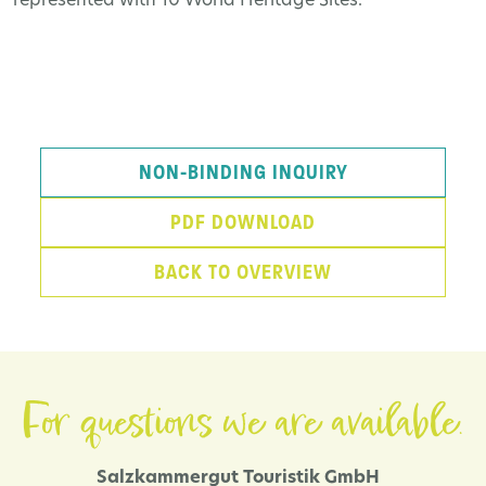
represented with 10 World Heritage Sites.
NON-BINDING INQUIRY
PDF DOWNLOAD
BACK TO OVERVIEW
For questions we are available.
Salzkammergut Touristik GmbH