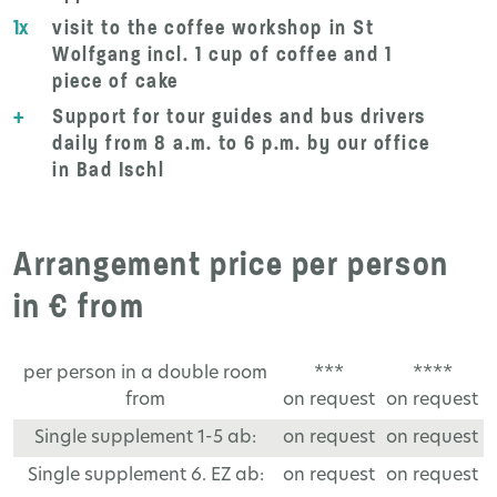
1x
visit to the coffee workshop in St
Wolfgang incl. 1 cup of coffee and 1
piece of cake
+
Support for tour guides and bus drivers
daily from 8 a.m. to 6 p.m. by our office
in Bad Ischl
Arrangement price per person
in € from
per person in a double room
***
****
from
on request
on request
Single supplement 1-5 ab:
on request
on request
Single supplement 6. EZ ab:
on request
on request