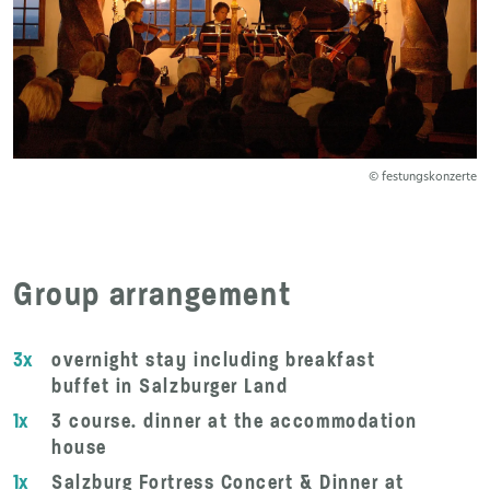
© festungskonzerte
Group arrangement
3x
overnight stay including breakfast
buffet in Salzburger Land
1x
3 course. dinner at the accommodation
house
1x
Salzburg Fortress Concert & Dinner at