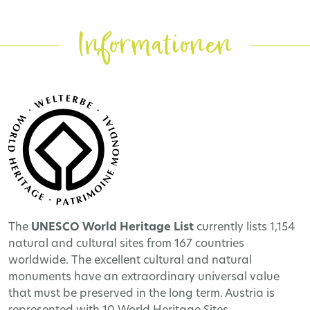
Informationen
The
UNESCO World Heritage
List
currently lists 1,154
natural and cultural sites from 167 countries
worldwide. The excellent cultural and natural
monuments have an extraordinary universal value
that must be preserved in the long term. Austria is