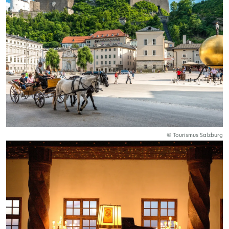
© Tourismus Salzburg