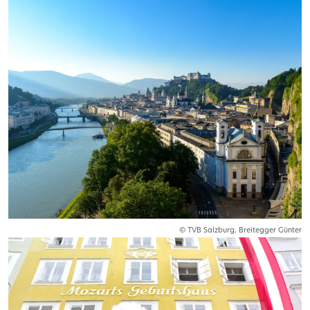
© TVB Salzburg, Breitegger Günter