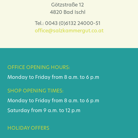
Götzstraße 12
4820 Bad Ischl
Tel.: 0043 (0)6132 24000-51
office@salzkammergut.co.at
OFFICE OPENING HOURS:
Monday to Friday from 8 a.m. to 6 p.m
SHOP OPENING TIMES:
Monday to Friday from 8 a.m. to 6 p.m
Saturday from 9 a.m. to 12 p.m
HOLIDAY OFFERS