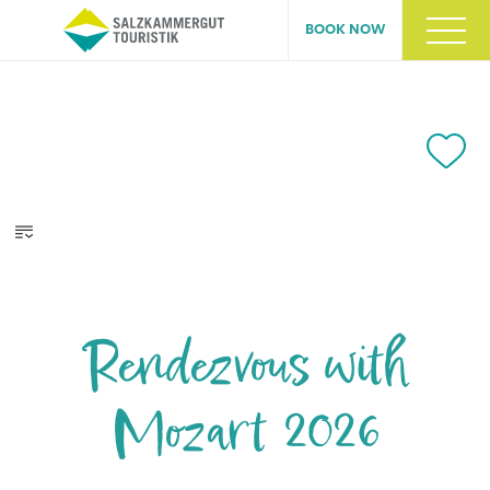
BOOK NOW
Rendezvous with
Mozart 2026