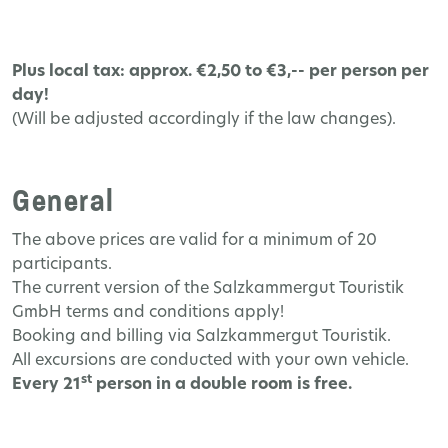
Plus local tax: approx. €2,50 to €3,-- per person per
day!
(Will be adjusted accordingly if the law changes).
General
The above prices are valid for a minimum of 20
participants.
The current version of the Salzkammergut Touristik
GmbH terms and conditions apply!
Booking and billing via Salzkammergut Touristik.
All excursions are conducted with your own vehicle.
st
Every 21
person in a double room is free.