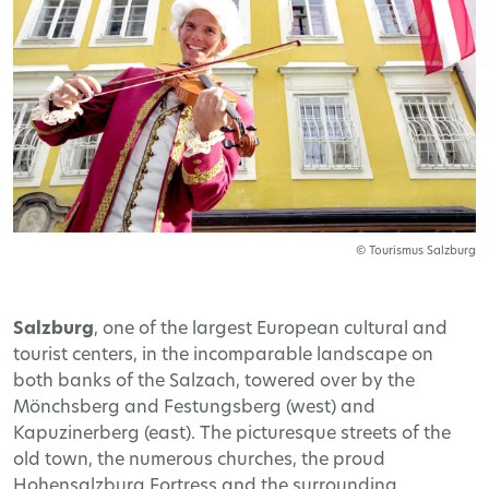
© Tourismus Salzburg
Salzburg
, one of the largest European cultural and
tourist centers, in the incomparable landscape on
both banks of the Salzach, towered over by the
Mönchsberg and Festungsberg (west) and
Kapuzinerberg (east). The picturesque streets of the
old town, the numerous churches, the proud
Hohensalzburg Fortress and the surrounding