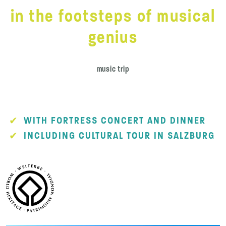
in the footsteps of musical
genius
music trip
WITH FORTRESS CONCERT AND DINNER
INCLUDING CULTURAL TOUR IN SALZBURG