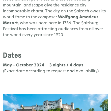
mountain landscape give the residence city
incomparable charm. The city on the Salzach owes its
world fame to the composer
Wolfgang Amadeus
Mozart
, who was born here in 1756. The Salzburg
Festival has been attracting audiences from all over
the world every year since 1920.
Dates
May – October 2024 3 nights / 4 days
(Exact date according to request and availability)