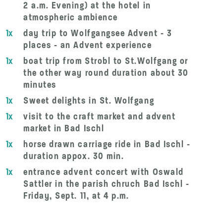
2 a.m. Evening) at the hotel in
atmospheric ambience
1x
day trip to Wolfgangsee Advent - 3
places - an Advent experience
1x
boat trip from Strobl to St.Wolfgang or
the other way round duration about 30
minutes
1x
Sweet delights in St. Wolfgang
1x
visit to the craft market and advent
market in Bad Ischl
1x
horse drawn carriage ride in Bad Ischl -
duration appox. 30 min.
1x
entrance advent concert with Oswald
Sattler in the parish chruch Bad Ischl -
Friday, Sept. 11, at 4 p.m.