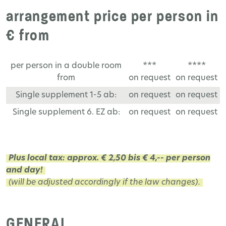
arrangement price per person in
€ from
per person in a double room
***
****
from
on request
on request
Single supplement 1-5 ab:
on request
on request
Single supplement 6. EZ ab:
on request
on request
Plus local tax: approx. € 2,50 bis € 4,-- per person
and day!
(will be adjusted accordingly if the law changes).
GENERAL