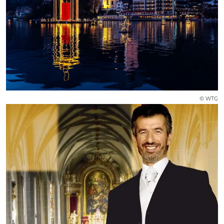
© WTG