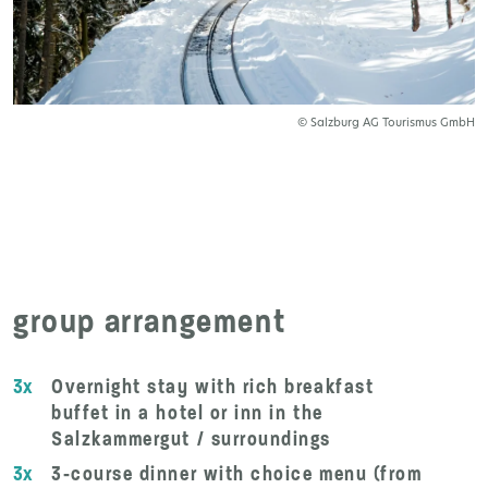
© Salzburg AG Tourismus GmbH
group arrangement
3x
Overnight stay with rich breakfast
buffet in a hotel or inn in the
Salzkammergut / surroundings
3x
3-course dinner with choice menu (from