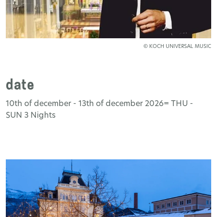
© KOCH UNIVERSAL MUSIC
date
10th of december - 13th of december 2026= THU -
SUN 3 Nights