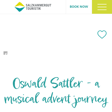
BOOK NOW
Oswald Sattler - a
musical advent journey