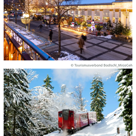
© Tourismusverband BadIschl_MirjaGeh