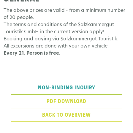
The above prices are valid - from a minimum number
of 20 people.
The terms and conditions of the Salzkammergut
Touristik GmbH in the current version apply!
Booking and paying via Salzkammergut Touristik.
All excursions are done with your own vehicle.
Every 21. Person is free.
NON-BINDING INQUIRY
PDF DOWNLOAD
BACK TO OVERVIEW