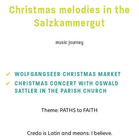
Christmas melodies in the
Salzkammergut
music journey
WOLFGANGSEER CHRISTMAS MARKET
CHRISTMAS CONCERT WITH OSWALD
SATTLER IN THE PARISH CHURCH
Theme: PATHS to FAITH
Credo is Latin and means: I believe.