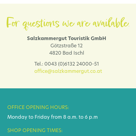
For questions we are available.
Salzkammergut Touristik GmbH
Götzstraße 12
4820 Bad Ischl
Tel.: 0043 (0)6132 24000-51
office@salzkammergut.co.at
OFFICE OPENING HOURS:
Monday to Friday from 8 a.m. to 6 p.m
SHOP OPENING TIMES: