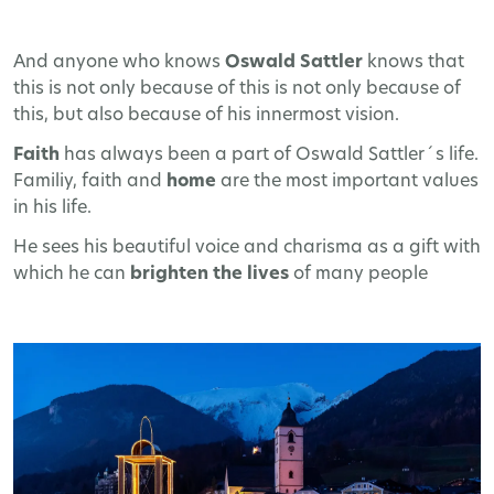
And anyone who knows
Oswald Sattler
knows that
this is not only because of this is not only because of
this, but also because of his innermost vision.
Faith
has always been a part of Oswald Sattler´s life.
Familiy, faith and
home
are the most important values
in his life.
He sees his beautiful voice and charisma as a gift with
which he can
brighten the lives
of many people