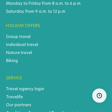
Monday to Friday from 8 a.m. to 6 p.m
Saturday from 9 a.m. to 12 p.m
HOLIDAY OFFERS
Group travel
Individual travel
Nature travel
Biking
SERVICE
Travel agency login
Skip
Ope
navigatio
Travelife
Our partners