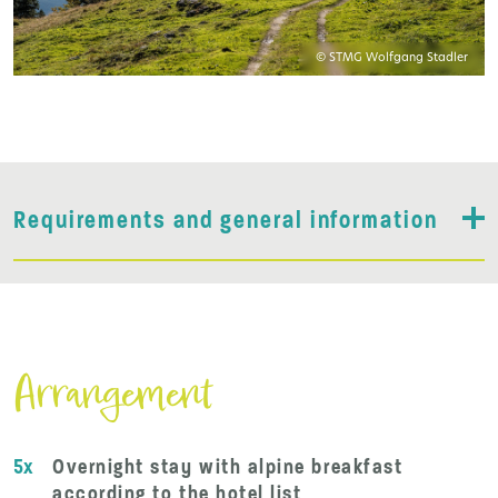
© STMG Wolfgang Stadler
Requirements and general information
Arrangement
5x
Overnight stay with alpine breakfast
according to the hotel list