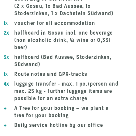
(2 x Gosau, 1x Bad Aussee, 1x
Stoderzinken, 1 x Dachstein Südwand)
1x
voucher for all accommodation
2x
halfboard in Gosau incl. one beverage
(non alcoholic drink, ¼ wine or 0,33l
beer)
3x
halfboard (Bad Aussee, Stoderzinken,
Südwand)
1x
Route notes and GPX-tracks
4x
luggage transfer - max. 1 pc./person and
max. 25 kg - further luggage items are
possible for an extra charge
+
A Tree for your booking – we plant a
tree for your booking
+
Daily service hotline by our office