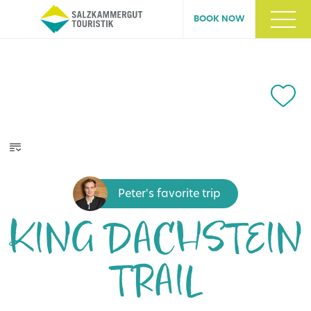
BOOK NOW
Peter's favorite trip
KING DACHSTEIN
TRAIL