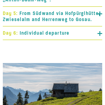
Day 5:
From Südwand via Hofpürglhütte,
Zwieselalm and Herrenweg to Gosau.
Day 6:
Individual departure