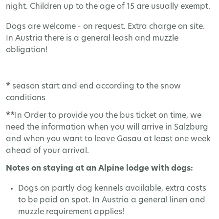
night. Children up to the age of 15 are usually exempt.
Dogs are welcome - on request. Extra charge on site.
In Austria there is a general leash and muzzle
obligation!
*
season start and end according to the snow
conditions
**
In Order to provide you the bus ticket on time, we
need the information when you will arrive in Salzburg
and when you want to leave Gosau at least one week
ahead of your arrival.
Notes on staying at an Alpine lodge with dogs:
Dogs on partly dog kennels available, extra costs
to be paid on spot. In Austria a general linen and
muzzle requirement applies!