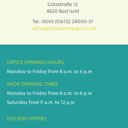
Götzstraße 12
4820 Bad Ischl
Tel.: 0043 (0)6132 24000-51
office@salzkammergut.co.at
OFFICE OPENING HOURS:
Monday to Friday from 8 a.m. to 6 p.m
SHOP OPENING TIMES:
Monday to Friday from 8 a.m. to 6 p.m
Saturday from 9 a.m. to 12 p.m
HOLIDAY OFFERS