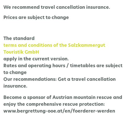
We recommend travel cancellation insurance.
Prices are subject to change
The
standard
terms and conditions of the Salzkammergut
Touristik GmbH
apply in the current version.
Rates and operating hours / timetables are subject
to change
Our recommendations:
Get a travel cancellation
insurance.
Become a sponsor of Austrian mountain rescue and
enjoy the comprehensive rescue protection:
www.bergrettung-ooe.at/en/foerderer-werden