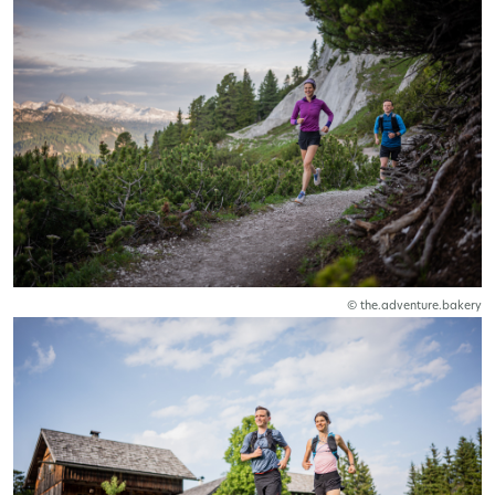
© the.adventure.bakery