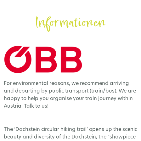
Informationen
For environmental reasons, we recommend arriving
and departing by public transport (train/bus). We are
happy to help you organise your train journey within
Austria. Talk to us!
The ‘Dachstein circular hiking trail’ opens up the scenic
beauty and diversity of the Dachstein, the "showpiece