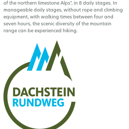
of the northern limestone Alps", in 8 daily stages. In
manageable daily stages, without rope and climbing
equipment, with walking times between four and
seven hours, the scenic diversity of the mountain
range can be experienced hiking.