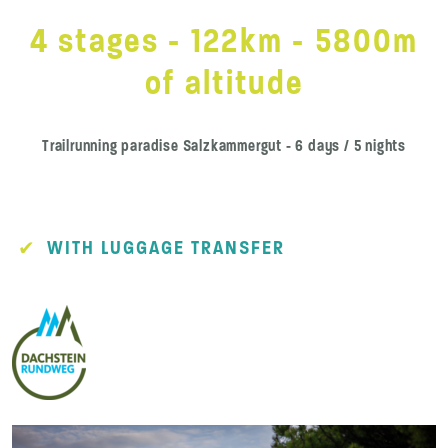
4 stages - 122km - 5800m
of altitude
Trailrunning paradise Salzkammergut - 6 days / 5 nights
WITH LUGGAGE TRANSFER