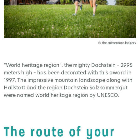
© the.adventure.bakery
“World heritage region”: the mighty Dachstein – 2995
meters high – has been decorated with this award in
1997. The impressive mountain landscape along with
Hallstatt and the region Dachstein Salzkammergut
were named world heritage region by UNESCO.
The route of your