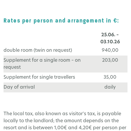
Rates per person and arrangement in €:
25.06. –
03.10.26
double room (twin on request)
940,00
Supplement for a single room – on
203,00
request
Supplement for single travellers
35,00
Day of arrival
daily
The local tax, also known as visitor's tax, is payable
locally to the landlord; the amount depends on the
resort and is between 1,00€ and 4,20€ per person per