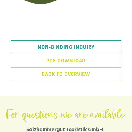
NON-BINDING INQUIRY
PDF DOWNLOAD
BACK TO OVERVIEW
For questions we are available.
Salzkammergut Touristik GmbH