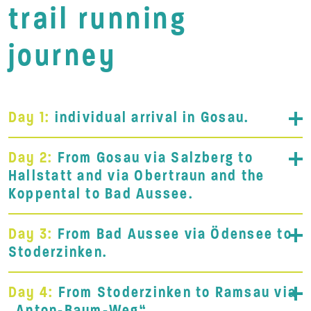
trail running
journey
Day 1:
individual arrival in Gosau.
Day 2:
From Gosau via Salzberg to
Hallstatt and via Obertraun and the
Koppental to Bad Aussee.
Day 3:
From Bad Aussee via Ödensee to
Stoderzinken.
Day 4:
From Stoderzinken to Ramsau via
„Anton-Baum-Weg“.