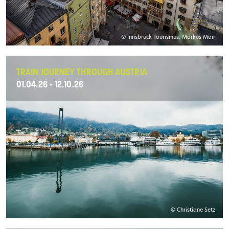
© Innsbruck Tourismus, Markus Mair
TRAIN JOURNEY THROUGH AUSTRIA
01.04.26 - 12.10.26
© Christiane Setz