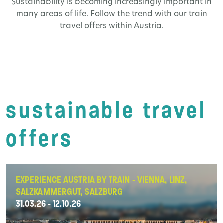
Sustainability is becoming increasingly important in
many areas of life. Follow the trend with our train
travel offers within Austria.
sustainable travel
offers
EXPERIENCE AUSTRIA BY TRAIN - VIENNA, LINZ,
SALZKAMMERGUT, SALZBURG
31.03.26 - 12.10.26