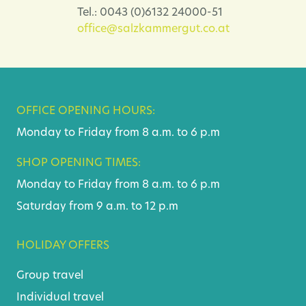
Tel.: 0043 (0)6132 24000-51
office@salzkammergut.co.at
OFFICE OPENING HOURS:
Monday to Friday from 8 a.m. to 6 p.m
SHOP OPENING TIMES:
Monday to Friday from 8 a.m. to 6 p.m
Saturday from 9 a.m. to 12 p.m
HOLIDAY OFFERS
Group travel
Individual travel