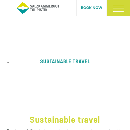
BOOK NOW
SUSTAINABLE TRAVEL
Sustainable travel