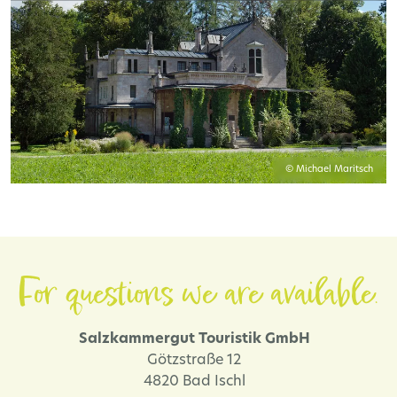
© Michael Maritsch
For questions we are available.
Salzkammergut Touristik GmbH
Götzstraße 12
4820 Bad Ischl