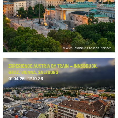
© Wien Tourismus Christian Stemper
EXPERIENCE AUSTRIA BY TRAIN – INNSBRUCK,
GRAZ, VIENNA, SALZBURG
01.04.26 - 12.10.26