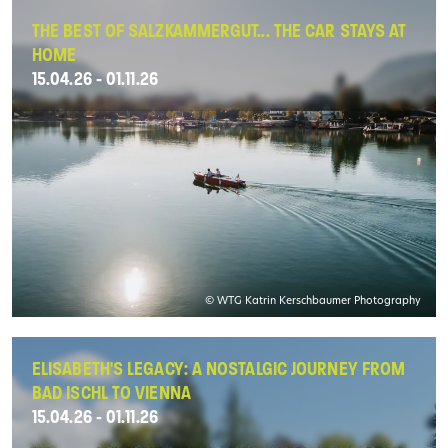
THE BEST OF SALZKAMMERGUT... THE CAR STAYS AT
HOME
15.04.26 - 01.11.26
© WTG Katrin Kerschbaumer Photography
ELISABETH'S LEGACY: A NOSTALGIC JOURNEY FROM
BAD ISCHL TO VIENNA
15.04.26 - 01.11.26