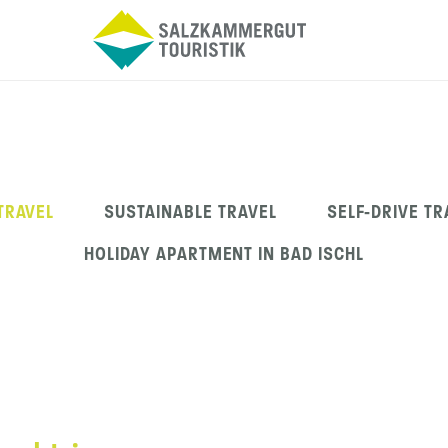
 TRAVEL
SUSTAINABLE TRAVEL
SELF-DRIVE TR
HOLIDAY APARTMENT IN BAD ISCHL