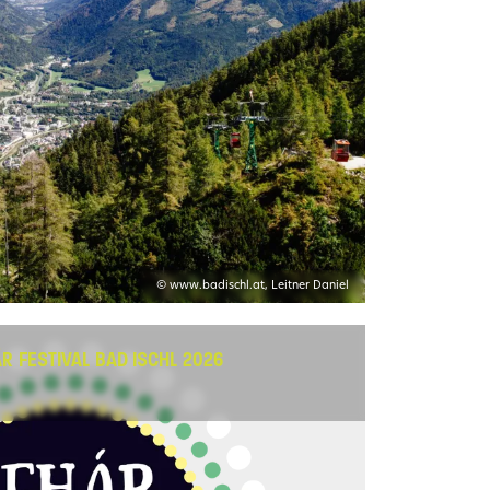
© www.badischl.at, Leitner Daniel
HÁR FESTIVAL BAD ISCHL 2026