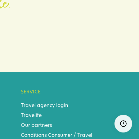
le.
SERVICE
Travel agency login
Travelife
Skip
Ope
Our partners
navigatio
Conditions
Consumer
/
Travel