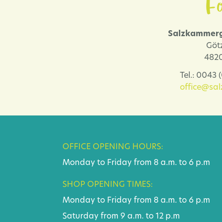
Fo
Salzkammerg
Göt
4820
Tel.: 0043
office@sa
OFFICE OPENING HOURS:
Monday to Friday from 8 a.m. to 6 p.m
SHOP OPENING TIMES:
Monday to Friday from 8 a.m. to 6 p.m
Saturday from 9 a.m. to 12 p.m