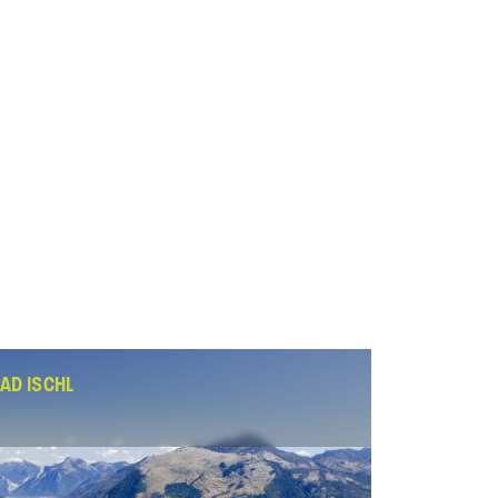
AD ISCHL