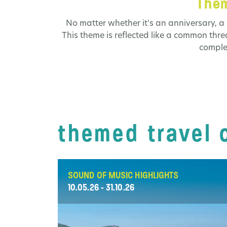
Them
No matter whether it's an anniversary, a 
This theme is reflected like a common thr
comple
themed travel 
SOUND OF MUSIC HIGHLIGHTS
10.05.26 - 31.10.26