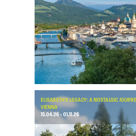
ELISABETH'S LEGACY: A NOSTALGIC JOURN
VIENNA
15.04.26 - 01.11.26