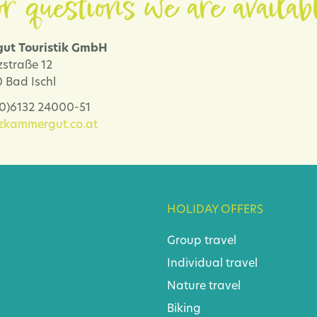
r questions we are availab
ut Touristik GmbH
zstraße 12
 Bad Ischl
 (0)6132 24000-51
lzkammergut.co.at
HOLIDAY OFFERS
Group travel
Individual travel
Nature travel
Biking