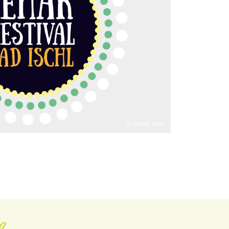
© Walter Pani