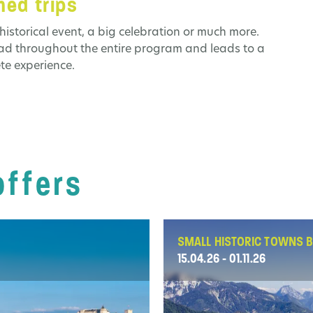
ed trips
historical event, a big celebration or much more.
ead throughout the entire program and leads to a
te experience.
offers
SMALL HISTORIC TOWNS B
15.04.26 - 01.11.26