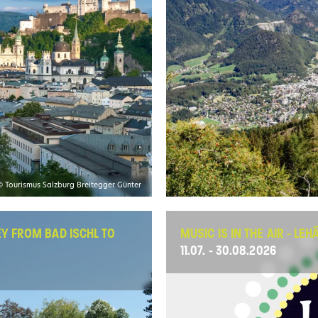
© Tourismus Salzburg Breitegger Günter
EY FROM BAD ISCHL TO
MUSIC IS IN THE AIR - LE
11.07. - 30.08.2026