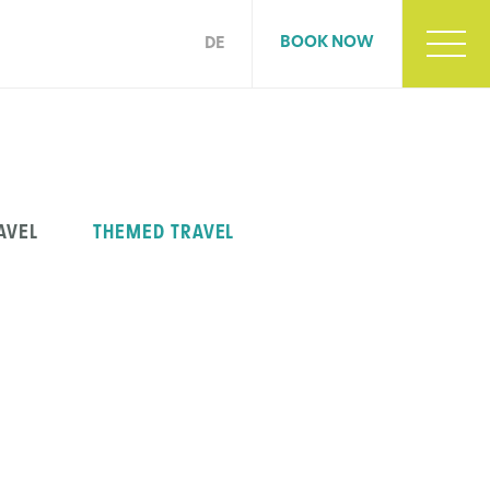
BOOK NOW
DE
AVEL
THEMED TRAVEL