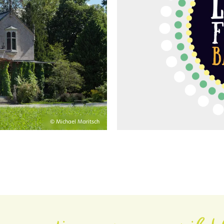
© Michael Maritsch