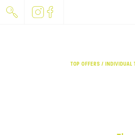
TOP OFFERS / INDIVIDUAL