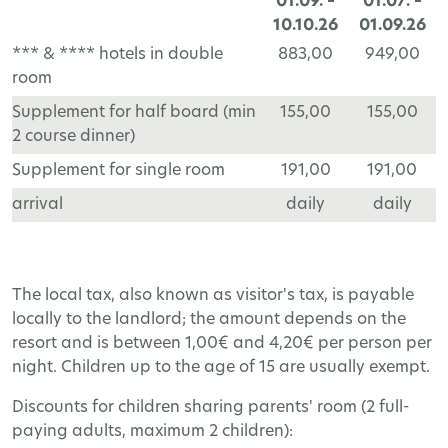
01.09. –
01.07. –
10.10.26
01.09.26
*** & **** hotels in double
883,00
949,00
room
Supplement for half board (min
155,00
155,00
2 course dinner)
Supplement for single room
191,00
191,00
arrival
daily
daily
The local tax, also known as visitor's tax, is payable
locally to the landlord; the amount depends on the
resort and is between 1,00€ and 4,20€ per person per
night. Children up to the age of 15 are usually exempt.
Discounts for children sharing parents' room (2 full-
paying adults, maximum 2 children):