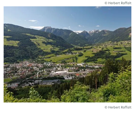
© Herbert Raffalt
© Herbert Raffalt