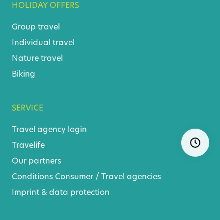
HOLIDAY OFFERS
Group travel
Individual travel
Nature travel
Biking
SERVICE
Travel agency login
Skip
Ope
navigatio
Travelife
Our partners
Conditions
Consumer
/
Travel agencies
Imprint & data protection