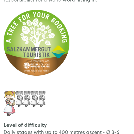
responsibility for a world worth living in.
Level of difficulty
Daily stages with up to 400 metres ascent - Ø 3-6