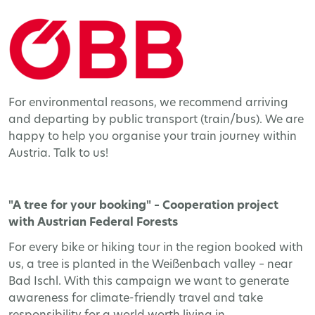
For environmental reasons, we recommend arriving
and departing by public transport (train/bus). We are
happy to help you organise your train journey within
Austria. Talk to us!
"A tree for your booking" – Cooperation project
with Austrian Federal Forests
For every bike or hiking tour in the region booked with
us, a tree is planted in the Weißenbach valley – near
Bad Ischl. With this campaign we want to generate
awareness for climate-friendly travel and take