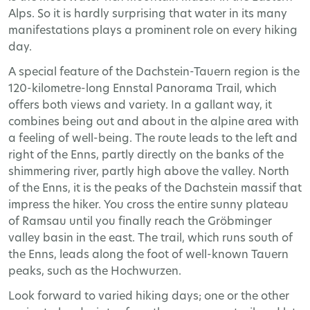
Alps. So it is hardly surprising that water in its many
manifestations plays a prominent role on every hiking
day.
A special feature of the Dachstein-Tauern region is the
120-kilometre-long Ennstal Panorama Trail, which
offers both views and variety. In a gallant way, it
combines being out and about in the alpine area with
a feeling of well-being. The route leads to the left and
right of the Enns, partly directly on the banks of the
shimmering river, partly high above the valley. North
of the Enns, it is the peaks of the Dachstein massif that
impress the hiker. You cross the entire sunny plateau
of Ramsau until you finally reach the Gröbminger
valley basin in the east. The trail, which runs south of
the Enns, leads along the foot of well-known Tauern
peaks, such as the Hochwurzen.
Look forward to varied hiking days; one or the other