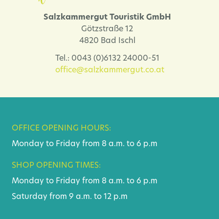
Salzkammergut Touristik GmbH
Götzstraße 12
4820 Bad Ischl
Tel.: 0043 (0)6132 24000-51
office@salzkammergut.co.at
OFFICE OPENING HOURS:
Monday to Friday from 8 a.m. to 6 p.m
SHOP OPENING TIMES:
Monday to Friday from 8 a.m. to 6 p.m
Saturday from 9 a.m. to 12 p.m