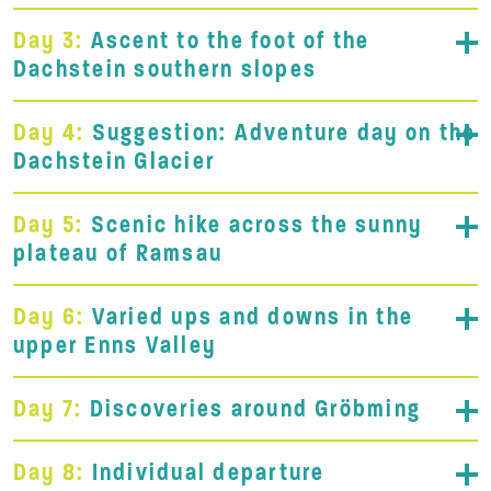
Day 3:
Ascent to the foot of the
Dachstein southern slopes
Day 4:
Suggestion: Adventure day on the
Dachstein Glacier
Day 5:
Scenic hike across the sunny
plateau of Ramsau
Day 6:
Varied ups and downs in the
upper Enns Valley
Day 7:
Discoveries around Gröbming
Day 8:
Individual departure