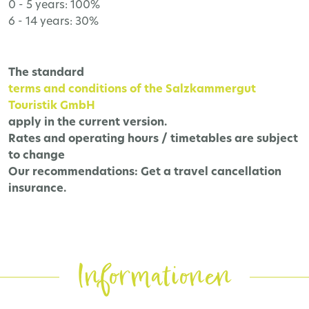
0 - 5 years: 100%
6 - 14 years: 30%
The
standard
terms and conditions of the Salzkammergut
Touristik GmbH
apply in the current version.
Rates and operating hours / timetables are subject
to change
Our recommendations:
Get a travel cancellation
insurance.
Informationen