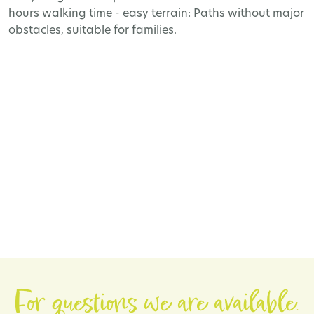
hours walking time - easy terrain: Paths without major
obstacles, suitable for families.
For questions we are available.