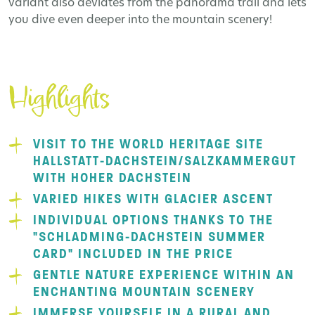
variant also deviates from the panorama trail and lets
you dive even deeper into the mountain scenery!
Highlights
VISIT TO THE WORLD HERITAGE SITE
HALLSTATT-DACHSTEIN/SALZKAMMERGUT
WITH HOHER DACHSTEIN
VARIED HIKES WITH GLACIER ASCENT
INDIVIDUAL OPTIONS THANKS TO THE
"SCHLADMING-DACHSTEIN SUMMER
CARD" INCLUDED IN THE PRICE
GENTLE NATURE EXPERIENCE WITHIN AN
ENCHANTING MOUNTAIN SCENERY
IMMERSE YOURSELF IN A RURAL AND