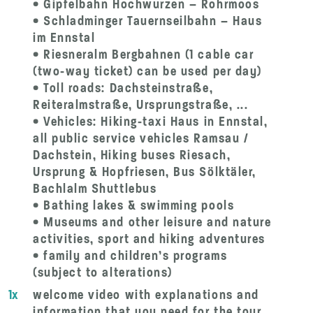
• Gipfelbahn Hochwurzen – Rohrmoos
• Schladminger Tauernseilbahn – Haus
im Ennstal
• Riesneralm Bergbahnen (1 cable car
(two-way ticket) can be used per day)
• Toll roads: Dachsteinstraße,
Reiteralmstraße, Ursprungstraße, ...
• Vehicles: Hiking-taxi Haus in Ennstal,
all public service vehicles Ramsau /
Dachstein, Hiking buses Riesach,
Ursprung & Hopfriesen, Bus Sölktäler,
Bachlalm Shuttlebus
• Bathing lakes & swimming pools
• Museums and other leisure and nature
activities, sport and hiking adventures
• family and children’s programs
(subject to alterations)
1x
welcome video with explanations and
information that you need for the tour