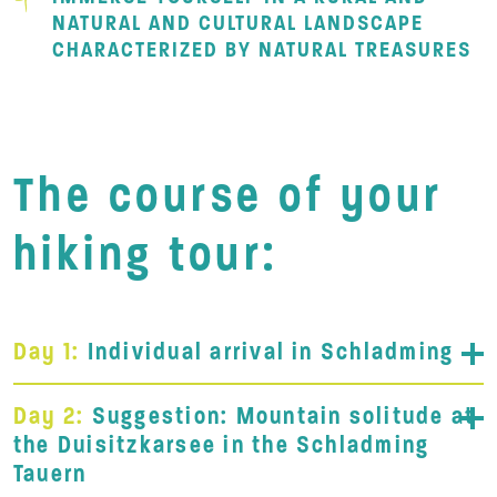
NATURAL AND CULTURAL LANDSCAPE
CHARACTERIZED BY NATURAL TREASURES
The course of your
hiking tour:
Day 1:
Individual arrival in Schladming
Day 2:
Suggestion: Mountain solitude at
the Duisitzkarsee in the Schladming
Tauern