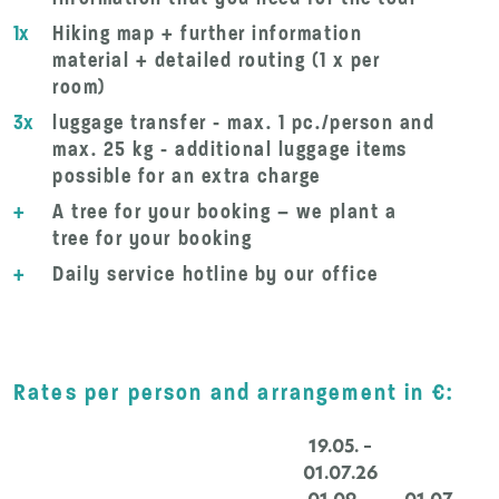
1x
Hiking map + further information
material + detailed routing (1 x per
room)
3x
luggage transfer - max. 1 pc./person and
max. 25 kg - additional luggage items
possible for an extra charge
+
A tree for your booking – we plant a
tree for your booking
+
Daily service hotline by our office
Rates per person and arrangement in €:
19.05. –
01.07.26