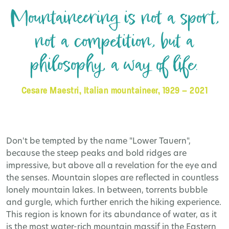
Mountaineering is not a sport,
not a competition, but a
philosophy, a way of life.
Cesare Maestri, Italian mountaineer, 1929 – 2021
Don't be tempted by the name "Lower Tauern",
because the steep peaks and bold ridges are
impressive, but above all a revelation for the eye and
the senses. Mountain slopes are reflected in countless
lonely mountain lakes. In between, torrents bubble
and gurgle, which further enrich the hiking experience.
This region is known for its abundance of water, as it
is the most water-rich mountain massif in the Eastern