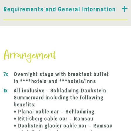
Requirements and General Information
Arrangement
7x
Overnight stays with breakfast buffet
in ****hotels and ***hotels/inns
1x
All inclusive - Schladming-Dachstein
Summercard including the following
benefits:
• Planai cable car – Schladming
• Rittisberg cable car – Ramsau
• Dachstein glacier cable car – Ramsau