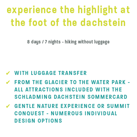
experience the highlight at
the foot of the dachstein
8 days / 7 nights - hiking without luggage
WITH LUGGAGE TRANSFER
FROM THE GLACIER TO THE WATER PARK -
ALL ATTRACTIONS INCLUDED WITH THE
SCHLADMING DACHSTEIN SOMMERCARD
GENTLE NATURE EXPERIENCE OR SUMMIT
CONQUEST - NUMEROUS INDIVIDUAL
DESIGN OPTIONS