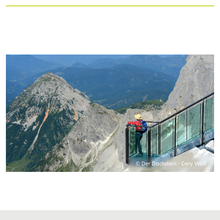
© Der Dachstein - Gery Wolf