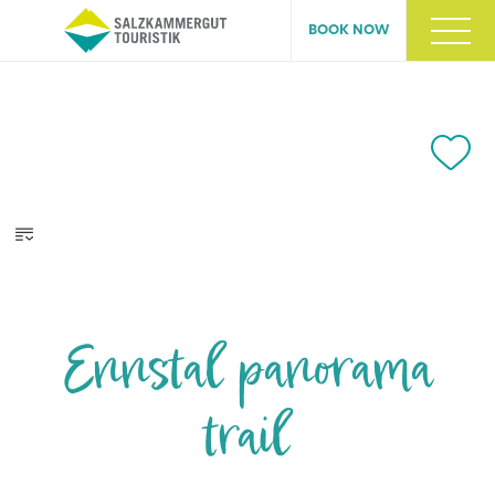
BOOK NOW
Ennstal panorama
trail