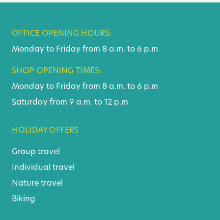
OFFICE OPENING HOURS:
Monday to Friday from 8 a.m. to 6 p.m
SHOP OPENING TIMES:
Monday to Friday from 8 a.m. to 6 p.m
Saturday from 9 a.m. to 12 p.m
HOLIDAY OFFERS
Group travel
Individual travel
Nature travel
Biking