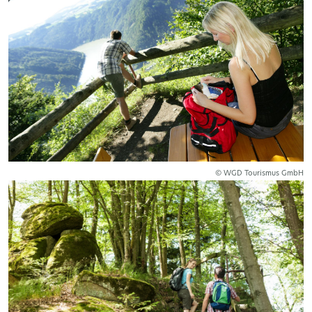
© WGD Tourismus GmbH