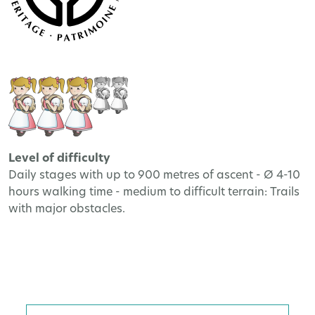
Level of difficulty
Daily stages with up to 900 metres of ascent - Ø 4-10
hours walking time - medium to difficult terrain: Trails
with major obstacles.