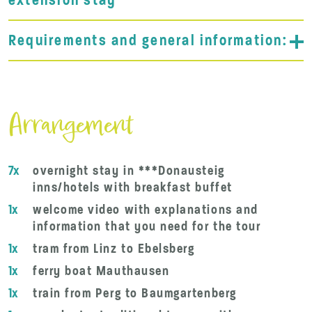
extension stay
Requirements and general information:
Arrangement
7x
overnight stay in ***Donausteig
inns/hotels with breakfast buffet
1x
welcome video with explanations and
information that you need for the tour
1x
tram from Linz to Ebelsberg
1x
ferry boat Mauthausen
1x
train from Perg to Baumgartenberg