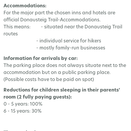
Accommodations:
For the major part the chosen inns and hotels are
official Donausteig Trail-Accommodations.
This means: - situated near the Donausteig Trail
routes
- individual service for hikers
- mostly family-run businesses
Information for arrivals by car:
The parking place does not always situate next to the
accommodation but on a public parking place.
(Possible costs have to be paid on spot)
Reductions for children sleeping in their parents’
room (2 fully paying guests):
0 - 5 years: 100%
6 - 15 years: 30%