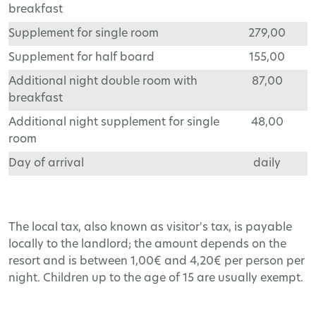
breakfast
Supplement for single room
279,00
Supplement for half board
155,00
Additional night double room with
87,00
breakfast
Additional night supplement for single
48,00
room
Day of arrival
daily
The local tax, also known as visitor's tax, is payable
locally to the landlord; the amount depends on the
resort and is between 1,00€ and 4,20€ per person per
night. Children up to the age of 15 are usually exempt.