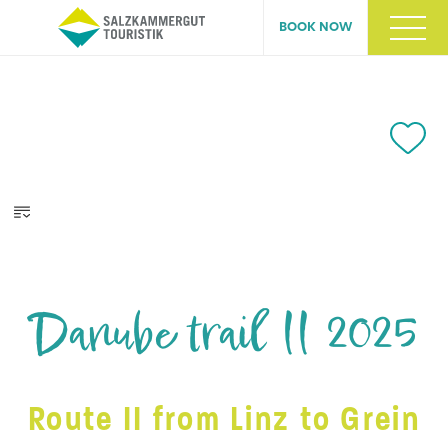
BOOK NOW
Danube trail II 2025
Route II from Linz to Grein