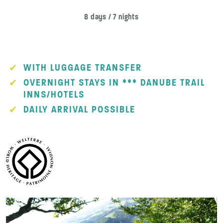
8 days / 7 nights
WITH LUGGAGE TRANSFER
OVERNIGHT STAYS IN *** DANUBE TRAIL
INNS/HOTELS
DAILY ARRIVAL POSSIBLE