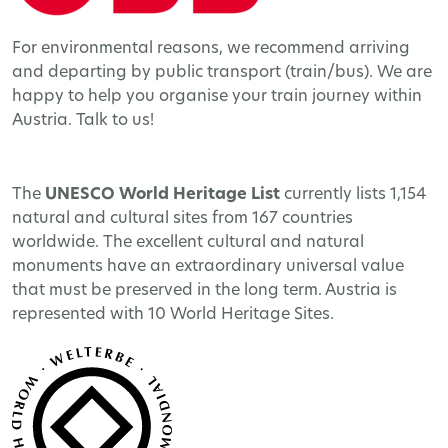
For environmental reasons, we recommend arriving
and departing by public transport (train/bus). We are
happy to help you organise your train journey within
Austria. Talk to us!
The
UNESCO World Heritage
List
currently lists 1,154
natural and cultural sites from 167 countries
worldwide. The excellent cultural and natural
monuments have an extraordinary universal value
that must be preserved in the long term. Austria is
represented with 10 World Heritage Sites.