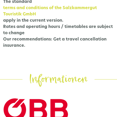
The
standard
terms and conditions of the Salzkammergut
Touristik GmbH
apply in the current version.
Rates and operating hours / timetables are subject
to change
Our recommendations:
Get a travel cancellation
insurance.
Informationen