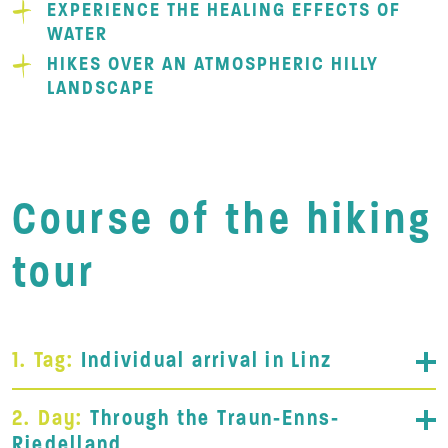
EXPERIENCE THE HEALING EFFECTS OF
WATER
HIKES OVER AN ATMOSPHERIC HILLY
LANDSCAPE
Course of the hiking
tour
1. Tag:
Individual arrival in Linz
2. Day:
Through the Traun-Enns-
Riedelland