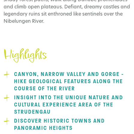
and climb open plateaus. Defiant, dreamy castles and
legendary ruins sit enthroned like sentinels over the
Nibelungen River.
Highlights
CANYON, NARROW VALLEY AND GORGE -
HIKE GEOLOGICAL FEATURES ALONG THE
COURSE OF THE RIVER
INSIGHT INTO THE UNIQUE NATURE AND
CULTURAL EXPERIENCE AREA OF THE
STRUDENGAU
DISCOVER HISTORIC TOWNS AND
PANORAMIC HEIGHTS