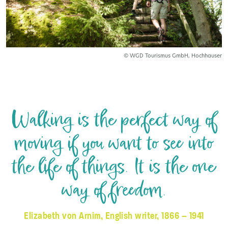
© WGD Tourismus GmbH, Hochhauser
Walking is the perfect way of
moving if you want to see into
the life of things. It is the one
way of freedom.
Elizabeth von Arnim, English writer, 1866 – 1941