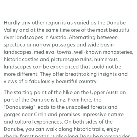
Hardly any other region is as varied as the Danube
Valley and at the same time one of the most beautiful
river landscapes in Austria. Alternating between
spectacular narrow passages and wide basin
landscapes, medieval towns, well-known monasteries,
historic castles and picturesque ruins, numerous
landscapes can be experienced that could not be
more different. They offer breathtaking insights and
views of a fabulously beautiful country.
The starting point of the hike on the Upper Austrian
part of the Danube is Linz. From here, the
"Donausteig" leads to the unspoiled forests and
gorges near Grein and promises impressive nature
and cultural experiences. On both sides of the
Danube, you can walk along historic trails, enjoy
shady forest paths, walk along Danube promenades