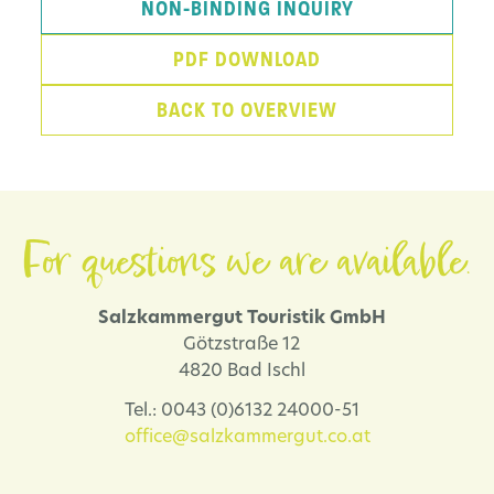
NON-BINDING INQUIRY
PDF DOWNLOAD
BACK TO OVERVIEW
For questions we are available.
Salzkammergut Touristik GmbH
Götzstraße 12
4820 Bad Ischl
Tel.: 0043 (0)6132 24000-51
office@salzkammergut.co.at