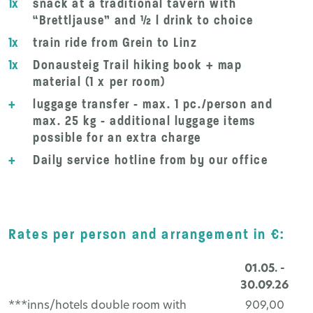
1x
snack at a traditional tavern with
“Brettljause” and ½ l drink to choice
1x
train ride from Grein to Linz
1x
Donausteig Trail hiking book + map
material (1 x per room)
+
luggage transfer - max. 1 pc./person and
max. 25 kg - additional luggage items
possible for an extra charge
+
Daily service hotline from by our office
Rates per person and arrangement in €:
01.05. -
30.09.26
***inns/hotels double room with
909,00