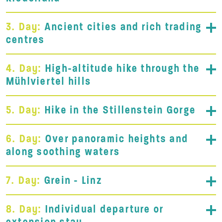
3. Day:
Ancient cities and rich trading
centres
4. Day:
High-altitude hike through the
Mühlviertel hills
5. Day:
Hike in the Stillenstein Gorge
6. Day:
Over panoramic heights and
along soothing waters
7. Day:
Grein - Linz
8. Day:
Individual departure or