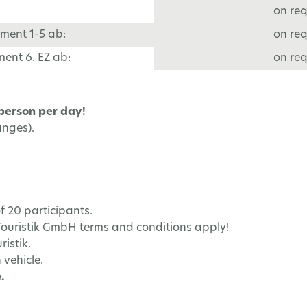
on re
ment 1-5 ab:
on re
ent 6. EZ ab:
on re
 person per day!
anges).
f 20 participants.
Touristik GmbH terms and conditions apply!
istik.
 vehicle.
.