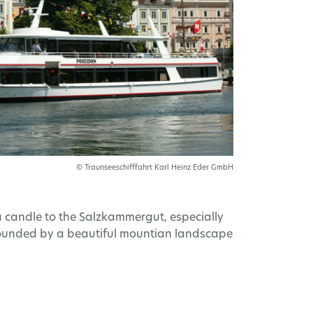
© Traunseeschifffahrt Karl Heinz Eder GmbH
 candle to the Salzkammergut, especially
urrounded by a beautiful mountian landscape