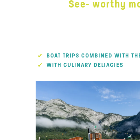
See- worthy mo
BOAT TRIPS COMBINED WITH TH
WITH CULINARY DELIACIES