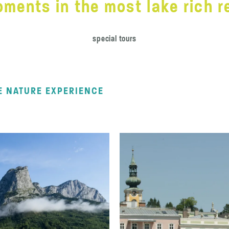
ments in the most lake rich re
special tours
E NATURE EXPERIENCE