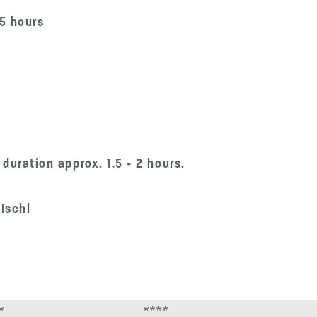
.5 hours
duration approx. 1.5 - 2 hours.
 Ischl
*
****