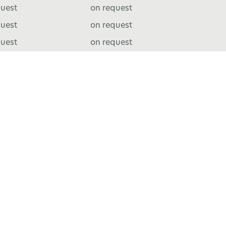
quest
on request
quest
on request
quest
on request