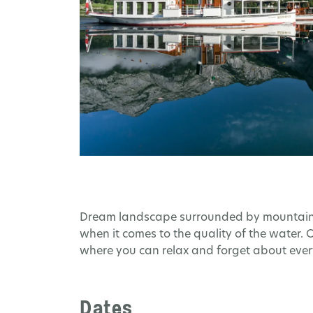
Dream landscape surrounded by mountains a
when it comes to the quality of the water.
where you can relax and forget about every
Dates