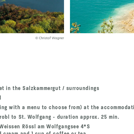
© Christof Wagner
fet in the Salzkammergut / surroundings
l
ning with a menu to choose from) at the accommodat
robl to St. Wolfgang - duration approx. 25 min.
m Weissen Rössl am Wolfgangsee 4*S
d cream and 1 cup of coffee or tea