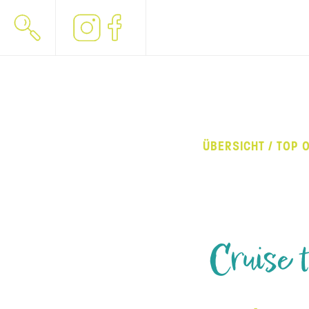
ÜBERSICHT / TOP 
Cruise 