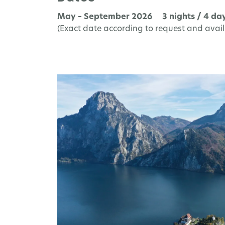
May – September 2026 3 nights / 4 da
(Exact date according to request and availa