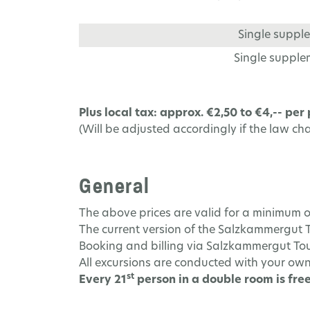
Single supple
Single supplem
Plus local tax: approx. €2,50 to €4,-- per
(Will be adjusted accordingly if the law ch
General
The above prices are valid for a minimum o
The current version of the Salzkammergut 
Booking and billing via Salzkammergut Tour
All excursions are conducted with your own
st
Every 21
person in a double room is free