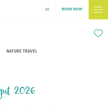
BOOK NOW
DE
NATURE TRAVEL
gut 2026