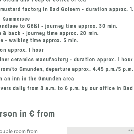
 mustard factory in Bad Goisern - duration approx. 1
 - Kammersee
undlsee to Gößl - journey time approx. 30 min.
e & back - journey time approx. 20 min.
 - walking time approx. 5 min.
on approx. 1 hour
dner ceramics manufactory - duration approx. 1 hour
from/to Gmunden, departure approx. 4.45 p.m./5 p.m. 
 in an inn in the Gmunden area
vers daily from 8 a.m. to 6 p.m. by our office in Bad
rson in € from
double room from
**