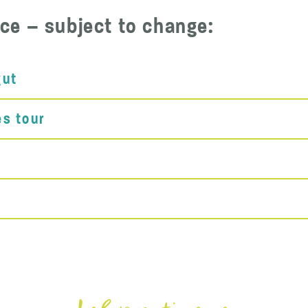
ce – subject to change:
gut
es tour