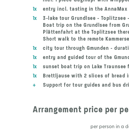
1x
entry incl. tasting in the AnnaMax
1x
3-lake tour Grundlsee - Toplitzsee
Boat trip on the Grundlsee from Gr
Plättenfahrt at the Toplitzsee ther
Short walk to the remote Kammersee
1x
city tour through Gmunden - durati
1x
entry and guided tour of the Gmun
1x
sunset boat trip on Lake Traunsee 
1x
Brettljause with 2 slices of bread
+
Support for tour guides and bus dri
Arrangement price per pe
per person in a 