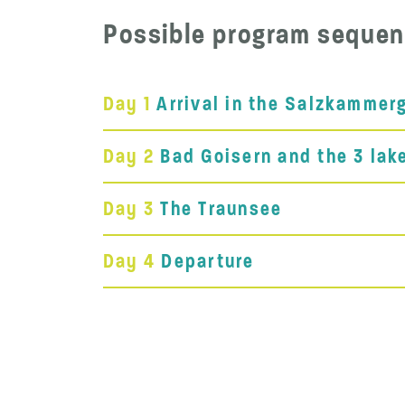
Possible program sequen
Day 1
Arrival in the Salzkammer
Day 2
Bad Goisern and the 3 lak
Day 3
The Traunsee
Day 4
Departure