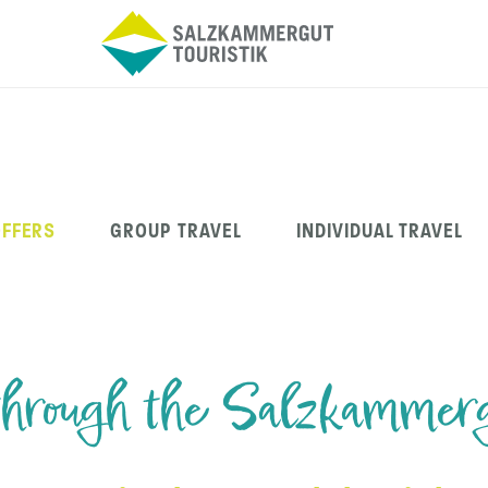
OFFERS
GROUP TRAVEL
INDIVIDUAL TRAVEL
through the Salzkammer