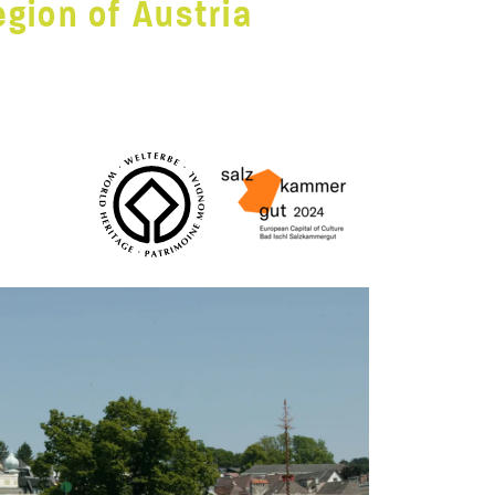
gion of Austria