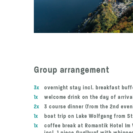
Group arrangement
3x
overnight stay incl. breakfast buf
1x
welcome drink on the day of arriva
2x
3 course dinner (from the 2nd eve
1x
boat trip on Lake Wolfgang from St
1x
coffee break at Romantik Hotel I
incl. 1 piece Guglhupf with whippe