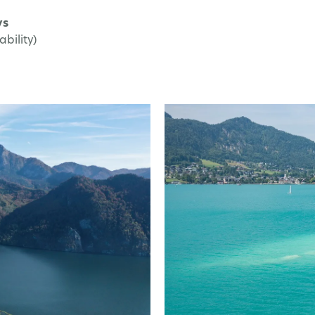
ys
bility)