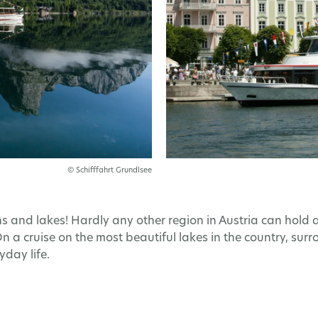
© Schifffahrt Grundlsee
nd lakes! Hardly any other region in Austria can hold a
 On a cruise on the most beautiful lakes in the country, s
day life.