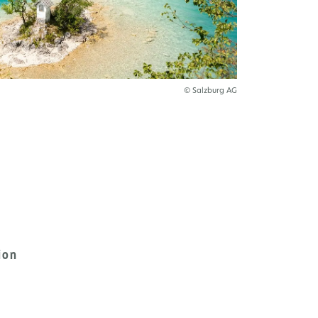
© Salzburg AG
ion