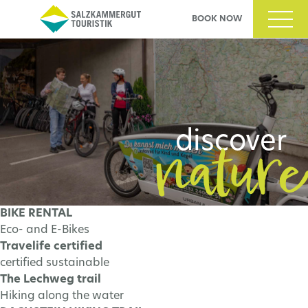
BOOK NOW
nability
nature
cover
discover
BIKE RENTAL
Eco- and E-Bikes
N MORE
LEARN MORE
Travelife certified
certified sustainable
The Lechweg trail
Hiking along the water