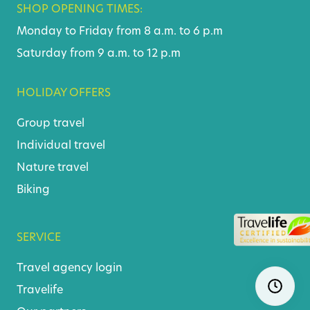
SHOP OPENING TIMES:
Monday to Friday from 8 a.m. to 6 p.m
Saturday from 9 a.m. to 12 p.m
HOLIDAY OFFERS
Group travel
Individual travel
Nature travel
Biking
SERVICE
Travel agency login
Skip
Ope
navigatio
Travelife