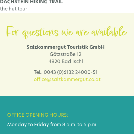
DACHSTEIN HIKING TRAIL
the hut tour
For questions we are available.
Salzkammergut Touristik GmbH
Götzstraße 12
4820 Bad Ischl
Tel.: 0043 (0)6132 24000-51
office@salzkammergut.co.at
OFFICE OPENING HOURS:
Monday to Friday from 8 a.m. to 6 p.m