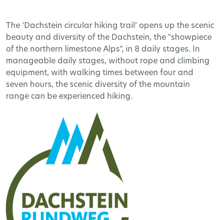
The ‘Dachstein circular hiking trail’ opens up the scenic
beauty and diversity of the Dachstein, the "showpiece
of the northern limestone Alps", in 8 daily stages. In
manageable daily stages, without rope and climbing
equipment, with walking times between four and
seven hours, the scenic diversity of the mountain
range can be experienced hiking.