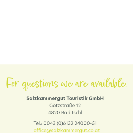
For questions we are available.
Salzkammergut Touristik GmbH
Götzstraße 12
4820 Bad Ischl
Tel.: 0043 (0)6132 24000-51
office@salzkammergut.co.at