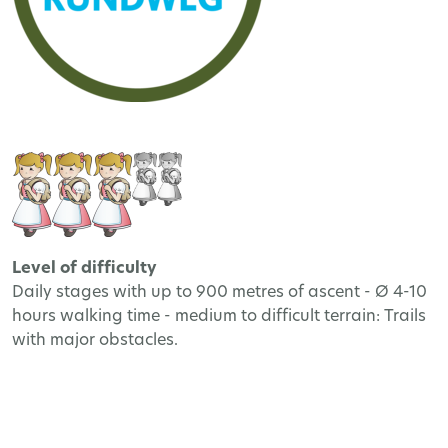
Level of difficulty
Daily stages with up to 900 metres of ascent - Ø 4-10
hours walking time - medium to difficult terrain: Trails
with major obstacles.