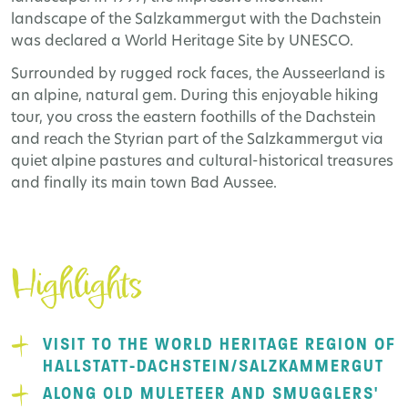
landscape of the Salzkammergut with the Dachstein
was declared a World Heritage Site by UNESCO.
Surrounded by rugged rock faces, the Ausseerland is
an alpine, natural gem. During this enjoyable hiking
tour, you cross the eastern foothills of the Dachstein
and reach the Styrian part of the Salzkammergut via
quiet alpine pastures and cultural-historical treasures
and finally its main town Bad Aussee.
Highlights
VISIT TO THE WORLD HERITAGE REGION OF
HALLSTATT-DACHSTEIN/SALZKAMMERGUT
ALONG OLD MULETEER AND SMUGGLERS'