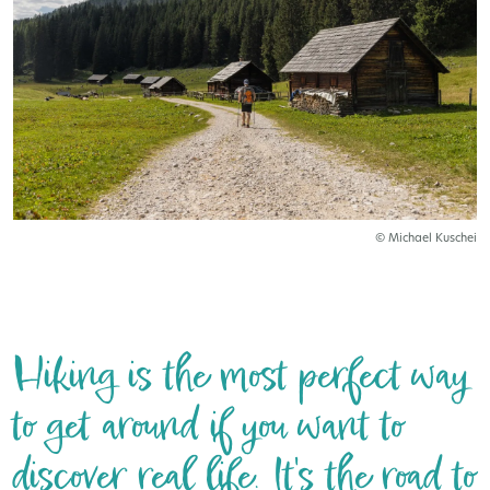
© Michael Kuschei
Hiking is the most perfect way
to get around if you want to
discover real life. It's the road to