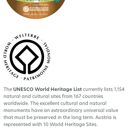
The
UNESCO World Heritage
List
currently lists 1,154
natural and cultural sites from 167 countries
worldwide. The excellent cultural and natural
monuments have an extraordinary universal value
that must be preserved in the long term. Austria is
represented with 10 World Heritage Sites.