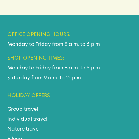
OFFICE OPENING HOURS:
Monday to Friday from 8 a.m. to 6 p.m
SHOP OPENING TIMES:
Monday to Friday from 8 a.m. to 6 p.m
Saturday from 9 a.m. to 12 p.m
HOLIDAY OFFERS
Group travel
Individual travel
Nature travel