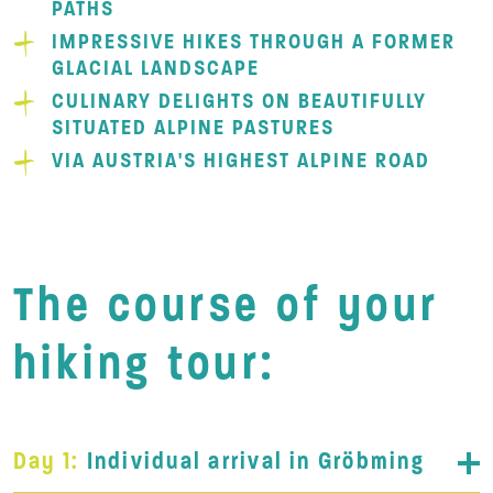
PATHS
IMPRESSIVE HIKES THROUGH A FORMER
GLACIAL LANDSCAPE
CULINARY DELIGHTS ON BEAUTIFULLY
SITUATED ALPINE PASTURES
VIA AUSTRIA'S HIGHEST ALPINE ROAD
The course of your
hiking tour:
Day 1:
Individual arrival in Gröbming