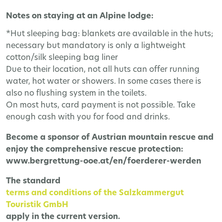
Notes on staying at an Alpine lodge:
*Hut sleeping bag: blankets are available in the huts;
necessary but mandatory is only a lightweight
cotton/silk sleeping bag liner
Due to their location, not all huts can offer running
water, hot water or showers. In some cases there is
also no flushing system in the toilets.
On most huts, card payment is not possible. Take
enough cash with you for food and drinks.
Become a sponsor of Austrian mountain rescue and
enjoy the comprehensive rescue protection:
www.bergrettung-ooe.at/en/foerderer-werden
The
standard
terms and conditions of the Salzkammergut
Touristik GmbH
apply in the current version.