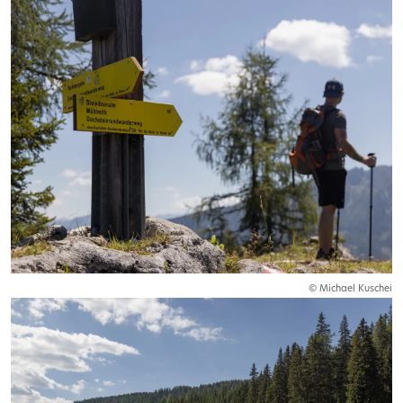
© Michael Kuschei