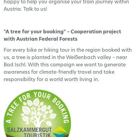
happy to help you organise your train journey within
Austria. Talk to us!
"A tree for your booking" – Cooperation project
with Austrian Federal Forests
For every bike or hiking tour in the region booked with
us, a tree is planted in the Weißenbach valley – near
Bad Ischl. With this campaign we want to generate
awareness for climate-friendly travel and take
responsibility for a world worth living in.