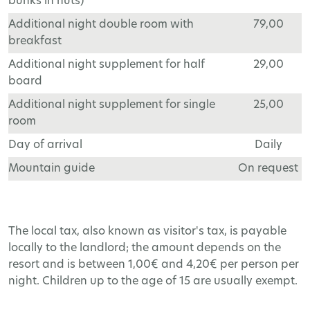
bunks in huts)
Additional night double room with
79,00
breakfast
Additional night supplement for half
29,00
board
Additional night supplement for single
25,00
room
Day of arrival
Daily
Mountain guide
On request
The local tax, also known as visitor's tax, is payable
locally to the landlord; the amount depends on the
resort and is between 1,00€ and 4,20€ per person per
night. Children up to the age of 15 are usually exempt.