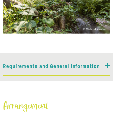
© Michael Kuschei
Requirements and General Information
Arrangement