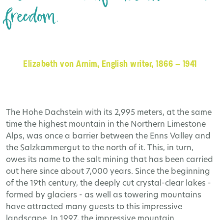
freedom.
Elizabeth von Arnim, English writer, 1866 – 1941
The Hohe Dachstein with its 2,995 meters, at the same
time the highest mountain in the Northern Limestone
Alps, was once a barrier between the Enns Valley and
the Salzkammergut to the north of it. This, in turn,
owes its name to the salt mining that has been carried
out here since about 7,000 years. Since the beginning
of the 19th century, the deeply cut crystal-clear lakes -
formed by glaciers - as well as towering mountains
have attracted many guests to this impressive
landscape. In 1997, the impressive mountain