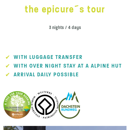
the epicure´s tour
3 nights / 4 days
WITH LUGGAGE TRANSFER
WITH OVER NIGHT STAY AT A ALPINE HUT
ARRIVAL DAILY POSSIBLE