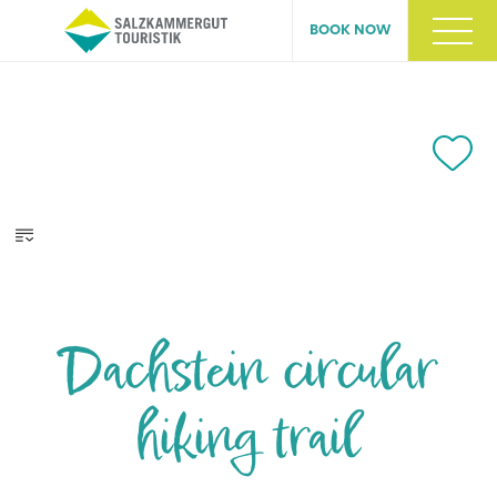
BOOK NOW
Dachstein circular
hiking trail