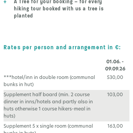
+
A Tree for your booking – for every
hiking tour booked with us a tree is
planted
Rates per person and arrangement in €:
01.06. -
09.09.26
***hotel/inn in double room (communal
530,00
bunks in hut)
Supplement half board (min. 2 course
103,00
dinner in inns/hotels and partly also in
huts otherwise 1 course hikers-meal in
huts)
Supplement 5 x single room (communal
163,00