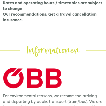
Rates and operating hours / timetables are subject
to change
Our recommendations:
Get a travel cancellation
insurance.
Informationen
For environmental reasons, we recommend arriving
and departing by public transport (train/bus). We are