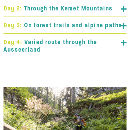
Day 2:
Through the Kemet Mountains
Day 3:
On forest trails and alpine paths
Day 4:
Varied route through the
Ausseerland