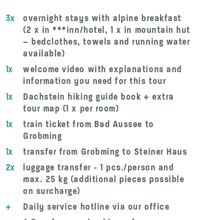
3x
overnight stays with alpine breakfast
(2 x in ***inn/hotel, 1 x in mountain hut
– bedclothes, towels and running water
available)
1x
welcome video with explanations and
information you need for this tour
1x
Dachstein hiking guide book + extra
tour map (1 x per room)
1x
train ticket from Bad Aussee to
Grobming
1x
transfer from Grobming to Steiner Haus
2x
luggage transfer - 1 pcs./person and
max. 25 kg (additional pieces possible
on surcharge)
+
Daily service hotline via our office