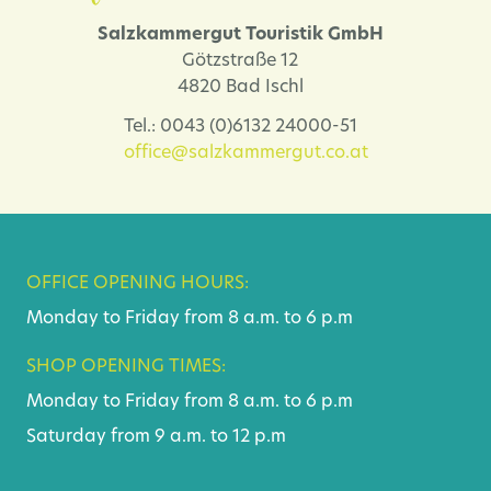
Salzkammergut Touristik GmbH
Götzstraße 12
4820 Bad Ischl
Tel.: 0043 (0)6132 24000-51
office@salzkammergut.co.at
OFFICE OPENING HOURS:
Monday to Friday from 8 a.m. to 6 p.m
SHOP OPENING TIMES:
Monday to Friday from 8 a.m. to 6 p.m
Saturday from 9 a.m. to 12 p.m