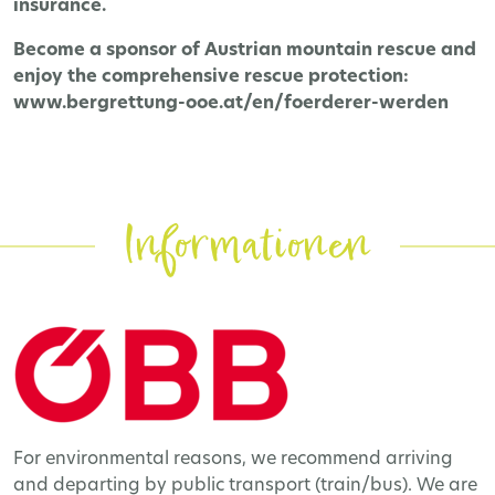
insurance.
Become a sponsor of Austrian mountain rescue and
enjoy the comprehensive rescue protection:
www.bergrettung-ooe.at/en/foerderer-werden
Informationen
For environmental reasons, we recommend arriving
and departing by public transport (train/bus). We are