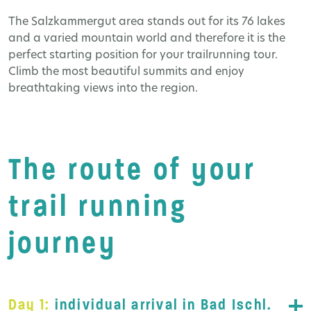
The Salzkammergut area stands out for its 76 lakes
and a varied mountain world and therefore it is the
perfect starting position for your trailrunning tour.
Climb the most beautiful summits and enjoy
breathtaking views into the region.
The route of your
trail running
journey
Day 1:
individual arrival in Bad Ischl.