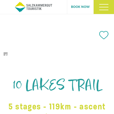
BOOK NOW
10 LAKES TRAIL
5 stages - 119km - ascent