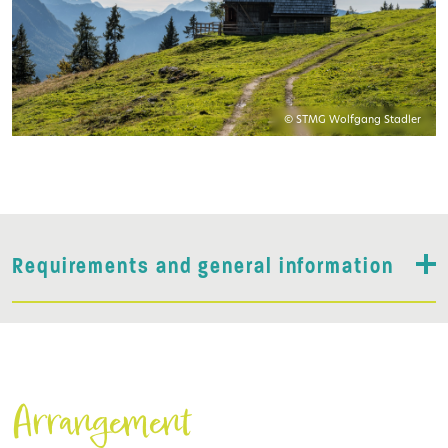
© STMG Wolfgang Stadler
Requirements and general information
Arrangement