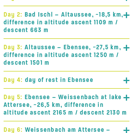
Day 2:
Bad Ischl – Altaussee, ~18,5 km,
difference in altitude ascent 1109 m /
descent 663 m
Day 3:
Altaussee – Ebensee, ~27,5 km,
difference in altitude ascent 1250 m /
descent 1501 m
Day 4:
day of rest in Ebensee
Day 5:
Ebensee – Weissenbach at lake
Attersee, ~26,5 km, difference in
altitude ascent 2165 m / descent 2130 m
Day 6:
Weissenbach am Attersee –