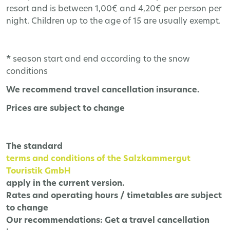
resort and is between 1,00€ and 4,20€ per person per
night. Children up to the age of 15 are usually exempt.
*
season start and end according to the snow
conditions
We recommend travel cancellation insurance.
Prices are subject to change
The
standard
terms and conditions of the Salzkammergut
Touristik GmbH
apply in the current version.
Rates and operating hours / timetables are subject
to change
Our recommendations:
Get a travel cancellation