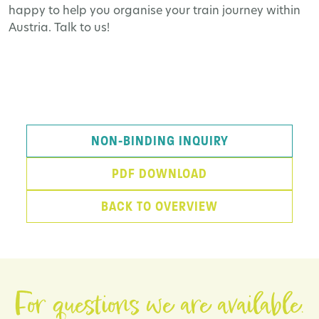
happy to help you organise your train journey within
Austria. Talk to us!
NON-BINDING INQUIRY
PDF DOWNLOAD
BACK TO OVERVIEW
For questions we are available.