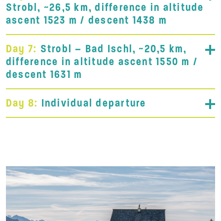
Strobl, ~26,5 km, difference in altitude
ascent 1523 m / descent 1438 m
Day 7:
Strobl – Bad Ischl, ~20,5 km,
difference in altitude ascent 1550 m /
descent 1631 m
Day 8:
Individual departure