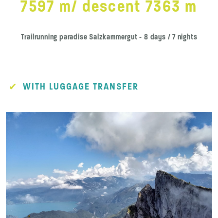
7597 m/ descent 7363 m
Trailrunning paradise Salzkammergut - 8 days / 7 nights
WITH LUGGAGE TRANSFER