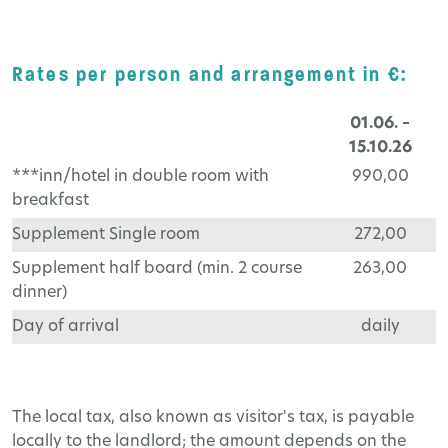
Rates per person and arrangement in €:
01.06. –
15.10.26
***inn/hotel in double room with
990,00
breakfast
Supplement Single room
272,00
Supplement half board (min. 2 course
263,00
dinner)
Day of arrival
daily
The local tax, also known as visitor's tax, is payable
locally to the landlord; the amount depends on the