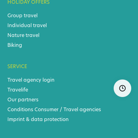
HOLIDAY OFFERS
Group travel
Individual travel
Nature travel
Biking
SERVICE
Travel agency login
Skip
Ope
Travelife
navigatio
Our partners
Conditions
Consumer
/
Travel agencies
Imprint & data protection