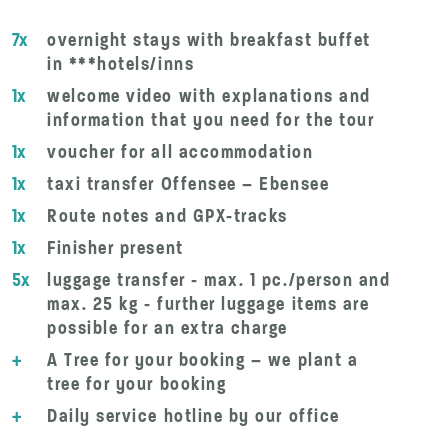
7x
overnight stays with breakfast buffet
in ***hotels/inns
1x
welcome video with explanations and
information that you need for the tour
1x
voucher for all accommodation
1x
taxi transfer Offensee – Ebensee
1x
Route notes and GPX-tracks
1x
Finisher present
5x
luggage transfer - max. 1 pc./person and
max. 25 kg - further luggage items are
possible for an extra charge
+
A Tree for your booking – we plant a
tree for your booking
+
Daily service hotline by our office