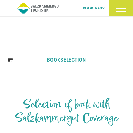
BOOK NOW
Skip
BOOKSELECTION
navigation
Selection of book with
Salzkammergut Coverage