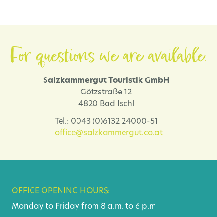
For questions we are available.
Salzkammergut Touristik GmbH
Götzstraße 12
4820 Bad Ischl
Tel.: 0043 (0)6132 24000-51
office@salzkammergut.co.at
OFFICE OPENING HOURS:
Monday to Friday from 8 a.m. to 6 p.m