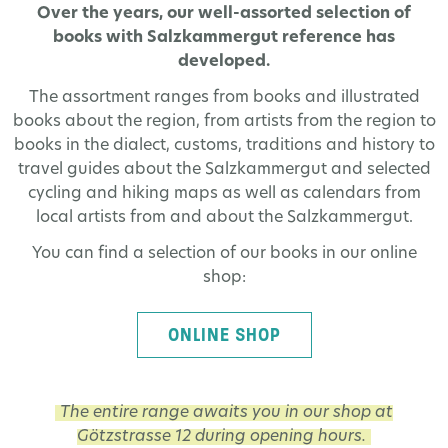
Over the years, our well-assorted selection of
books with Salzkammergut reference has
developed.
The assortment ranges from books and illustrated
books about the region, from artists from the region to
books in the dialect, customs, traditions and history to
travel guides about the Salzkammergut and selected
cycling and hiking maps as well as calendars from
local artists from and about the Salzkammergut.
You can find a selection of our books in our online
shop:
ONLINE SHOP
The entire range awaits you in our shop at
Götzstrasse 12 during opening hours.