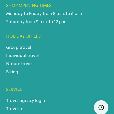
SHOP OPENING TIMES:
Monday to Friday from 8 a.m. to 6 p.m
Saturday from 9 a.m. to 12 p.m
HOLIDAY OFFERS
Group travel
Individual travel
Nature travel
Biking
SERVICE
Travel agency login
Skip
Ope
Travelife
navigatio