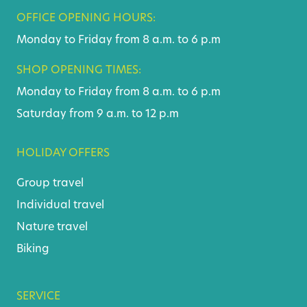
OFFICE OPENING HOURS:
Monday to Friday from 8 a.m. to 6 p.m
SHOP OPENING TIMES:
Monday to Friday from 8 a.m. to 6 p.m
Saturday from 9 a.m. to 12 p.m
HOLIDAY OFFERS
Group travel
Individual travel
Nature travel
Biking
SERVICE