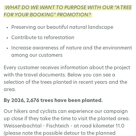
WHAT DO WE WANT TO PURPOSE WITH OUR “A TREE
FOR YOUR BOOKING” PROMOTION?
Preserving our beautiful natural landscape
Contribute to reforestation
Increase awareness of nature and the environment
among our customers
Every customer receives information about the project
with the travel documents. Below you can see a
selection of the trees planted in recent years and the
area.
By 2026, 2,676 trees have been planted.
Our hikers and cyclists can experience our campaign
up close if they take the time to visit the planted area.
Weissenbachtal - Fischteich - at road kilometer 11.0
(please note the possible detour to the planned