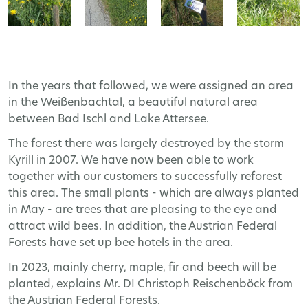
In the years that followed, we were assigned an area
in the Weißenbachtal, a beautiful natural area
between Bad Ischl and Lake Attersee.
The forest there was largely destroyed by the storm
Kyrill in 2007. We have now been able to work
together with our customers to successfully reforest
this area. The small plants - which are always planted
in May - are trees that are pleasing to the eye and
attract wild bees. In addition, the Austrian Federal
Forests have set up bee hotels in the area.
In 2023, mainly cherry, maple, fir and beech will be
planted, explains Mr. DI Christoph Reischenböck from
the Austrian Federal Forests.