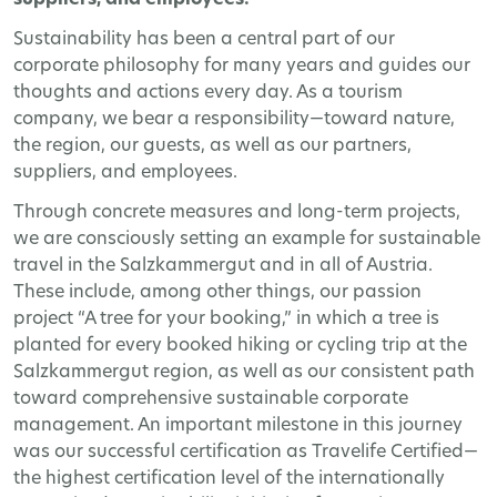
suppliers, and employees!
Sustainability has been a central part of our
corporate philosophy for many years and guides our
thoughts and actions every day. As a tourism
company, we bear a responsibility—toward nature,
the region, our guests, as well as our partners,
suppliers, and employees.
Through concrete measures and long-term projects,
we are consciously setting an example for sustainable
travel in the Salzkammergut and in all of Austria.
These include, among other things, our passion
project “A tree for your booking,” in which a tree is
planted for every booked hiking or cycling trip at the
Salzkammergut region, as well as our consistent path
toward comprehensive sustainable corporate
management. An important milestone in this journey
was our successful certification as Travelife Certified—
the highest certification level of the internationally