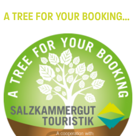
A TREE FOR YOUR BOOKING...