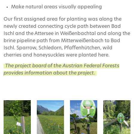
Make natural areas visually appealing
Our first assigned area for planting was along the
newly created connecting cycle path between Bad
Ischl and the Attersee in Weißenbachtal and along the
brine pipeline path from Mitterweißenbach to Bad
Ischl. Sparrow, Schledorn, Pfaffenhütchen, wild
cherries and honeysuckles were planted here.
The project board of the Austrian Federal Forests
provides information about the project.