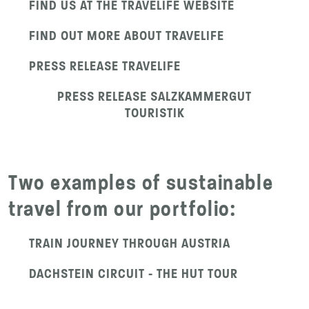
FIND US AT THE TRAVELIFE WEBSITE
FIND OUT MORE ABOUT TRAVELIFE
PRESS RELEASE TRAVELIFE
PRESS RELEASE SALZKAMMERGUT
TOURISTIK
Two examples of sustainable
travel from our portfolio:
TRAIN JOURNEY THROUGH AUSTRIA
DACHSTEIN CIRCUIT - THE HUT TOUR