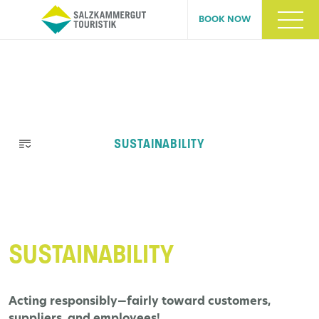
BOOK NOW
Skip
SUSTAINABILITY
navigation
SUSTAINABILITY
Acting responsibly—fairly toward customers,