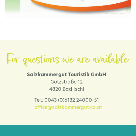
For questions we are available.
Salzkammergut Touristik GmbH
Götzstraße 12
4820 Bad Ischl
Tel.: 0043 (0)6132 24000-51
office@salzkammergut.co.at