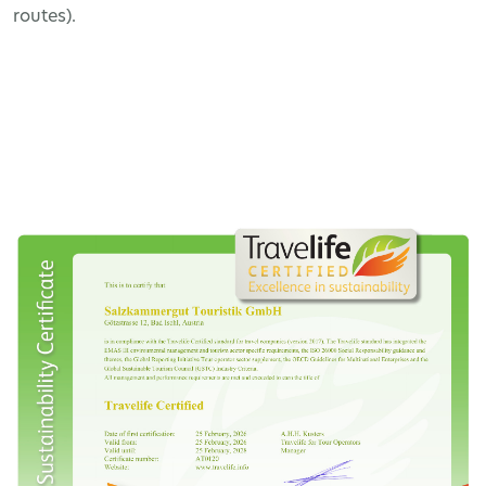
routes).