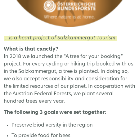
...is a heart project of Salzkammergut Tourism
What is that exactly?
In 2018 we launched the “A tree for your booking”
project. For every cycling or hiking trip booked with us
in the Salzkammergut, a tree is planted. In doing so,
we also accept responsibility and consideration for
the limited resources of our planet. In cooperation with
the Austrian Federal Forests, we plant several
hundred trees every year.
The following 3 goals were set together:
Preserve biodiversity in the region
To provide food for bees