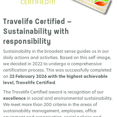
Travelife Certified –
Sustainability with
responsibility
Sustainability in the broadest sense guides us in our
daily actions and activities. Based on this self-image,
we decided in 2022 to undergo a comprehensive
certification process. This was successfully completed
on
25 February 2026 with the highest achievable
level, Travelife Certified
.
The Travelife Certified award is recognition of our
excellence
in social and environmental sustainability.
We meet more than 200 criteria in the areas of
sustainability management, employees, office