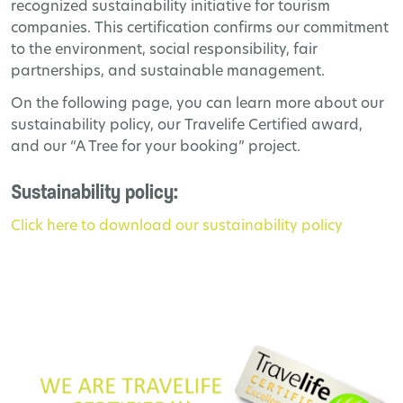
recognized sustainability initiative for tourism
companies. This certification confirms our commitment
to the environment, social responsibility, fair
partnerships, and sustainable management.
On the following page, you can learn more about our
sustainability policy, our Travelife Certified award,
and our “A Tree for your booking” project.
Sustainability policy:
Click here to download our sustainability policy