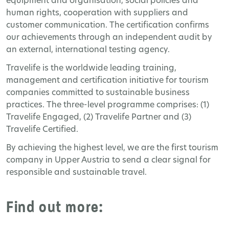
equipment and organisation, social policies and
human rights, cooperation with suppliers and
customer communication. The certification confirms
our achievements through an independent audit by
an external, international testing agency.
Travelife is the worldwide leading training,
management and certification initiative for tourism
companies committed to sustainable business
practices. The three-level programme comprises: (1)
Travelife Engaged, (2) Travelife Partner and (3)
Travelife Certified.
By achieving the highest level, we are the first tourism
company in Upper Austria to send a clear signal for
responsible and sustainable travel.
Find out more: