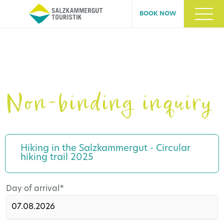
BOOK NOW
Non-binding inquiry
Hiking in the Salzkammergut - Circular
hiking trail 2025
Mandatory
Day of arrival
*
field