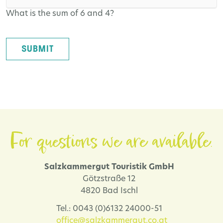
What is the sum of 6 and 4?
SUBMIT
For questions we are available.
Salzkammergut Touristik GmbH
Götzstraße 12
4820 Bad Ischl
Tel.: 0043 (0)6132 24000-51
office@salzkammergut.co.at