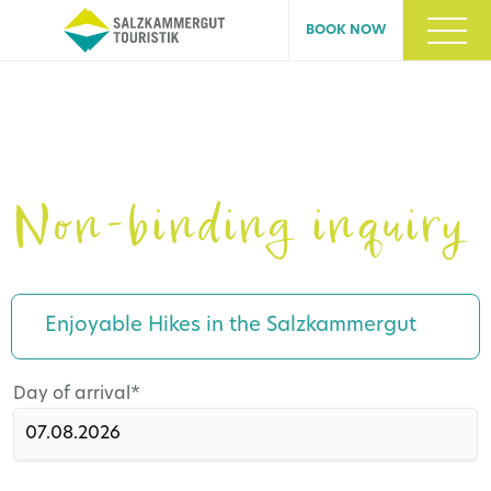
BOOK NOW
Non-binding inquiry
Enjoyable Hikes in the Salzkammergut
Mandatory
Day of arrival
*
field