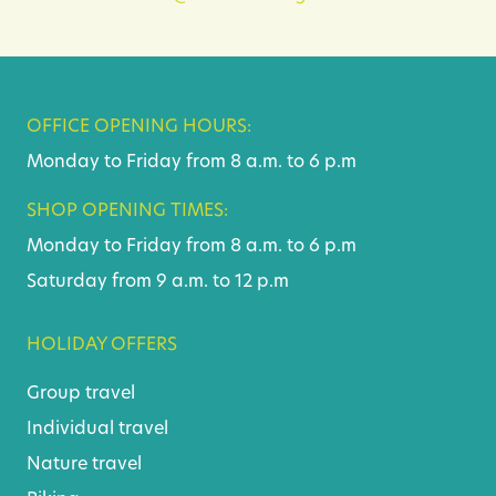
OFFICE OPENING HOURS:
Monday to Friday from 8 a.m. to 6 p.m
SHOP OPENING TIMES:
Monday to Friday from 8 a.m. to 6 p.m
Saturday from 9 a.m. to 12 p.m
HOLIDAY OFFERS
Group travel
Individual travel
Nature travel