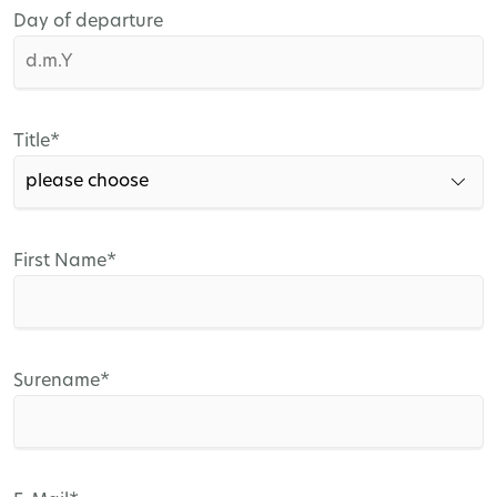
Day of departure
Mandatory
Title
*
field
Mandatory
First Name
*
field
Mandatory
Surename
*
field