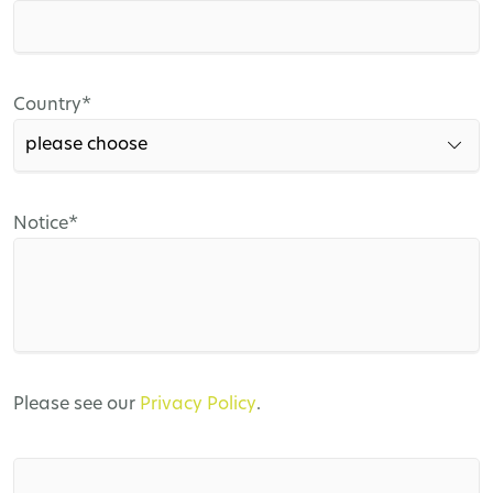
field
Mandatory
Country
*
field
Mandatory
Notice
*
field
Please see our
Privacy Policy
.