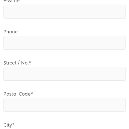
Mandatory
E-Mail
*
field
Phone
Mandatory
Street / No.
*
field
Mandatory
Postal Code
*
field
Mandatory
City
*