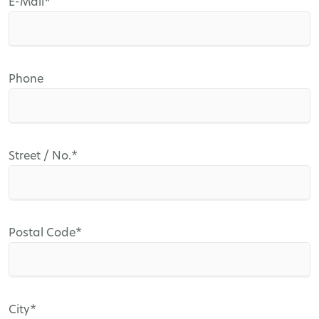
Mandatory
E-Mail
*
field
Phone
Mandatory
Street / No.
*
field
Mandatory
Postal Code
*
field
Mandatory
City
*