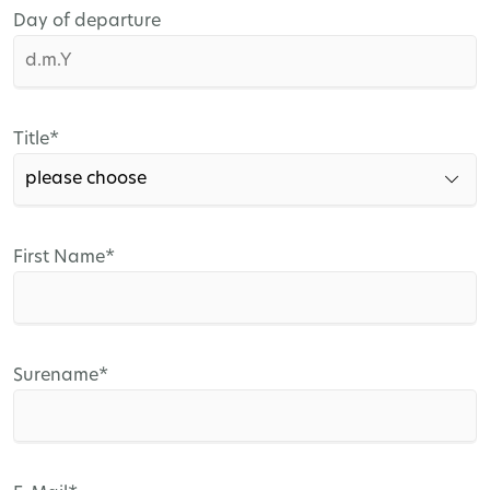
Day of departure
Mandatory
Title
*
field
Mandatory
First Name
*
field
Mandatory
Surename
*
field