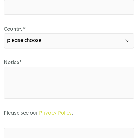
field
Mandatory
Country
*
field
Mandatory
Notice
*
field
Please see our
Privacy Policy
.