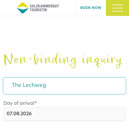
BOOK NOW
Non-binding inquiry
The Lechweg
Mandatory
Day of arrival
*
field