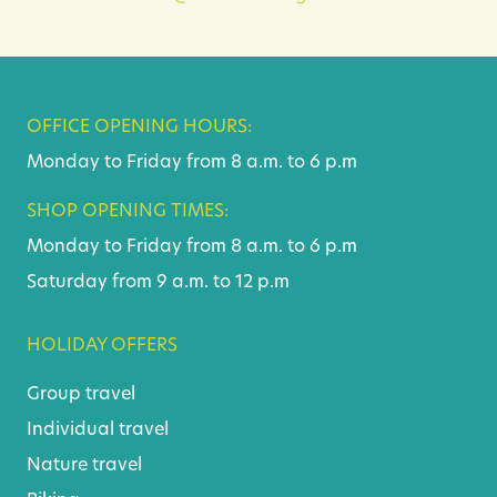
OFFICE OPENING HOURS:
Monday to Friday from 8 a.m. to 6 p.m
SHOP OPENING TIMES:
Monday to Friday from 8 a.m. to 6 p.m
Saturday from 9 a.m. to 12 p.m
HOLIDAY OFFERS
Group travel
Individual travel
Nature travel