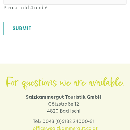
Please add 4 and 6.
SUBMIT
For questions we are available.
Salzkammergut Touristik GmbH
Götzstraße 12
4820 Bad Ischl
Tel.: 0043 (0)6132 24000-51
office@salzkammergut.co.at