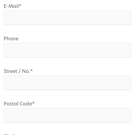
Mandatory
E-Mail
*
field
Phone
Mandatory
Street / No.
*
field
Mandatory
Postal Code
*
field