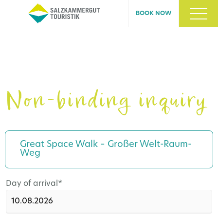
BOOK NOW
Non-binding inquiry
Great Space Walk – Großer Welt-Raum-
Weg
Mandatory
Day of arrival
*
field