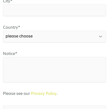
Mandatory
City
*
field
Mandatory
Country
*
field
Mandatory
Notice
*
field
Please see our
Privacy Policy
.