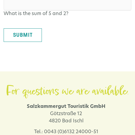
What is the sum of 5 and 2?
SUBMIT
For questions we are available.
Salzkammergut Touristik GmbH
Götzstraße 12
4820 Bad Ischl
Tel.: 0043 (0)6132 24000-51