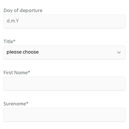
Day of departure
Mandatory
Title
*
field
Mandatory
First Name
*
field
Mandatory
Surename
*
field