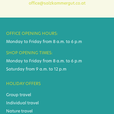
office@salzkammergut.co.at
OFFICE OPENING HOURS:
Monday to Friday from 8 a.m. to 6 p.m
SHOP OPENING TIMES:
Monday to Friday from 8 a.m. to 6 p.m
Saturday from 9 a.m. to 12 p.m
HOLIDAY OFFERS
Group travel
Individual travel
Nature travel