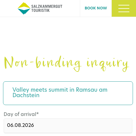
BOOK NOW
Non-binding inquiry
Valley meets summit in Ramsau am
Dachstein
Mandatory
Day of arrival
*
field