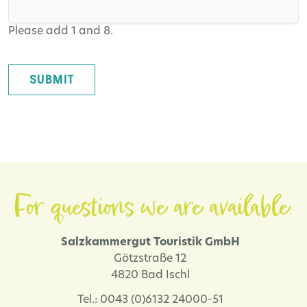
Please add 1 and 8.
SUBMIT
For questions we are available.
Salzkammergut Touristik GmbH
Götzstraße 12
4820 Bad Ischl
Tel.: 0043 (0)6132 24000-51