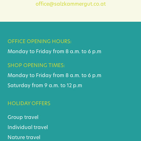
office@salzkammergut.co.at
OFFICE OPENING HOURS:
Monday to Friday from 8 a.m. to 6 p.m
SHOP OPENING TIMES:
Monday to Friday from 8 a.m. to 6 p.m
Saturday from 9 a.m. to 12 p.m
HOLIDAY OFFERS
Group travel
Individual travel
Nature travel