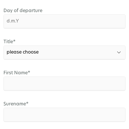
Day of departure
Mandatory
Title
*
field
Mandatory
First Name
*
field
Mandatory
Surename
*
field