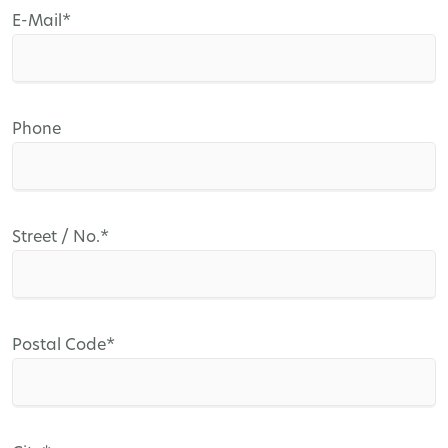
Mandatory
E-Mail
*
field
Phone
Mandatory
Street / No.
*
field
Mandatory
Postal Code
*
field