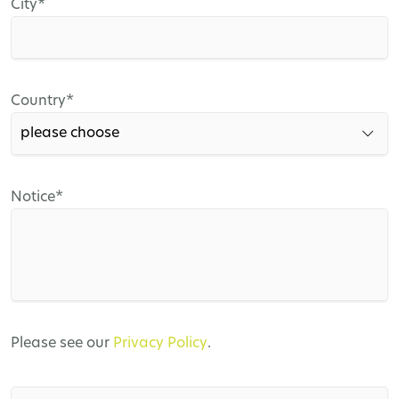
Mandatory
City
*
field
Mandatory
Country
*
field
Mandatory
Notice
*
field
Please see our
Privacy Policy
.