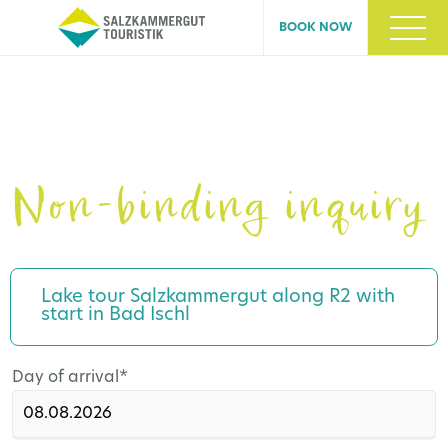
BOOK NOW
Non-binding inquiry
Lake tour Salzkammergut along R2 with
start in Bad Ischl
Mandatory
Day of arrival
*
field