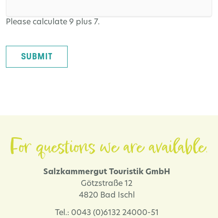
Please calculate 9 plus 7.
SUBMIT
For questions we are available.
Salzkammergut Touristik GmbH
Götzstraße 12
4820 Bad Ischl
Tel.: 0043 (0)6132 24000-51