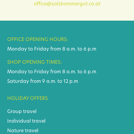
office@salzkammergut.co.at
OFFICE OPENING HOURS:
Monday to Friday from 8 a.m. to 6 p.m
SHOP OPENING TIMES:
Monday to Friday from 8 a.m. to 6 p.m
Saturday from 9 a.m. to 12 p.m
HOLIDAY OFFERS
Group travel
Individual travel
Nature travel