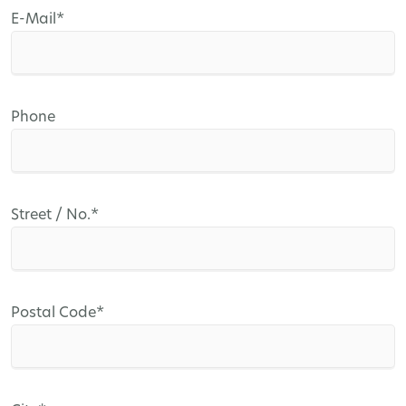
Mandatory
E-Mail
*
field
Phone
Mandatory
Street / No.
*
field
Mandatory
Postal Code
*
field