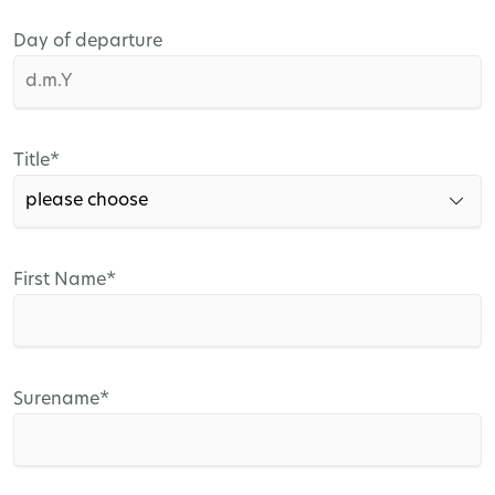
Day of departure
Mandatory
Title
*
field
Mandatory
First Name
*
field
Mandatory
Surename
*
field