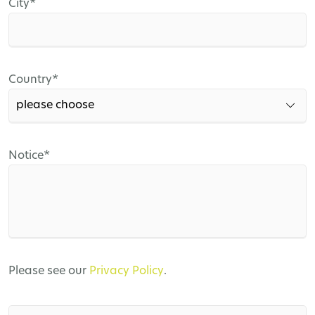
Mandatory
City
*
field
Mandatory
Country
*
field
Mandatory
Notice
*
field
Please see our
Privacy Policy
.