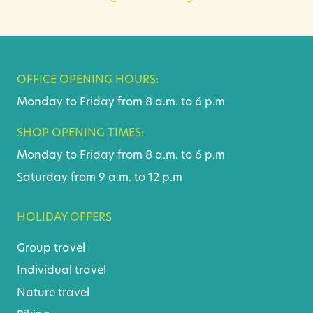
OFFICE OPENING HOURS:
Monday to Friday from 8 a.m. to 6 p.m
SHOP OPENING TIMES:
Monday to Friday from 8 a.m. to 6 p.m
Saturday from 9 a.m. to 12 p.m
HOLIDAY OFFERS
Group travel
Individual travel
Nature travel