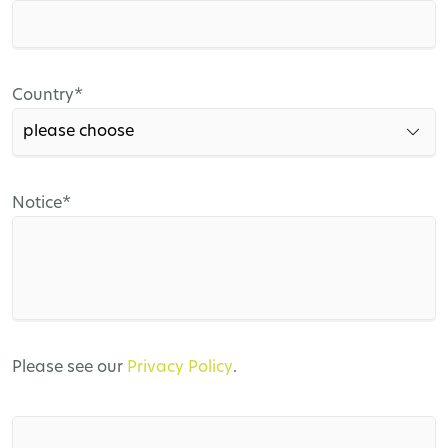
field
Mandatory
Country
*
field
Mandatory
Notice
*
field
Please see our
Privacy Policy
.