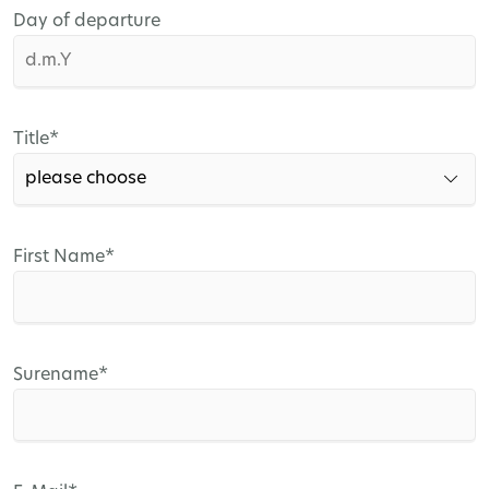
Day of departure
Mandatory
Title
*
field
Mandatory
First Name
*
field
Mandatory
Surename
*
field