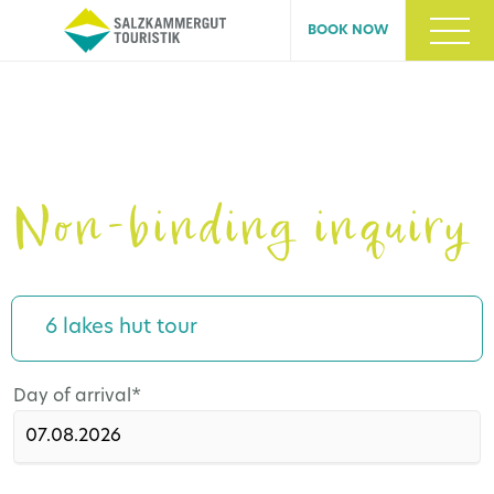
BOOK NOW
Non-binding inquiry
6 lakes hut tour
Mandatory
Day of arrival
*
field