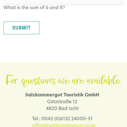
What is the sum of 6 and 8?
SUBMIT
For questions we are available.
Salzkammergut Touristik GmbH
Götzstraße 12
4820 Bad Ischl
Tel.: 0043 (0)6132 24000-51
office@salzkammergut.co.at