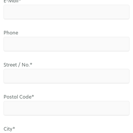
Mandatory
E-Mail
*
field
Phone
Mandatory
Street / No.
*
field
Mandatory
Postal Code
*
field
Mandatory
City
*