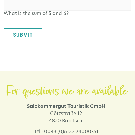
What is the sum of 5 and 6?
SUBMIT
For questions we are available.
Salzkammergut Touristik GmbH
Götzstraße 12
4820 Bad Ischl
Tel.: 0043 (0)6132 24000-51