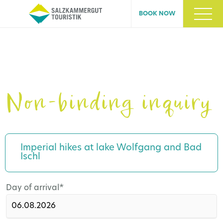
BOOK NOW
Non-binding inquiry
Imperial hikes at lake Wolfgang and Bad
Ischl
Mandatory
Day of arrival
*
field