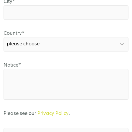
Mandatory
City
*
field
Mandatory
Country
*
field
Mandatory
Notice
*
field
Please see our
Privacy Policy
.