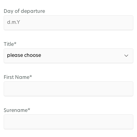
Day of departure
Mandatory
Title
*
field
Mandatory
First Name
*
field
Mandatory
Surename
*
field