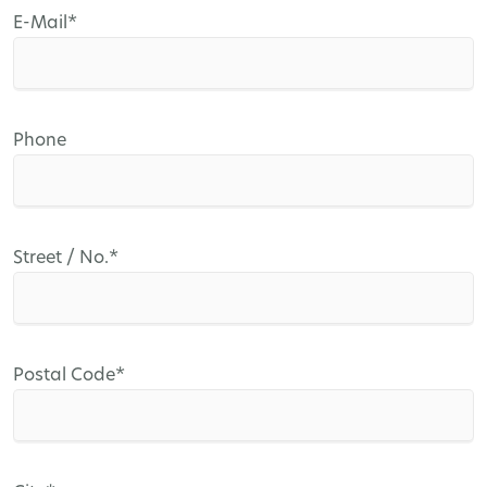
Mandatory
E-Mail
*
field
Phone
Mandatory
Street / No.
*
field
Mandatory
Postal Code
*
field