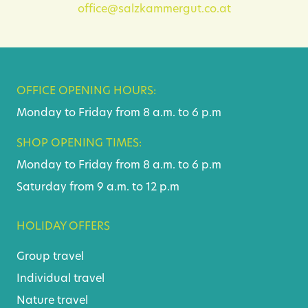
office@salzkammergut.co.at
OFFICE OPENING HOURS:
Monday to Friday from 8 a.m. to 6 p.m
SHOP OPENING TIMES:
Monday to Friday from 8 a.m. to 6 p.m
Saturday from 9 a.m. to 12 p.m
HOLIDAY OFFERS
Group travel
Individual travel
Nature travel