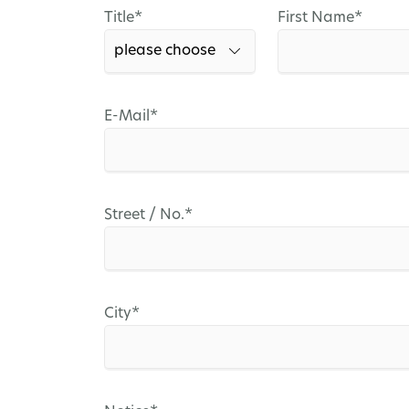
Mandatory
Mandatory
Title
*
First Name
*
field
field
Mandatory
E-Mail
*
field
Mandatory
Street / No.
*
field
Mandatory
City
*
field