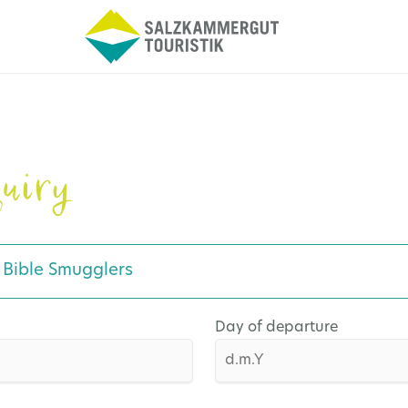
uiry
e Bible Smugglers
Day of departure