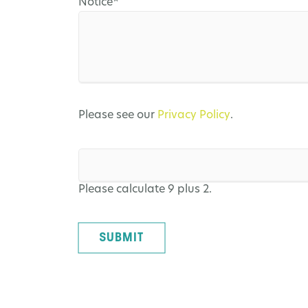
Mandatory
Notice
*
field
Please see our
Privacy Policy
.
Please calculate 9 plus 2.
SUBMIT