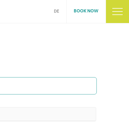
BOOK NOW
DE