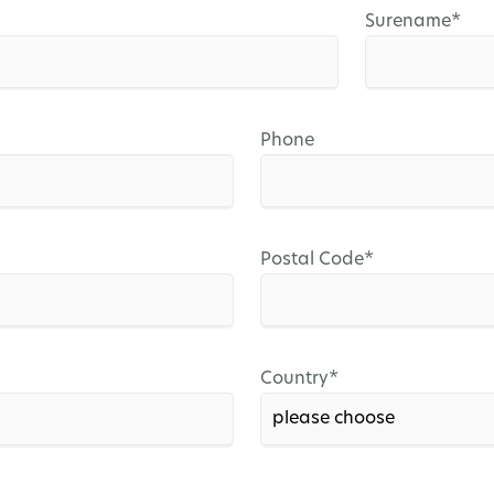
Mandatory
Surename
*
field
Phone
Mandatory
Postal Code
*
field
Mandatory
Country
*
field