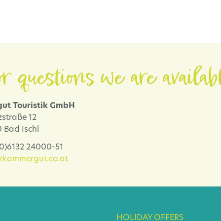
r questions we are availab
ut Touristik GmbH
zstraße 12
 Bad Ischl
 (0)6132 24000-51
lzkammergut.co.at
HOLIDAY OFFERS