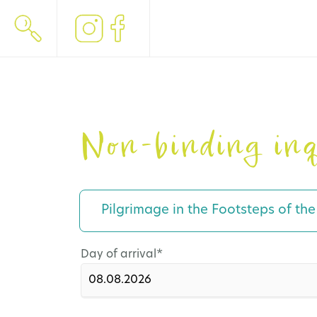
Non-binding inq
Pilgrimage in the Footsteps of th
Mandatory
Day of arrival
*
field