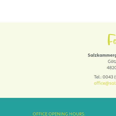
Fo
Salzkammerg
Göt
4820
Tel.: 0043
office@sa
OFFICE OPENING HOURS: