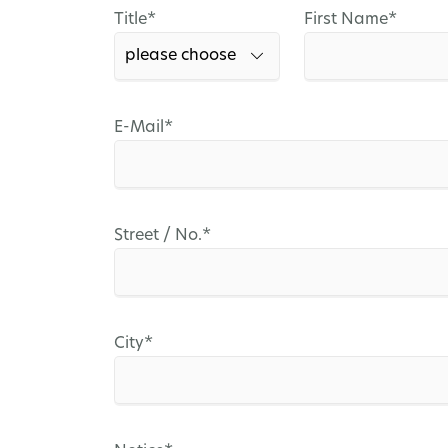
Mandatory
Mandatory
Title
*
First Name
*
field
field
Mandatory
E-Mail
*
field
Mandatory
Street / No.
*
field
Mandatory
City
*
field