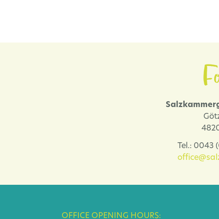
Fo
Salzkammerg
Göt
4820
Tel.: 0043
office@sa
OFFICE OPENING HOURS: