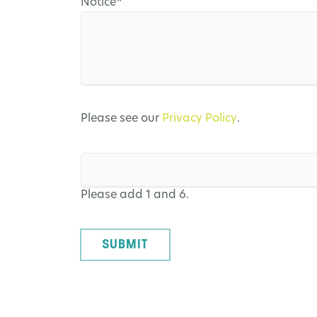
Mandatory
Notice
*
field
Please see our
Privacy Policy
.
Please add 1 and 6.
SUBMIT