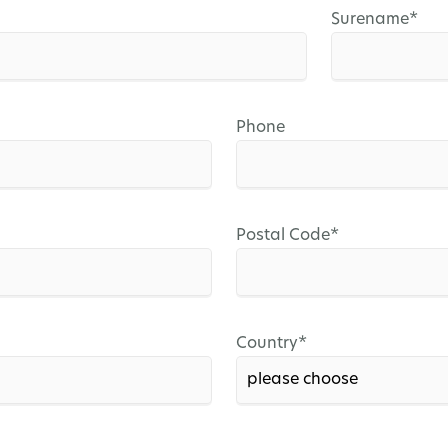
Mandatory
Surename
*
field
Phone
Mandatory
Postal Code
*
field
Mandatory
Country
*
field