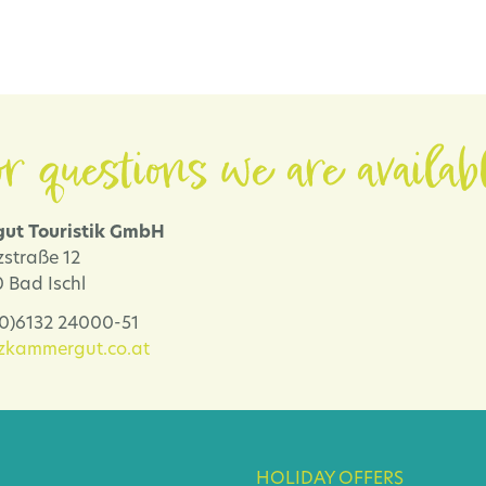
r questions we are availab
ut Touristik GmbH
zstraße 12
 Bad Ischl
 (0)6132 24000-51
lzkammergut.co.at
HOLIDAY OFFERS