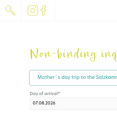
Non-binding inq
Mother´s day trip to the Salzkam
Mandatory
Day of arrival
*
field