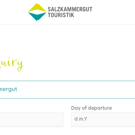
uiry
mergut
Day of departure