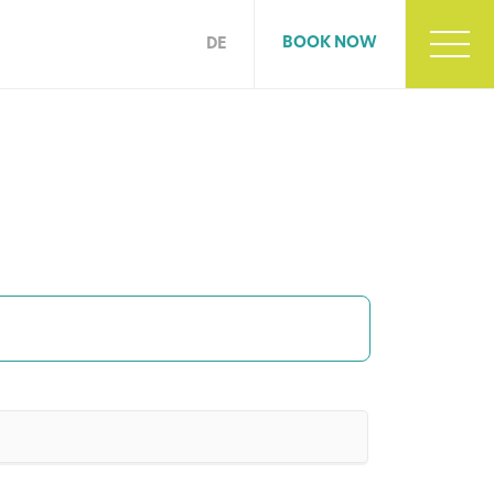
BOOK NOW
DE