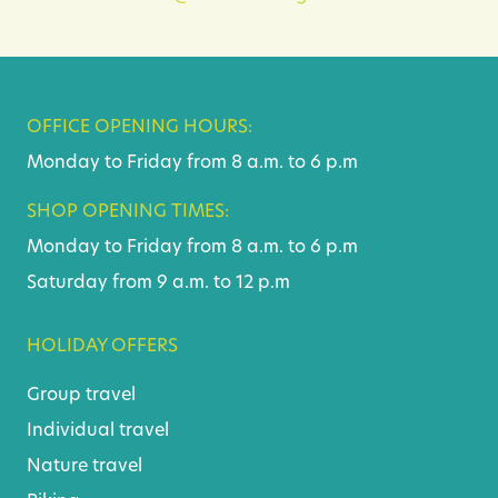
OFFICE OPENING HOURS:
Monday to Friday from 8 a.m. to 6 p.m
SHOP OPENING TIMES:
Monday to Friday from 8 a.m. to 6 p.m
Saturday from 9 a.m. to 12 p.m
HOLIDAY OFFERS
Group travel
Individual travel
Nature travel