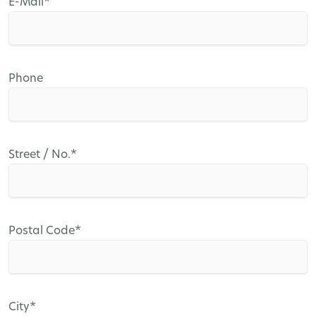
Mandatory
E-Mail
*
field
Phone
Mandatory
Street / No.
*
field
Mandatory
Postal Code
*
field
Mandatory
City
*