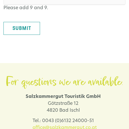
Please add 9 and 9.
SUBMIT
For questions we are available.
Salzkammergut Touristik GmbH
Götzstraße 12
4820 Bad Ischl
Tel.: 0043 (0)6132 24000-51
office@salzkammergut.co.at