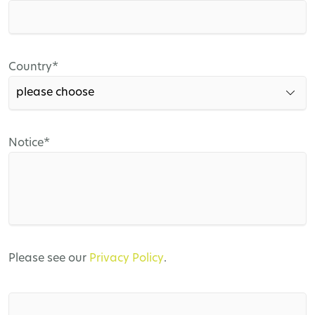
field
Mandatory
Country
*
field
Mandatory
Notice
*
field
Please see our
Privacy Policy
.