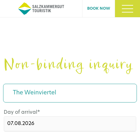
BOOK NOW
Non-binding inquiry
The Weinviertel
Mandatory
Day of arrival
*
field