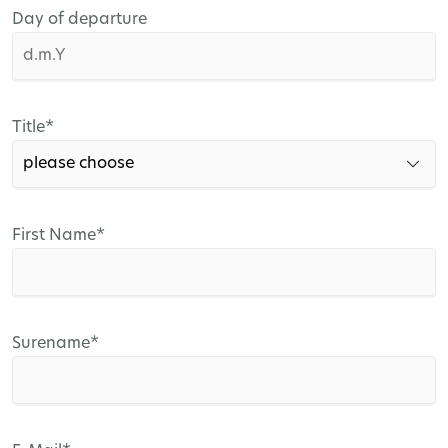
Day of departure
Mandatory
Title
*
field
Mandatory
First Name
*
field
Mandatory
Surename
*
field