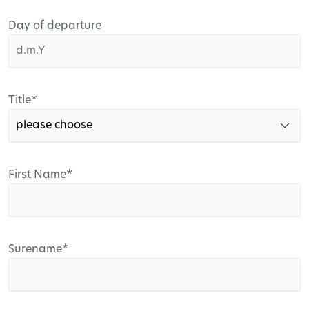
Day of departure
Mandatory
Title
*
field
Mandatory
First Name
*
field
Mandatory
Surename
*
field