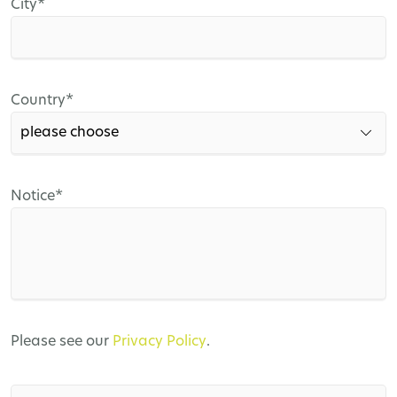
Mandatory
City
*
field
Mandatory
Country
*
field
Mandatory
Notice
*
field
Please see our
Privacy Policy
.