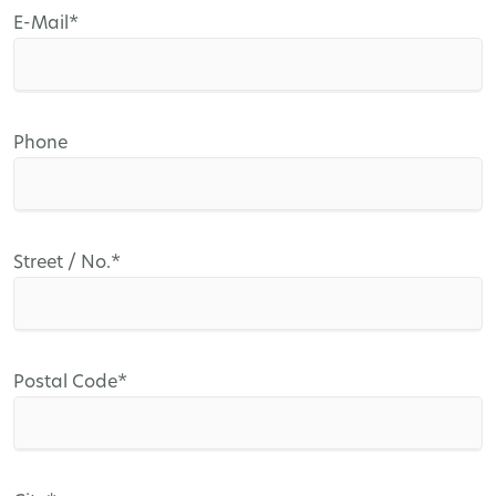
Mandatory
E-Mail
*
field
Phone
Mandatory
Street / No.
*
field
Mandatory
Postal Code
*
field