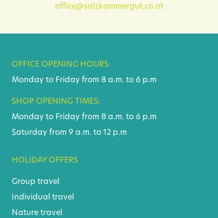
office@salzkammergut.co.at
OFFICE OPENING HOURS:
Monday to Friday from 8 a.m. to 6 p.m
SHOP OPENING TIMES:
Monday to Friday from 8 a.m. to 6 p.m
Saturday from 9 a.m. to 12 p.m
HOLIDAY OFFERS
Group travel
Individual travel
Nature travel