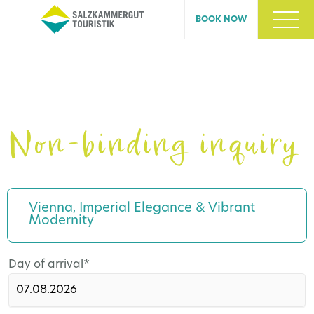
BOOK NOW
Non-binding inquiry
Vienna, Imperial Elegance & Vibrant
Modernity
Mandatory
Day of arrival
*
field