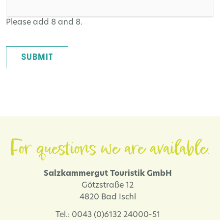
Please add 8 and 8.
SUBMIT
For questions we are available.
Salzkammergut Touristik GmbH
Götzstraße 12
4820 Bad Ischl
Tel.: 0043 (0)6132 24000-51