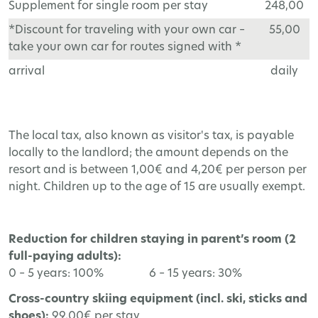
Supplement for single room per stay
248,00
*Discount for traveling with your own car –
55,00
take your own car for routes signed with *
arrival
daily
The local tax, also known as visitor's tax, is payable
locally to the landlord; the amount depends on the
resort and is between 1,00€ and 4,20€ per person per
night. Children up to the age of 15 are usually exempt.
Reduction for children staying in parent’s room (2
full-paying adults):
0 – 5 years: 100% 6 – 15 years: 30%
Cross-country skiing equipment (incl. ski, sticks and
shoes):
99,00€ per stay