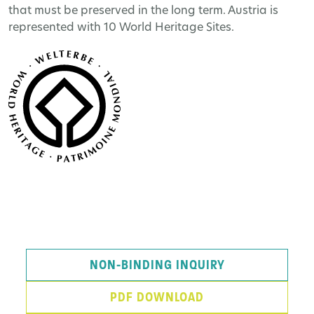
that must be preserved in the long term. Austria is
represented with 10 World Heritage Sites.
NON-BINDING INQUIRY
PDF DOWNLOAD