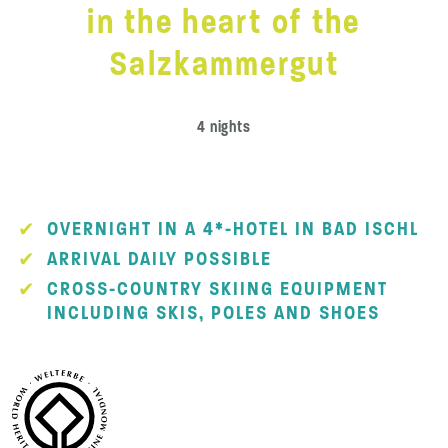
in the heart of the
Salzkammergut
4 nights
OVERNIGHT IN A 4*-HOTEL IN BAD ISCHL
ARRIVAL DAILY POSSIBLE
CROSS-COUNTRY SKIING EQUIPMENT
INCLUDING SKIS, POLES AND SHOES