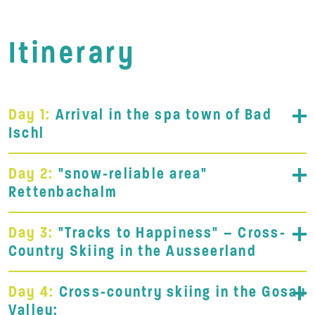
Itinerary
Day 1:
Arrival in the spa town of Bad
Ischl
Day 2:
"snow-reliable area"
Rettenbachalm
Day 3:
"Tracks to Happiness" – Cross-
Country Skiing in the Ausseerland
Day 4:
Cross-country skiing in the Gosau
Valley: