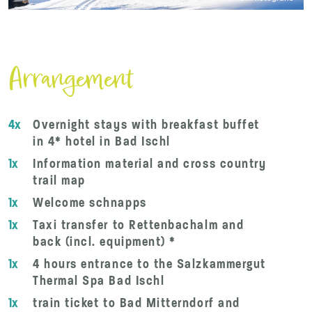
Arrangement
4x
Overnight stays with breakfast buffet
in 4* hotel in Bad Ischl
1x
Information material and cross country
trail map
1x
Welcome schnapps
1x
Taxi transfer to Rettenbachalm and
back (incl. equipment) *
1x
4 hours entrance to the Salzkammergut
Thermal Spa Bad Ischl
1x
train ticket to Bad Mitterndorf and