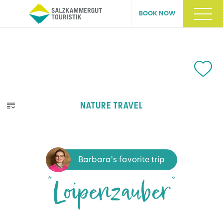
BOOK NOW
NATURE TRAVEL
Barbara's favorite trip
“Loipenzauber”