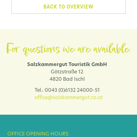
BACK TO OVERVIEW
For questions we are available.
Salzkammergut Touristik GmbH
Götzstraße 12
4820 Bad Ischl
Tel.: 0043 (0)6132 24000-51
office@salzkammergut.co.at
OFFICE OPENING HOURS: