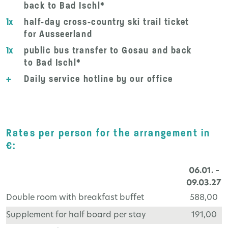
back to Bad Ischl*
1x
half-day cross-country ski trail ticket
for Ausseerland
1x
public bus transfer to Gosau and back
to Bad Ischl*
+
Daily service hotline by our office
Rates per person for the arrangement in
€:
06.01. –
09.03.27
Double room with breakfast buffet
588,00
Supplement for half board per stay
191,00