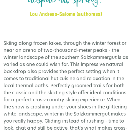
Lou Andreas-Salome (authoress)
Skiing along frozen lakes, through the winter forest or
near an arena of two-thousand-meter peaks - the
winter landscape of the southern Salzkammergut is as
varied as one could wish for. This impressive natural
backdrop also provides the perfect setting when it
comes to traditional hut cuisine and relaxation in the
local thermal baths. Perfectly groomed trails for both
the classic and the skating style offer ideal conditions
for a perfect cross-country skiing experience. When
the snow is crashing under your shoes in the glittering
white landscape, winter in the Salzkammergut makes
you really happy. Gliding instead of rushing - time to
look, chat and still be active: that's what makes cross-