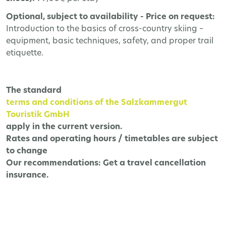
Optional, subject to availability - Price on request:
Introduction to the basics of cross-country skiing –
equipment, basic techniques, safety, and proper trail
etiquette.
The
standard
terms and conditions of the Salzkammergut
Touristik GmbH
apply in the current version.
Rates and operating hours / timetables are subject
to change
Our recommendations:
Get a travel cancellation
insurance.