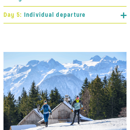
Day 5:
Individual departure
© RudiKainPhotografie