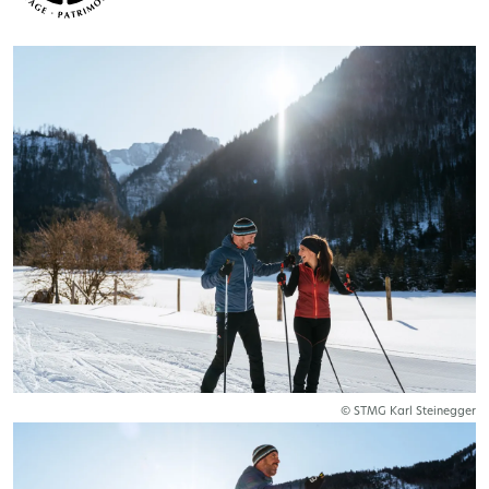
© STMG Karl Steinegger