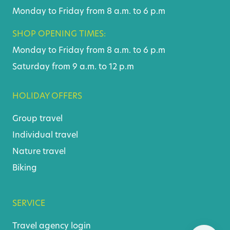
Monday to Friday from 8 a.m. to 6 p.m
SHOP OPENING TIMES:
Monday to Friday from 8 a.m. to 6 p.m
Saturday from 9 a.m. to 12 p.m
HOLIDAY OFFERS
Group travel
Individual travel
Nature travel
Biking
SERVICE
Travel agency login