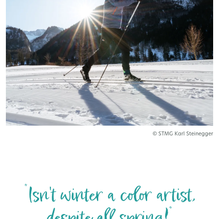
© STMG Karl Steinegger
“Isn't winter a color artist,
despite all spring!“