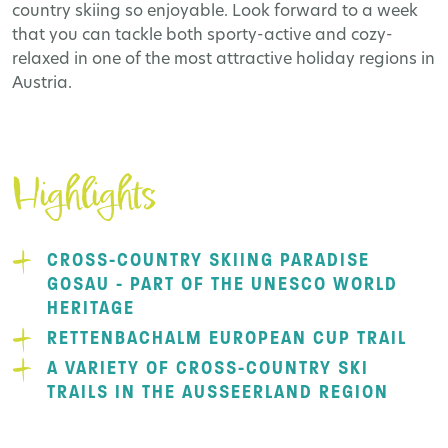
country skiing so enjoyable. Look forward to a week
that you can tackle both sporty-active and cozy-
relaxed in one of the most attractive holiday regions in
Austria.
Highlights
CROSS-COUNTRY SKIING PARADISE
GOSAU - PART OF THE UNESCO WORLD
HERITAGE
RETTENBACHALM EUROPEAN CUP TRAIL
A VARIETY OF CROSS-COUNTRY SKI
TRAILS IN THE AUSSEERLAND REGION