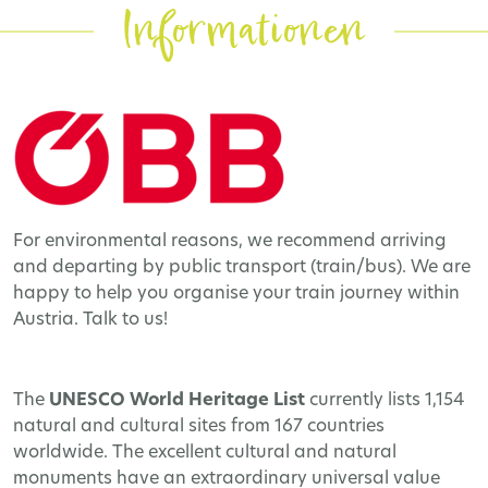
Informationen
For environmental reasons, we recommend arriving
and departing by public transport (train/bus). We are
happy to help you organise your train journey within
Austria. Talk to us!
The
UNESCO World Heritage
List
currently lists 1,154
natural and cultural sites from 167 countries
worldwide. The excellent cultural and natural
monuments have an extraordinary universal value