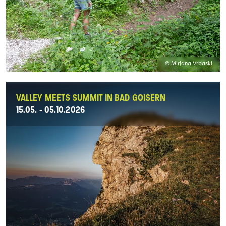
© Mirjana Vrbaski
VALLEY MEETS SUMMIT IN BAD GOISERN
15.05. - 05.10.2026