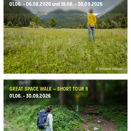
01.06. - 06.08.2026 und 19.08. - 30.09.2026
© Mirjana Vrbaski
GREAT SPACE WALK – SHORT TOUR II
01.06. - 30.09.2026