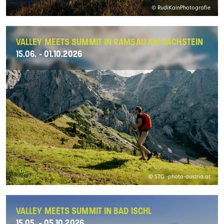
© RudiKainPhotografie
VALLEY MEETS SUMMIT IN RAMSAU AM DACHSTEIN
15.06. - 01.10.2026
© STG -photo-austria.at
VALLEY MEETS SUMMIT IN BAD ISCHL
15.05. - 05.10.2026