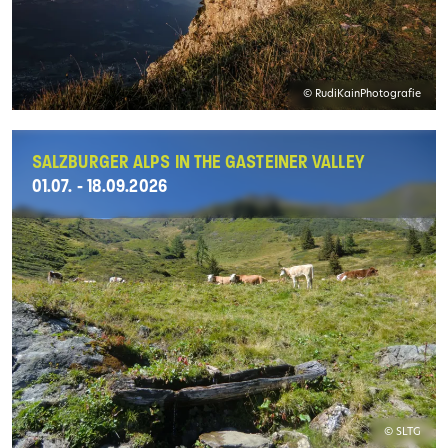
© RudiKainPhotografie
SALZBURGER ALPS IN THE GASTEINER VALLEY
01.07. - 18.09.2026
© SLTG