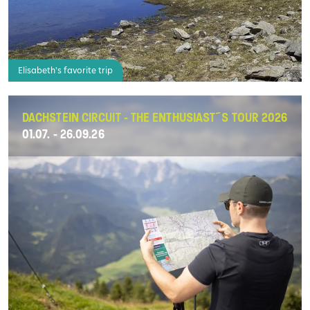
Elisabeth's favorite trip
DACHSTEIN CIRCUIT - THE ENTHUSIAST´S TOUR 2026
01.07. - 26.09.26