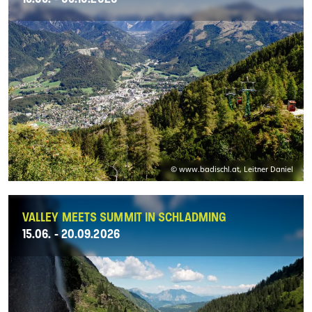
© www.badischl.at, Leitner Daniel
VALLEY MEETS SUMMIT IN SCHLADMING
15.06. - 20.09.2026