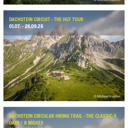
© Michael Kuschei
DACHSTEIN CIRCUIT - THE HUT TOUR
01.07. - 26.09.26
© Michael Kuschei
DACHSTEIN CIRCULAR HIKING TRAIL - THE CLASSIC 9
DAYS / 8 NIGHTS