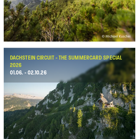
© Michael Kuschei
DACHSTEIN CIRCUIT - THE SUMMERCARD SPECIAL
2026
01.06. - 02.10.26