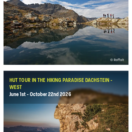
© Raffalt
HUT TOUR IN THE HIKING PARADISE DACHSTEIN -
WEST
June 1st - October 22nd 2026