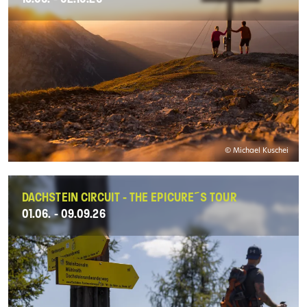
© Michael Kuschei
DACHSTEIN CIRCUIT - THE EPICURE´S TOUR
01.06. - 09.09.26