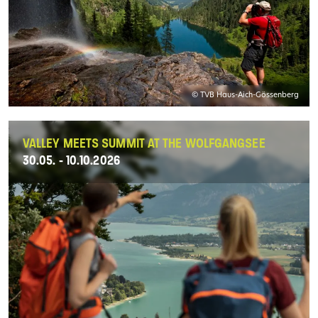
© TVB Haus-Aich-Gössenberg
VALLEY MEETS SUMMIT AT THE WOLFGANGSEE
30.05. - 10.10.2026