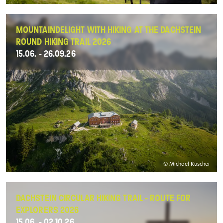
MOUNTAINDELIGHT WITH HIKING AT THE DACHSTEIN
ROUND HIKING TRAIL 2026
15.06. - 26.09.26
© Michael Kuschei
DACHSTEIN CIRCULAR HIKING TRAIL - ROUTE FOR
EXPLORERS 2026
15.06. - 02.10.26