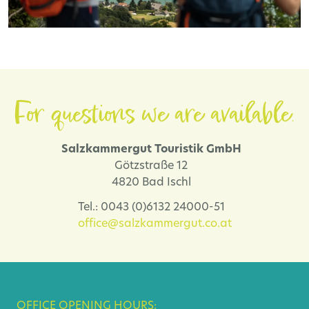
For questions we are available.
Salzkammergut Touristik GmbH
Götzstraße 12
4820 Bad Ischl
Tel.: 0043 (0)6132 24000-51
office@salzkammergut.co.at
OFFICE OPENING HOURS: