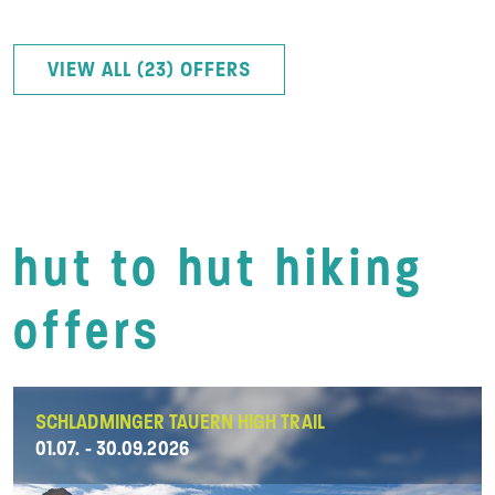
VIEW ALL (23) OFFERS
hut to hut hiking
offers
SCHLADMINGER TAUERN HIGH TRAIL
01.07. - 30.09.2026