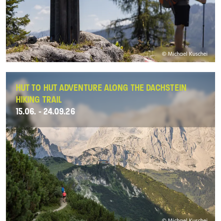
© Michael Kuschei
HUT TO HUT ADVENTURE ALONG THE DACHSTEIN
HIKING TRAIL
15.06. - 24.09.26