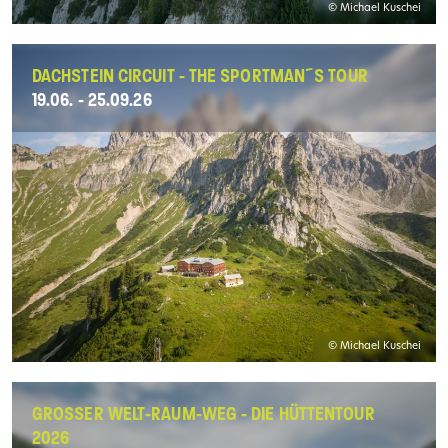
© Michael Kuschei
DACHSTEIN CIRCUIT - THE SPORTMAN´S TOUR
19.06. - 25.09.26
© Michael Kuschei
GROSSER WELT-RAUM-WEG - DIE HÜTTENTOUR 2
026