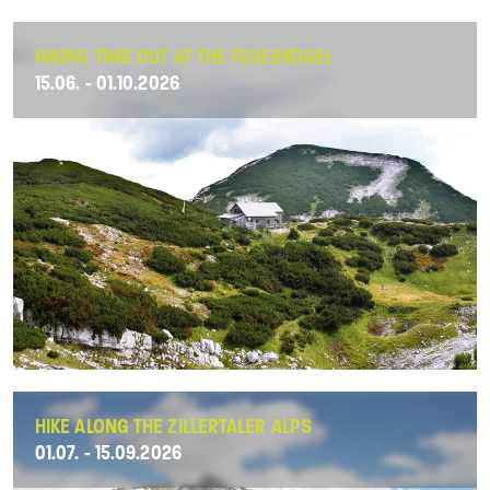
HIKING TIME OUT AT THE FEUERKOGEL
15.06. - 01.10.2026
HIKE ALONG THE ZILLERTALER ALPS
01.07. - 15.09.2026