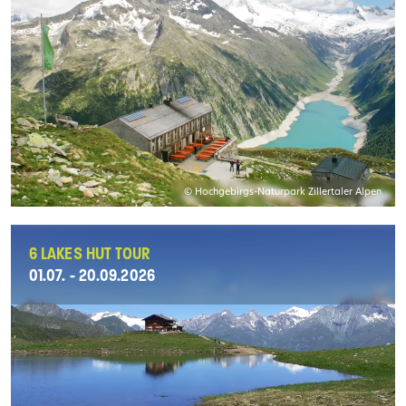
© Hochgebirgs-Naturpark Zillertaler Alpen
6 LAKES HUT TOUR
01.07. - 20.09.2026