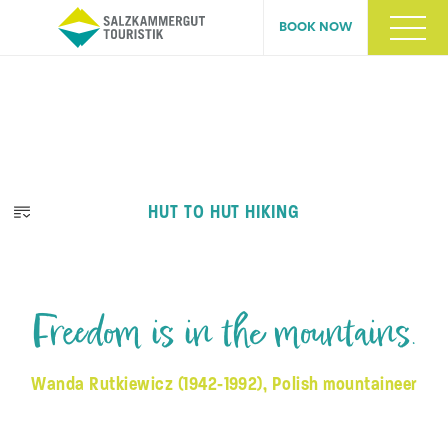
BOOK NOW
HUT TO HUT HIKING
Freedom is in the mountains.
Wanda Rutkiewicz (1942-1992), Polish mountaineer