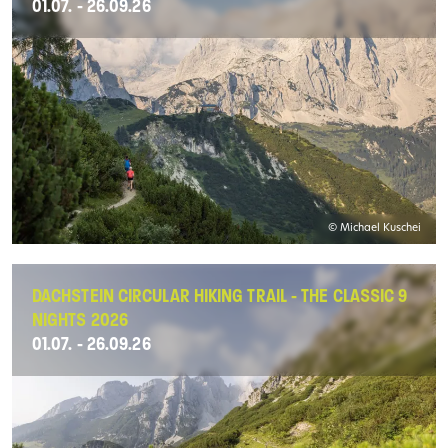
01.07. - 26.09.26
© Michael Kuschei
DACHSTEIN CIRCULAR HIKING TRAIL - THE CLASSIC 9
NIGHTS 2026
01.07. - 26.09.26