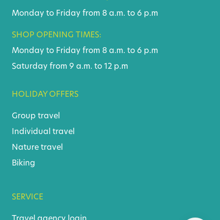
Monday to Friday from 8 a.m. to 6 p.m
SHOP OPENING TIMES:
Monday to Friday from 8 a.m. to 6 p.m
Saturday from 9 a.m. to 12 p.m
HOLIDAY OFFERS
Group travel
Individual travel
Nature travel
Biking
SERVICE
Travel agency login