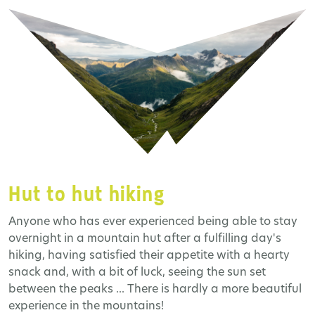
Hut to hut hiking
Anyone who has ever experienced being able to stay
overnight in a mountain hut after a fulfilling day's
hiking, having satisfied their appetite with a hearty
snack and, with a bit of luck, seeing the sun set
between the peaks ... There is hardly a more beautiful
experience in the mountains!