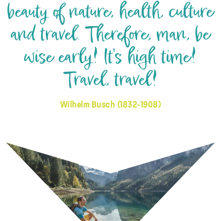
beauty of nature, health, culture
and travel. Therefore, man, be
wise early! It's high time!
Travel, travel!
Wilhelm Busch (1832-1908)