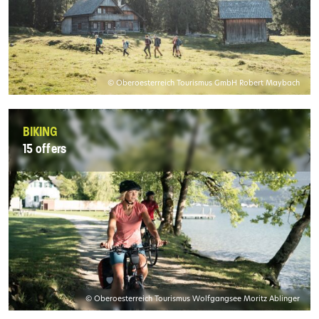
© Oberoesterreich Tourismus GmbH Robert Maybach
BIKING
15 offers
© Oberoesterreich Tourismus Wolfgangsee Moritz Ablinger