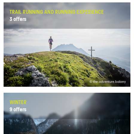
TRAIL RUNNING AND RUNNING EXPERIENCE
3 offers
© the.adventure.bakery
WINTER
9 offers