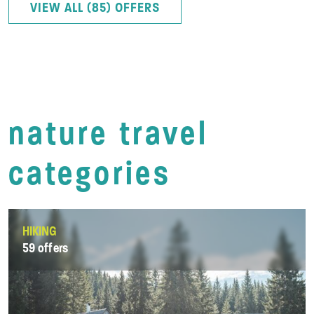
VIEW ALL (85) OFFERS
nature travel
categories
HIKING
59 offers