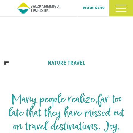
BOOK NOW
NATURE TRAVEL
Many people realize far too
late that they have missed out
on travel destinations, Joy,