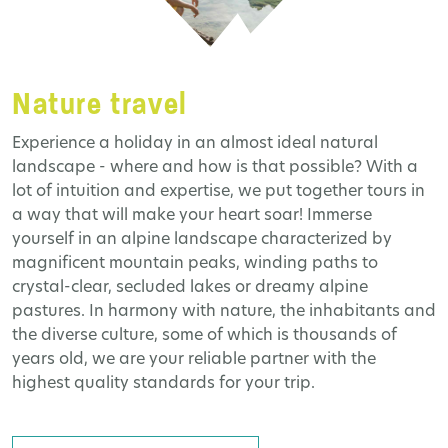
Nature travel
Experience a holiday in an almost ideal natural
landscape - where and how is that possible? With a
lot of intuition and expertise, we put together tours in
a way that will make your heart soar! Immerse
yourself in an alpine landscape characterized by
magnificent mountain peaks, winding paths to
crystal-clear, secluded lakes or dreamy alpine
pastures. In harmony with nature, the inhabitants and
the diverse culture, some of which is thousands of
years old, we are your reliable partner with the
highest quality standards for your trip.