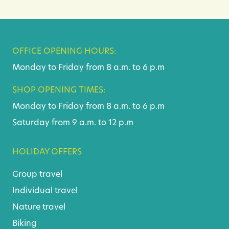
OFFICE OPENING HOURS:
Monday to Friday from 8 a.m. to 6 p.m
SHOP OPENING TIMES:
Monday to Friday from 8 a.m. to 6 p.m
Saturday from 9 a.m. to 12 p.m
HOLIDAY OFFERS
Group travel
Individual travel
Nature travel
Biking