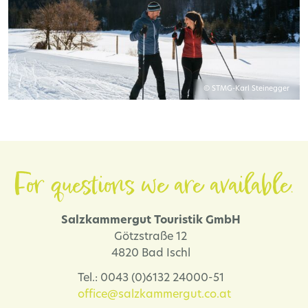
© STMG-Karl Steinegger
For questions we are available.
Salzkammergut Touristik GmbH
Götzstraße 12
4820 Bad Ischl
Tel.: 0043 (0)6132 24000-51
office@salzkammergut.co.at