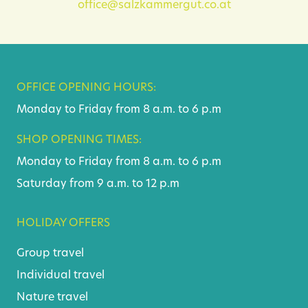
office@salzkammergut.co.at
OFFICE OPENING HOURS:
Monday to Friday from 8 a.m. to 6 p.m
SHOP OPENING TIMES:
Monday to Friday from 8 a.m. to 6 p.m
Saturday from 9 a.m. to 12 p.m
HOLIDAY OFFERS
Group travel
Individual travel
Nature travel