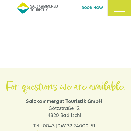
BOOK NOW
For questions we are available.
Salzkammergut Touristik GmbH
Götzstraße 12
4820 Bad Ischl
Tel.: 0043 (0)6132 24000-51