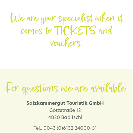
We are your specialist when it
comes to TICKETS and
vouchers.
For questions we are available.
Salzkammergut Touristik GmbH
Götzstraße 12
4820 Bad Ischl
Tel.: 0043 (0)6132 24000-51