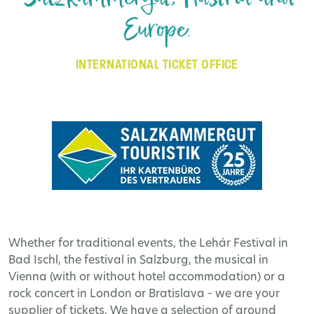
Europe.
INTERNATIONAL TICKET OFFICE
Whether for traditional events, the Lehár Festival in
Bad Ischl, the festival in Salzburg, the musical in
Vienna (with or without hotel accommodation) or a
rock concert in London or Bratislava - we are your
supplier of tickets. We have a selection of around