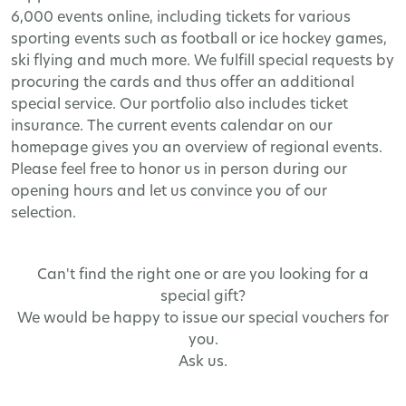
6,000 events online, including tickets for various
sporting events such as football or ice hockey games,
ski flying and much more. We fulfill special requests by
procuring the cards and thus offer an additional
special service. Our portfolio also includes ticket
insurance. The current events calendar on our
homepage gives you an overview of regional events.
Please feel free to honor us in person during our
opening hours and let us convince you of our
selection.
Can't find the right one or are you looking for a
special gift?
We would be happy to issue our special vouchers for
you.
Ask us.