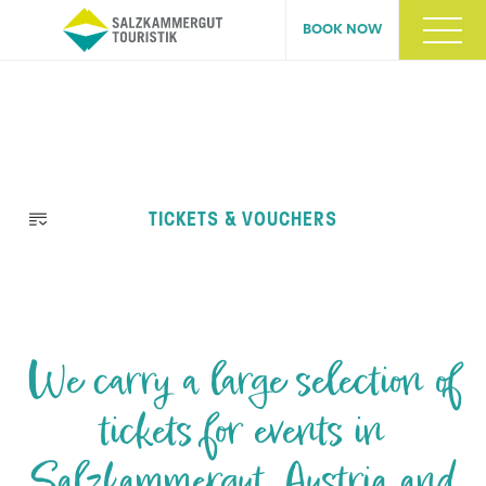
BOOK NOW
Skip
TICKETS & VOUCHERS
navigation
We carry a large selection of
tickets for events in
Salzkammergut, Austria and