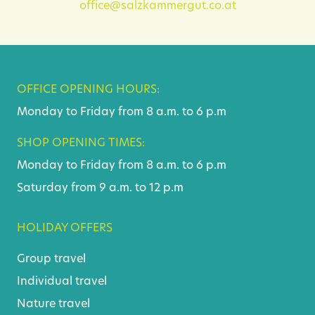
office@salzkammergut.co.at
OFFICE OPENING HOURS:
Monday to Friday from 8 a.m. to 6 p.m
SHOP OPENING TIMES:
Monday to Friday from 8 a.m. to 6 p.m
Saturday from 9 a.m. to 12 p.m
HOLIDAY OFFERS
Group travel
Individual travel
Nature travel