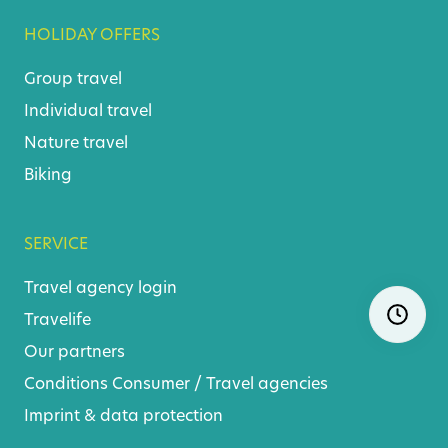
HOLIDAY OFFERS
Group travel
Individual travel
Nature travel
Biking
SERVICE
Travel agency login
Skip
Ope
navigatio
Travelife
Our partners
Conditions
Consumer
/
Travel agencies
Imprint & data protection