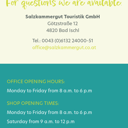
For questions we are available.
Salzkammergut Touristik GmbH
Götzstraße 12
4820 Bad Ischl
Tel.: 0043 (0)6132 24000-51
office@salzkammergut.co.at
OFFICE OPENING HOURS:
Monday to Friday from 8 a.m. to 6 p.m
SHOP OPENING TIMES:
Monday to Friday from 8 a.m. to 6 p.m
Saturday from 9 a.m. to 12 p.m