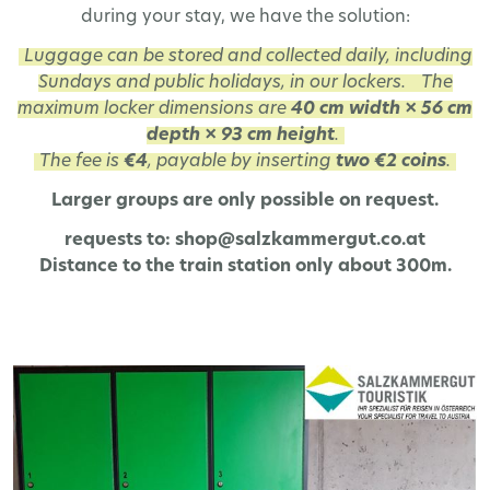
during your stay, we have the solution:
Luggage can be stored and collected daily, including
Sundays and public holidays, in our lockers.
The
maximum locker dimensions are
40 cm width × 56 cm
depth × 93 cm height
.
The fee is
€4
, payable by inserting
two €2 coins
.
Larger groups are only possible on request.
requests to: shop@salzkammergut.co.at
Distance to the train station only about 300m.