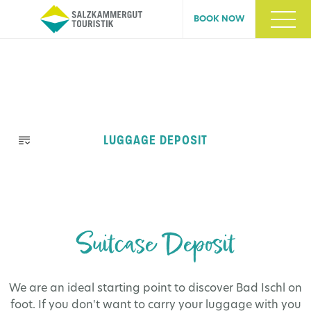
BOOK NOW
Skip
LUGGAGE DEPOSIT
navigation
Suitcase Deposit
We are an ideal starting point to discover Bad Ischl on
foot. If you don't want to carry your luggage with you