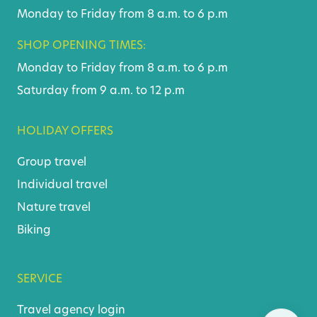
Monday to Friday from 8 a.m. to 6 p.m
SHOP OPENING TIMES:
Monday to Friday from 8 a.m. to 6 p.m
Saturday from 9 a.m. to 12 p.m
HOLIDAY OFFERS
Group travel
Individual travel
Nature travel
Biking
SERVICE
Travel agency login
Skip