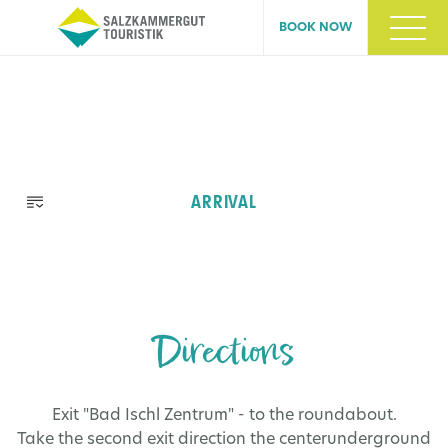
BOOK NOW
Skip
ARRIVAL
navigation
Directions
Exit "Bad Ischl Zentrum" - to the
roundabout
.
Take the second exit direction the centerunderground