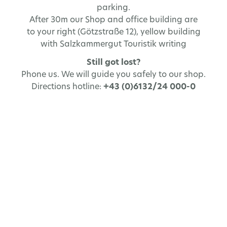
parking.
After 30m our Shop and office building are
to your right (Götzstraße 12), yellow building
with Salzkammergut Touristik writing
Still got lost?
Phone us. We will guide you safely to our shop.
Directions hotline:
+43 (0)6132/24 000-0