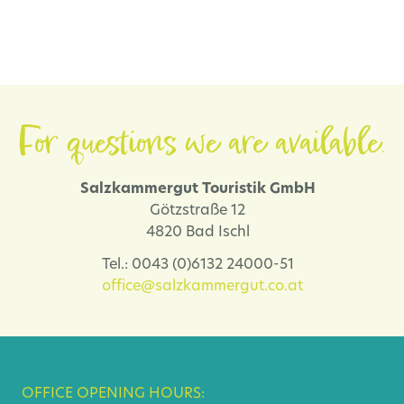
For questions we are available.
Salzkammergut Touristik GmbH
Götzstraße 12
4820 Bad Ischl
Tel.: 0043 (0)6132 24000-51
office@salzkammergut.co.at
OFFICE OPENING HOURS: