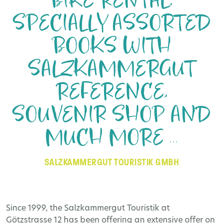
BIKE RENTAL,
SPECIALLY ASSORTED
BOOKS WITH
SALZKAMMERGUT
REFERENCE,
SOUVENIR SHOP AND
MUCH MORE ...
SALZKAMMERGUT TOURISTIK GMBH
Since 1999, the Salzkammergut Touristik at
Götzstrasse 12 has been offering an extensive offer on