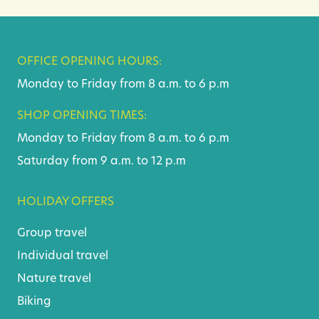
OFFICE OPENING HOURS:
Monday to Friday from 8 a.m. to 6 p.m
SHOP OPENING TIMES:
Monday to Friday from 8 a.m. to 6 p.m
Saturday from 9 a.m. to 12 p.m
HOLIDAY OFFERS
Group travel
Individual travel
Nature travel
Biking