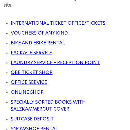
site:
INTERNATIONAL TICKET OFFICE/TICKETS
VOUCHERS OF ANY KIND
BIKE AND EBIKE RENTAL
PACKAGE SERVICE
LAUNDRY SERVICE – RECEPTION POINT
ÖBB TICKET SHOP
OFFICE SERVICE
ONLINE SHOP
SPECIALLY SORTED BOOKS WITH
SALZKAMMERGUT COVER
SUITCASE DEPOSIT
SNOWSHOE RENTAL