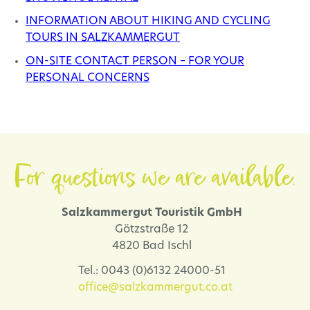
INFORMATION ABOUT HIKING AND CYCLING
TOURS IN SALZKAMMERGUT
ON-SITE CONTACT PERSON – FOR YOUR
PERSONAL CONCERNS
For questions we are available.
Salzkammergut Touristik GmbH
Götzstraße 12
4820 Bad Ischl
Tel.: 0043 (0)6132 24000-51
office@salzkammergut.co.at