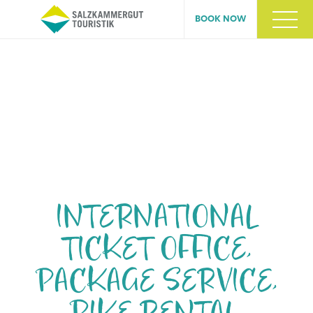
BOOK NOW
Skip
navigation
INTERNATIONAL
TICKET OFFICE,
PACKAGE SERVICE,