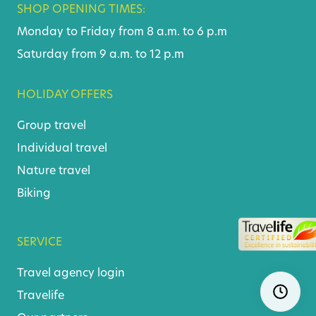
SHOP OPENING TIMES:
Monday to Friday from 8 a.m. to 6 p.m
Saturday from 9 a.m. to 12 p.m
HOLIDAY OFFERS
Group travel
Individual travel
Nature travel
Biking
SERVICE
Travel agency login
Skip
Ope
navigatio
Travelife