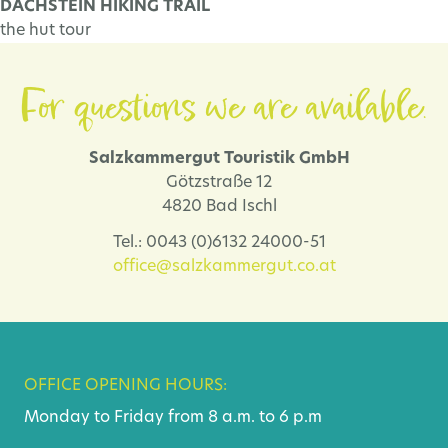
DACHSTEIN HIKING TRAIL
the hut tour
For questions we are available.
Salzkammergut Touristik GmbH
Götzstraße 12
4820 Bad Ischl
Tel.: 0043 (0)6132 24000-51
office@salzkammergut.co.at
OFFICE OPENING HOURS:
Monday to Friday from 8 a.m. to 6 p.m