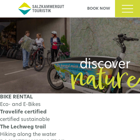
BOOK NOW
nability
nature
cover
discover
BIKE RENTAL
Eco- and E-Bikes
N MORE
LEARN MORE
Travelife certified
certified sustainable
The Lechweg trail
Hiking along the water