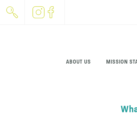
Skip
ABOUT US
MISSION ST
navigation
Wha