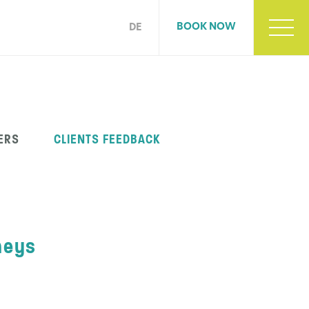
BOOK NOW
DE
ERS
CLIENTS FEEDBACK
neys