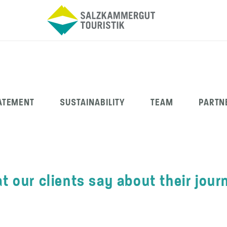
ATEMENT
SUSTAINABILITY
TEAM
PARTN
t our clients say about their jour