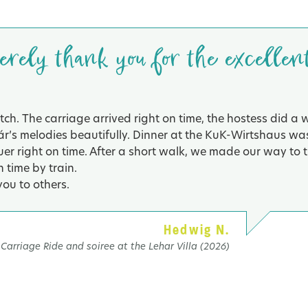
cerely thank you for the excellen
ch. The carriage arrived right on time, the hostess did a 
ár’s melodies beautifully. Dinner at the KuK-Wirtshaus wa
r right on time. After a short walk, we made our way to t
 time by train.
ou to others.
Hedwig N.
Carriage Ride and soiree at the Lehar Villa (2026)