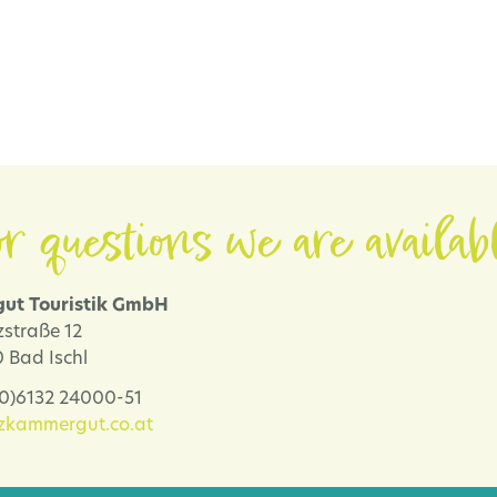
r questions we are availab
ut Touristik GmbH
zstraße 12
 Bad Ischl
 (0)6132 24000-51
lzkammergut.co.at