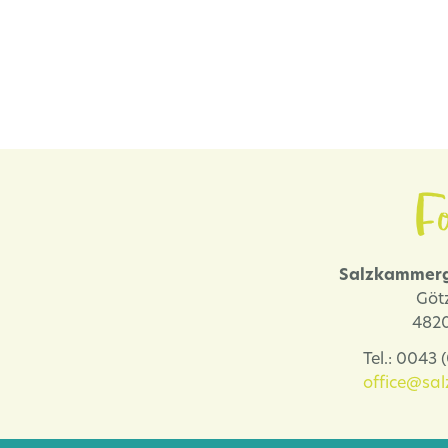
Fo
Salzkammerg
Göt
4820
Tel.: 0043
office@sa