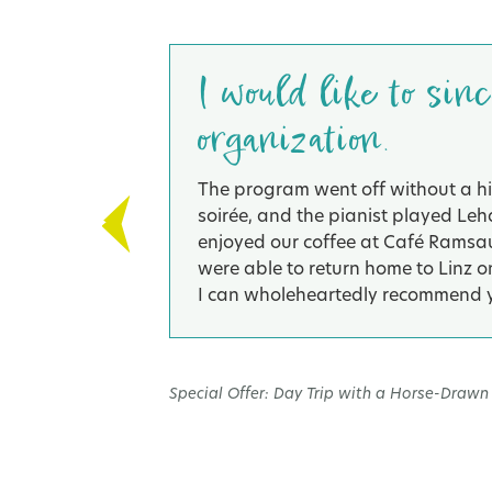
er
I would like to sin
organization.
rgut-
The program went off without a hit
safe bike.
soirée, and the pianist played Leh
enjoyed our coffee at Café Ramsaue
were able to return home to Linz on
I can wholeheartedly recommend y
Special Offer: Day Trip with a Horse-Drawn 